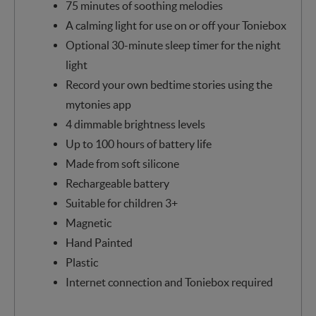
75 minutes of soothing melodies
A calming light for use on or off your Toniebox
Optional 30-minute sleep timer for the night
light
Record your own bedtime stories using the
mytonies app
4 dimmable brightness levels
Up to 100 hours of battery life
Made from soft silicone
Rechargeable battery
Suitable for children 3+
Magnetic
Hand Painted
Plastic
Internet connection and Toniebox required