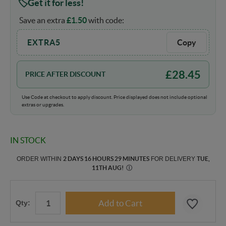
Get it for less!
Save an extra
£
1.50
with code:
EXTRA5
Copy
£
28.45
PRICE AFTER DISCOUNT
Use Code at checkout to apply discount. Price displayed does not include optional
extras or upgrades.
IN STOCK
ORDER WITHIN
2 DAYS 16 HOURS 29 MINUTES
FOR DELIVERY
TUE,
11TH AUG
!
Ⓘ
Qty: