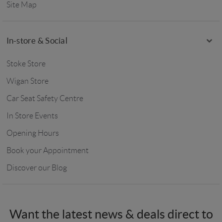
Site Map
In-store & Social
Stoke Store
Wigan Store
Car Seat Safety Centre
In Store Events
Opening Hours
Book your Appointment
Discover our Blog
Want the latest news & deals direct to