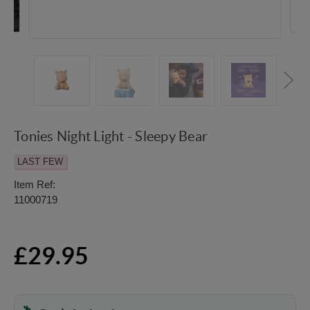
Tonies Night Light - Sleepy Bear
LAST FEW
Item Ref:
11000719
£29.95