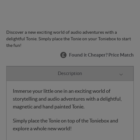
Discover a new exciting world of audio adventures with a
delightful Tonie. Simply place the Tonie on your Toniebox to start
the fun!
Found it Cheaper? Price Match
Description
Immerse your little one in an exciting world of
storytelling and audio adventures with a delightful,
magnetic and hand painted Tonie.
Simply place the Tonie on top of the Toniebox and
explore a whole new world!