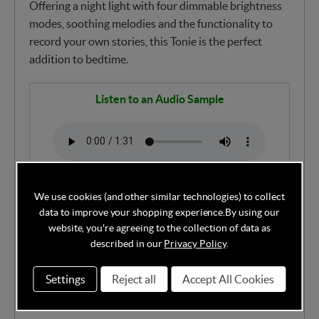
Offering a night light with four dimmable brightness
modes, soothing melodies and the functionality to
record your own stories, this Tonie is the perfect
addition to bedtime.
Listen to an Audio Sample
Title Track (Approx. 75 mins)
We use cookies (and other similar technologies) to collect
data to improve your shopping experience.
By using our
MUSIC: 75 minutes of Sleepy Bear in Slumber
website, you're agreeing to the collection of data as
described in our
Privacy Policy
.
Forest
Settings
Reject all
Accept All Cookies
Features