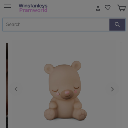
Search