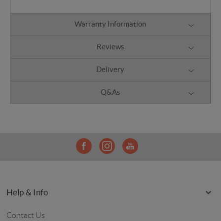
Warranty Information
Reviews
Delivery
Q&As
Help & Info
Contact Us