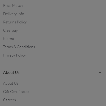
Price Match
Delivery Info
Returns Policy
Clearpay
Klarna
Terms & Conditions
Privacy Policy
About Us
About Us
Gift Certificates
Careers