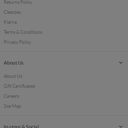
Returns Policy
Clearpay
Klarna
Terms & Conditions
Privacy Policy
About Us
About Us
Gift Certificates
Careers
Site Map
In-store & Social