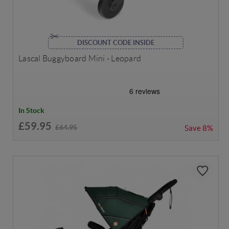
DISCOUNT CODE INSIDE
Lascal Buggyboard Mini - Leopard
In Stock
£59.95
£64.95
Save
8%