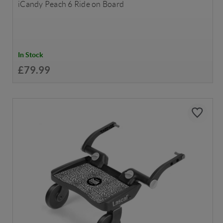
iCandy Peach 6 Ride on Board
In Stock
£79.99