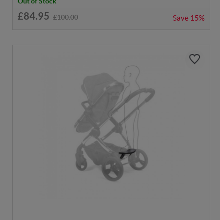
Out of Stock
£84.95
£100.00
Save
15%