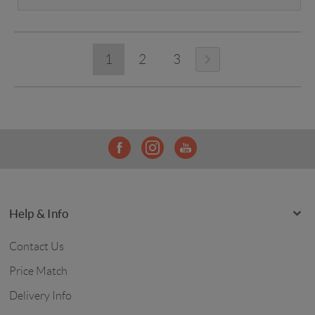
1
2
3
Help & Info
Contact Us
Price Match
Delivery Info