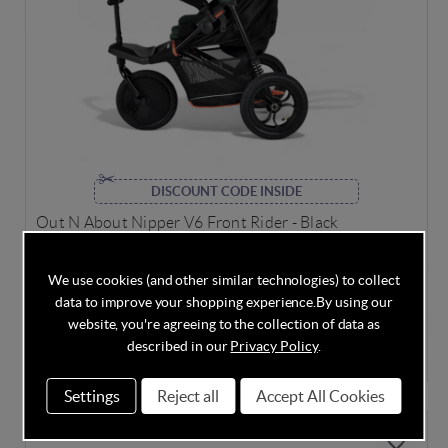
DISCOUNT CODE INSIDE
Out N About Nipper V6 Front Rider - Black
We use cookies (and other similar technologies) to collect
data to improve your shopping experience.
By using our
Out of Stock
website, you're agreeing to the collection of data as
described in our
Privacy Policy
.
£75.00
Settings
Reject all
Accept All Cookies