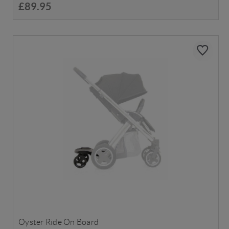
£89.95
Oyster Ride On Board