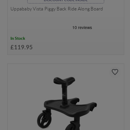
Uppababy Vista Piggy Back Ride Along Board
In Stock
£119.95