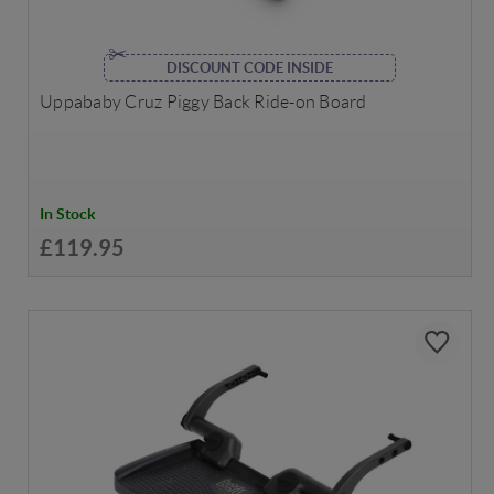
DISCOUNT CODE INSIDE
Uppababy Cruz Piggy Back Ride-on Board
In Stock
£119.95