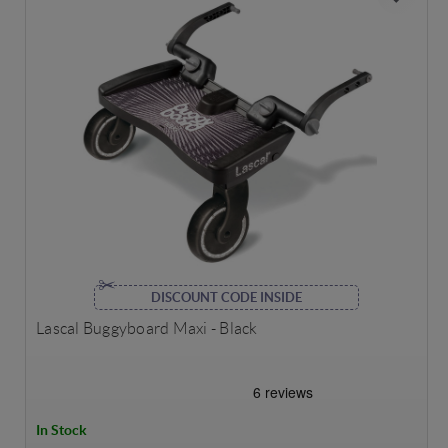
DISCOUNT CODE INSIDE
Lascal Buggyboard Maxi - Black
In Stock