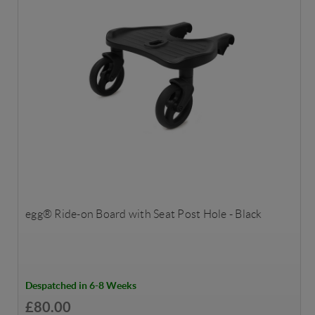
egg® Ride-on Board with Seat Post Hole - Black
Despatched in 6-8 Weeks
£80.00