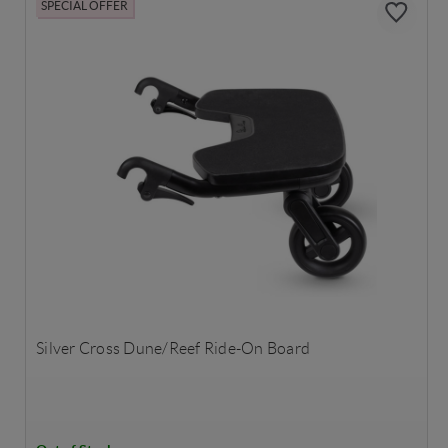
SPECIAL OFFER
Silver Cross Dune/Reef Ride-On Board