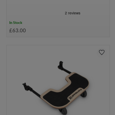
In Stock
£63.00