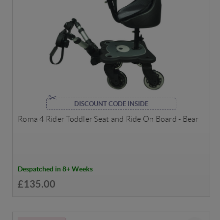
DISCOUNT CODE INSIDE
Roma 4 Rider Toddler Seat and Ride On Board - Bear
Despatched in 8+ Weeks
£135.00