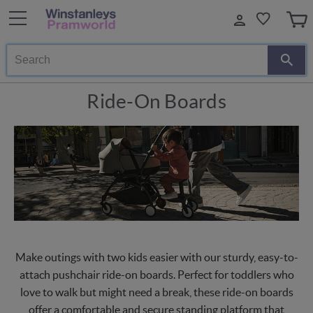
Search
Ride-On Boards
Make outings with two kids easier with our sturdy, easy-to-
attach pushchair ride-on boards. Perfect for toddlers who
love to walk but might need a break, these ride-on boards
offer a comfortable and secure standing platform that