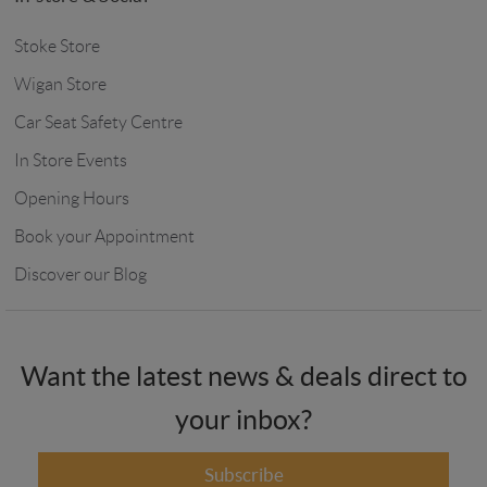
Stoke Store
Wigan Store
Car Seat Safety Centre
In Store Events
Opening Hours
Book your Appointment
Discover our Blog
Want the latest news & deals direct to
your inbox?
Subscribe