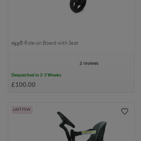
egg® Ride-on Board with Seat
Despatched in 2-3 Weeks
£100.00
LAST FEW