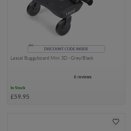
DISCOUNT CODE INSIDE
Lascal Buggyboard Mini 3D - Grey/Black
In Stock
£59.95