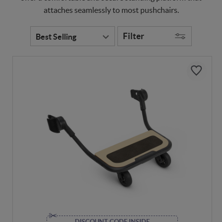
attaches seamlessly to most pushchairs.
Filter
DISCOUNT CODE INSIDE