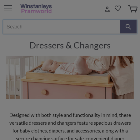
Search
Dressers & Changers
Designed with both style and functionality in mind, these
versatile dressers and changers feature spacious drawers
for baby clothes, diapers, and accessories, along with a
secure changing surface for safe, convenient diaper