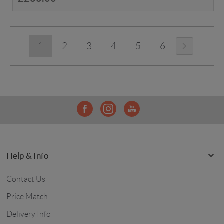
1
2
3
4
5
6
Help & Info
Contact Us
Price Match
Delivery Info