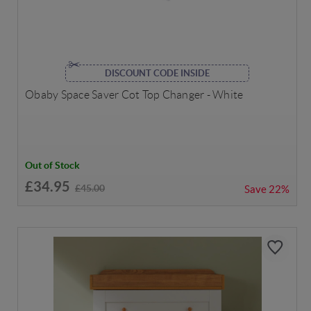
DISCOUNT CODE INSIDE
Obaby Space Saver Cot Top Changer - White
Out of Stock
£34.95
£45.00
Save
22%