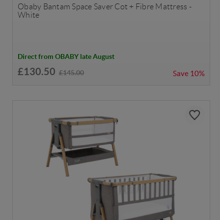
Obaby Bantam Space Saver Cot + Fibre Mattress -
White
Direct from OBABY late August
£130.50
£145.00
Save
10%