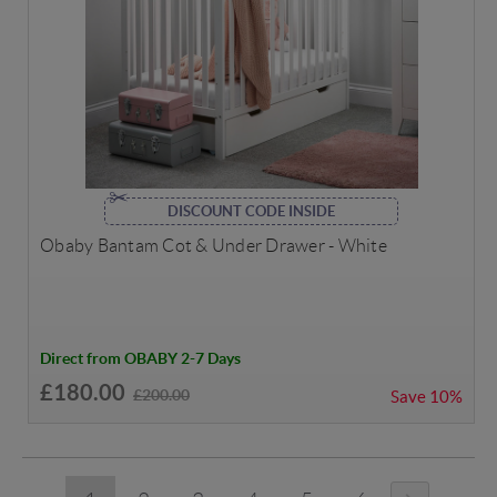
DISCOUNT CODE INSIDE
Obaby Bantam Cot & Under Drawer - White
Direct from OBABY 2-7 Days
£180.00
£200.00
Save
10%