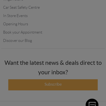
Car Seat Safety Centre
In Store Events
Opening Hours
Book your Appointment
Discover our Blog
Want the latest news & deals direct to
your inbox?
Subscribe