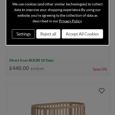
We use cookies (and other similar technologies) to collect
data to improve your shopping experience.
By using our
website, you're agreeing to the collection of data as
described in our
Privacy Policy
.
DISCOUNT CODE INSIDE
Settings
Reject all
Accept All Cookies
Boori Oasis Oval Cot - White
Direct from BOORI 10 Days
£440.00
£440.99
Save
0%