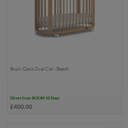
Boori Oasis Oval Cot - Beech
Direct from BOORI 10 Days
£400.00