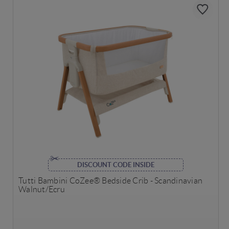
DISCOUNT CODE INSIDE
Tutti Bambini CoZee® Bedside Crib - Scandinavian
Walnut/Ecru