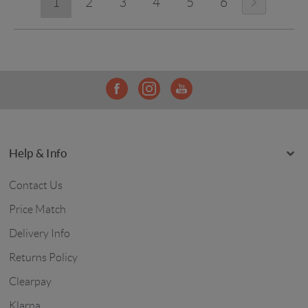
1
2
3
4
5
6
Help & Info
Contact Us
Price Match
Delivery Info
Returns Policy
Clearpay
Klarna