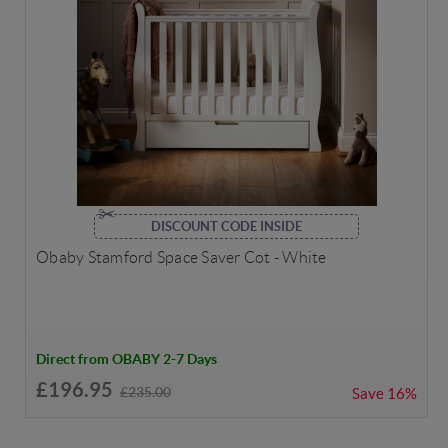
DISCOUNT CODE INSIDE
Obaby Stamford Space Saver Cot - White
Direct from OBABY 2-7 Days
£196.95
£235.00
Save
16%