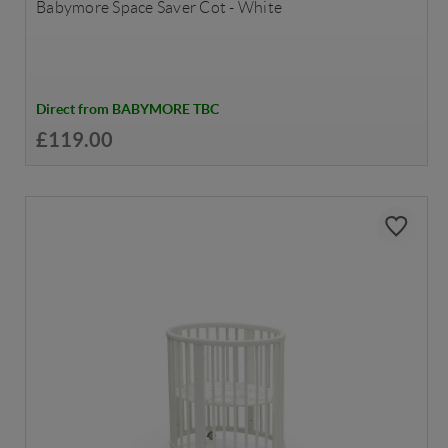
Babymore Space Saver Cot - White
Direct from BABYMORE TBC
£119.00