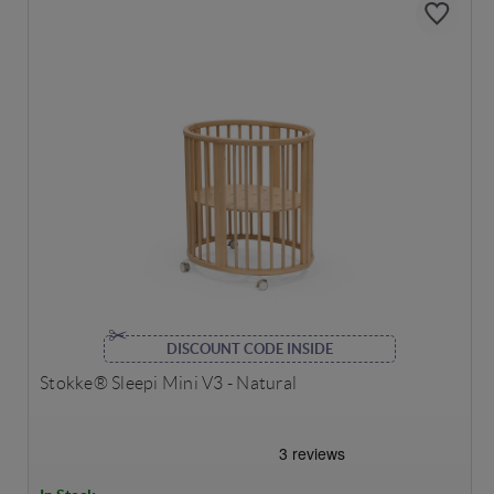
DISCOUNT CODE INSIDE
Stokke® Sleepi Mini V3 - Natural