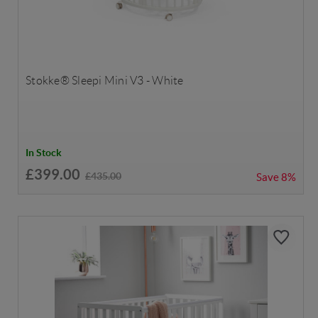
Stokke® Sleepi Mini V3 - White
In Stock
£399.00
£435.00
Save
8%