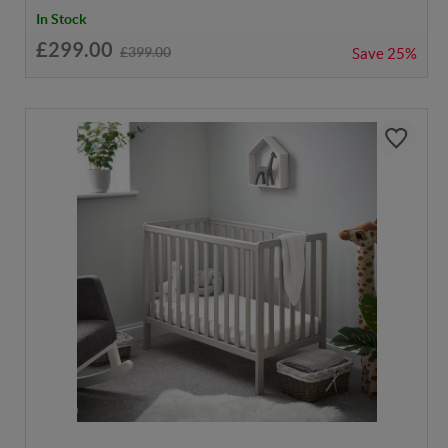
In Stock
£299.00
£399.00
Save
25%