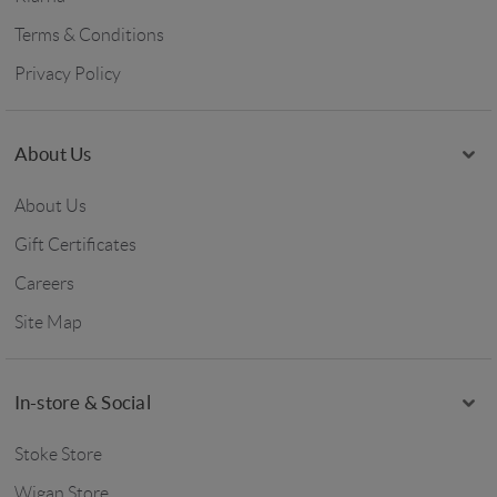
Terms & Conditions
Privacy Policy
About Us
About Us
Gift Certificates
Careers
Site Map
In-store & Social
Stoke Store
Wigan Store