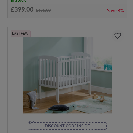
In Stock
£399.00
£435.00
Save
8%
LAST FEW
DISCOUNT CODE INSIDE