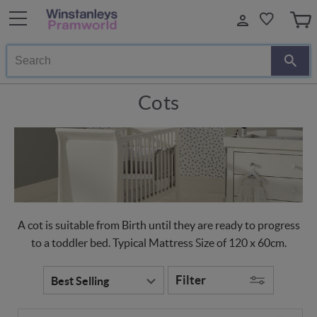
Search
Cots
A cot is suitable from Birth until they are ready to progress
to a toddler bed. Typical Mattress Size of 120 x 60cm.
Filter