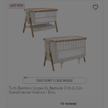
LAST FEW
DISCOUNT CODE INSIDE
Tutti Bambini Cozee XL Bedside Crib & Cot -
Scandinavian Walnut / Ecru