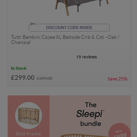
DISCOUNT CODE INSIDE
Tutti Bambini Cozee XL Bedside Crib & Cot - Oak /
Charcoal
In Stock
£299.00
£399.00
Save
25%