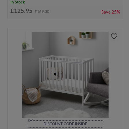
In Stock
£125.95
£169.00
Save
25%
DISCOUNT CODE INSIDE