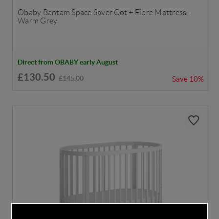
Obaby Bantam Space Saver Cot + Fibre Mattress -
Warm Grey
Direct from OBABY early August
£130.50
£145.00
Save
10%