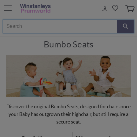
Search
Bumbo Seats
Discover the original Bumbo Seats, designed for chairs once
your Baby has outgrown their highchair, but still require a
secure seat.