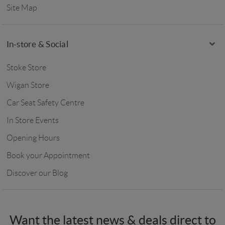
Site Map
In-store & Social
Stoke Store
Wigan Store
Car Seat Safety Centre
In Store Events
Opening Hours
Book your Appointment
Discover our Blog
Want the latest news & deals direct to