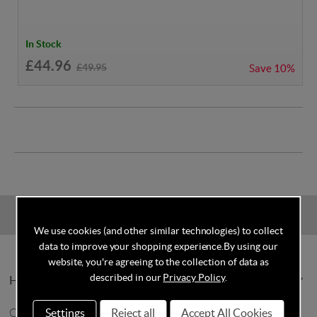
In Stock
£44.96
£49.95
Save
10%
We use cookies (and other similar technologies) to collect
data to improve your shopping experience.
By using our
website, you're agreeing to the collection of data as
described in our
Privacy Policy
.
Help & Info
Settings
Reject all
Accept All Cookies
Contact Us