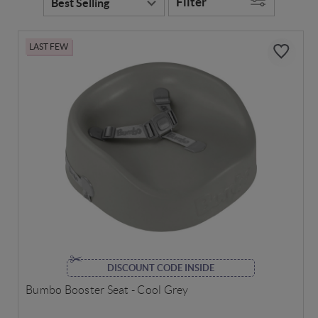
Filter
LAST FEW
DISCOUNT CODE INSIDE
Bumbo Booster Seat - Cool Grey