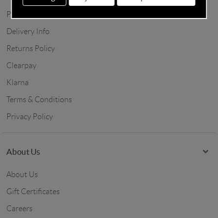
Price Match
Delivery Info
Returns Policy
Clearpay
Klarna
Terms & Conditions
Privacy Policy
About Us
About Us
Gift Certificates
Careers