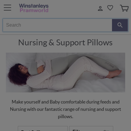
Search
Nursing & Support Pillows
Make yourself and Baby comfortable during feeds and
Nursing with our fantastic range of nursing and support
pillows.