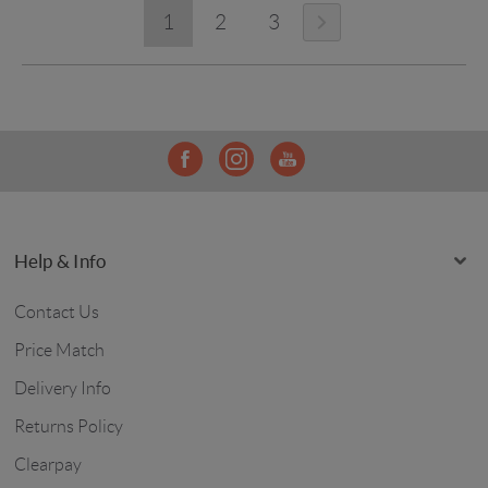
1
2
3
Help & Info
Contact Us
Price Match
Delivery Info
Returns Policy
Clearpay