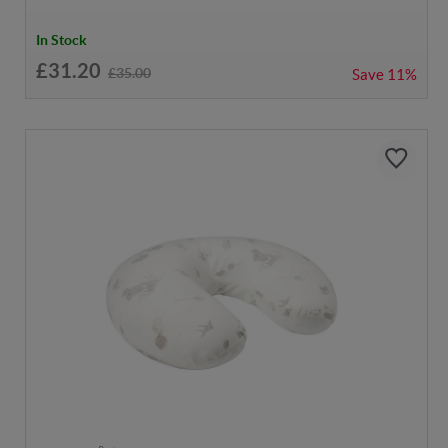
In Stock
£31.20
£35.00
Save
11%