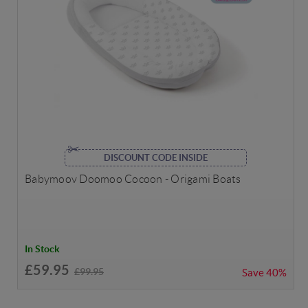
DISCOUNT CODE INSIDE
Babymoov Doomoo Cocoon - Origami Boats
In Stock
£59.95
£99.95
Save
40%