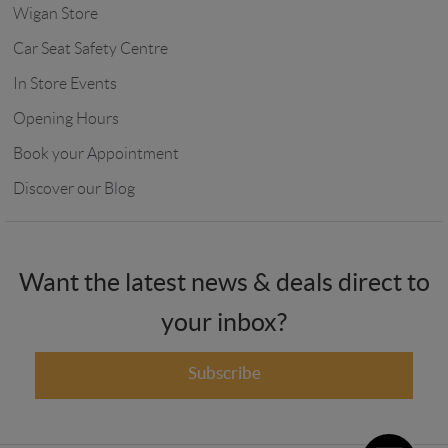
Wigan Store
Car Seat Safety Centre
In Store Events
Opening Hours
Book your Appointment
Discover our Blog
Want the latest news & deals direct to
your inbox?
Subscribe