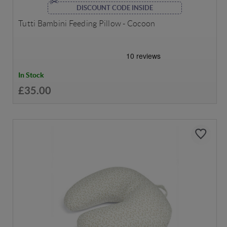
DISCOUNT CODE INSIDE
Tutti Bambini Feeding Pillow - Cocoon
In Stock
£35.00