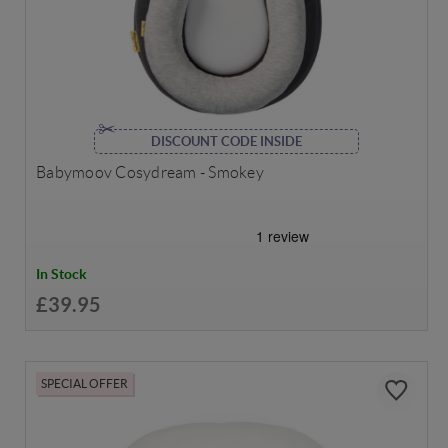
DISCOUNT CODE INSIDE
Babymoov Cosydream - Smokey
In Stock
£39.95
SPECIAL OFFER