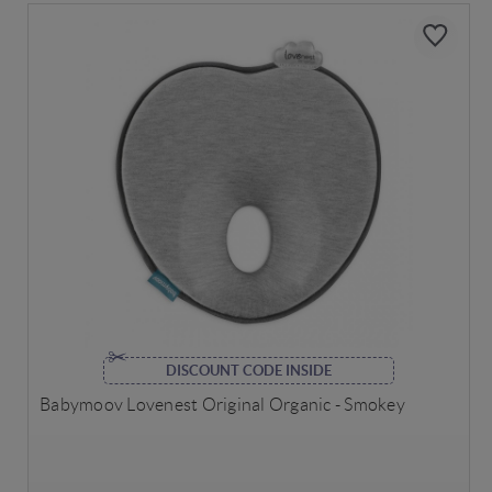
DISCOUNT CODE INSIDE
Babymoov Lovenest Original Organic - Smokey