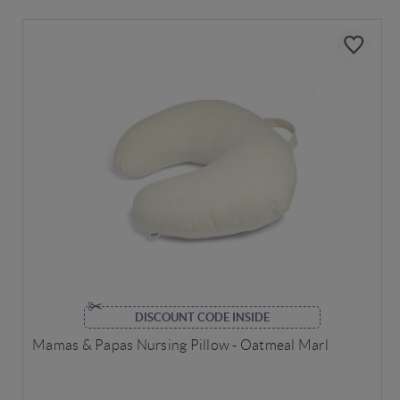
DISCOUNT CODE INSIDE
Mamas & Papas Nursing Pillow - Oatmeal Marl