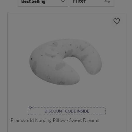
Filter
DISCOUNT CODE INSIDE
Pramworld Nursing Pillow - Sweet Dreams