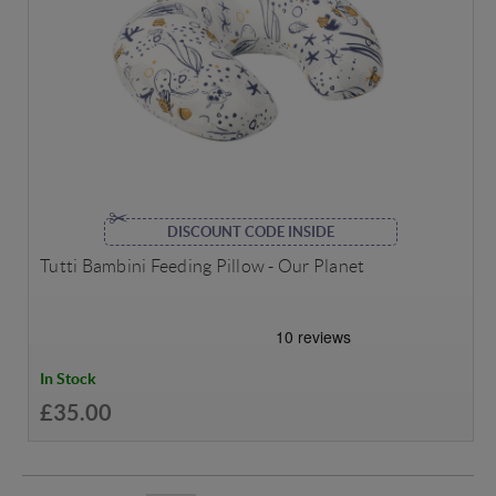
DISCOUNT CODE INSIDE
Tutti Bambini Feeding Pillow - Our Planet
In Stock
£35.00