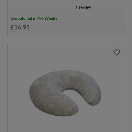
Despatched in 4-6 Weeks
£16.95