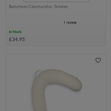
Babymoov Cosymorpho - Smokey
In Stock
£34.95