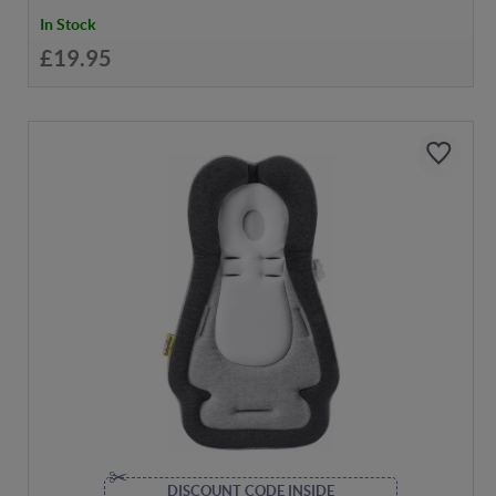
In Stock
£19.95
DISCOUNT CODE INSIDE