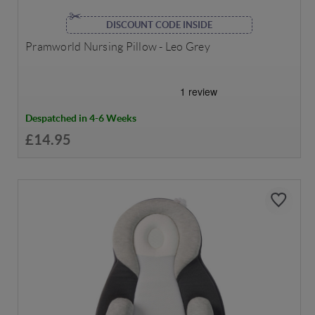
DISCOUNT CODE INSIDE
Pramworld Nursing Pillow - Leo Grey
Despatched in 4-6 Weeks
£14.95