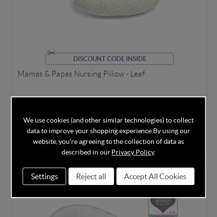
DISCOUNT CODE INSIDE
Mamas & Papas Nursing Pillow - Leaf
We use cookies (and other similar technologies) to collect
In Stock
data to improve your shopping experience.
By using our
£33.60
£39.00
Save
14%
website, you're agreeing to the collection of data as
described in our
Privacy Policy
.
Settings
Reject all
Accept All Cookies
SPECIAL OFFER