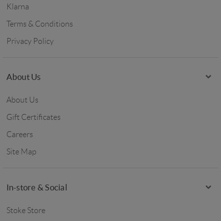
Klarna
Terms & Conditions
Privacy Policy
About Us
About Us
Gift Certificates
Careers
Site Map
In-store & Social
Stoke Store