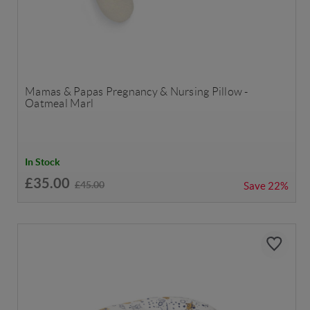
Mamas & Papas Pregnancy & Nursing Pillow -
Oatmeal Marl
In Stock
£35.00
£45.00
Save
22%