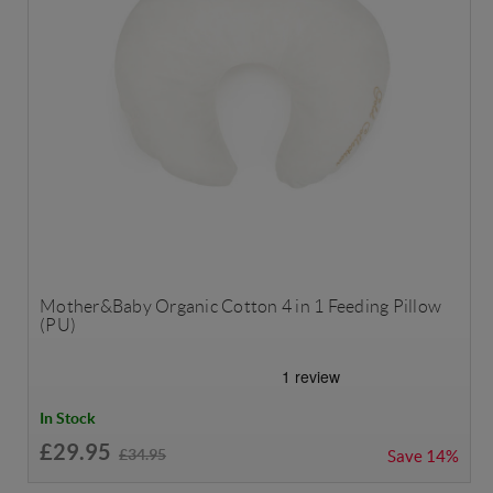
Mother&Baby Organic Cotton 4 in 1 Feeding Pillow
(PU)
In Stock
£29.95
£34.95
Save
14%