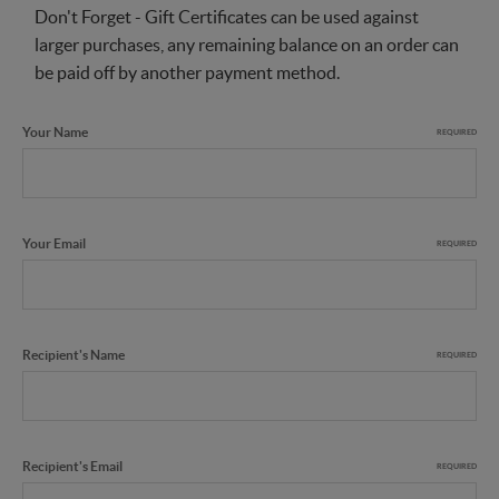
Don't Forget - Gift Certificates can be used against
larger purchases, any remaining balance on an order can
be paid off by another payment method.
Your Name
REQUIRED
Your Email
REQUIRED
Recipient's Name
REQUIRED
Recipient's Email
REQUIRED