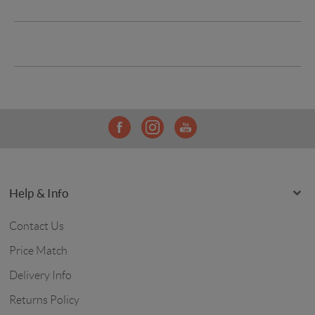
Help & Info
Contact Us
Price Match
Delivery Info
Returns Policy