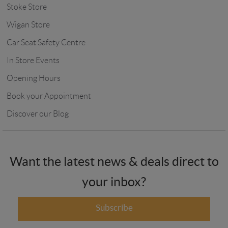
Stoke Store
Wigan Store
Car Seat Safety Centre
In Store Events
Opening Hours
Book your Appointment
Discover our Blog
Want the latest news & deals direct to
your inbox?
Subscribe