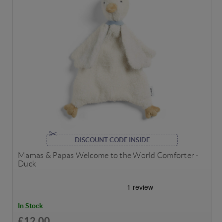
DISCOUNT CODE INSIDE
Mamas & Papas Welcome to the World Comforter -
Duck
In Stock
£12.00