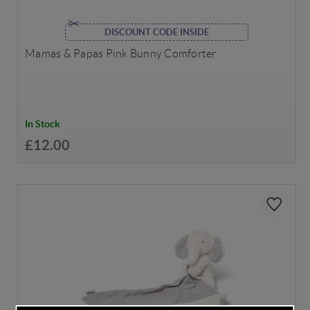
DISCOUNT CODE INSIDE
Mamas & Papas Pink Bunny Comforter
In Stock
£12.00