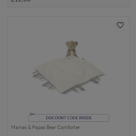
DISCOUNT CODE INSIDE
Mamas & Papas Bear Comforter