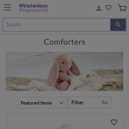
Search
Comforters
Filter