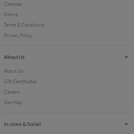
Clearpay
Klarna
Terms & Conditions
Privacy Policy
About Us
About Us
Gift Certificates
Careers
Site Map
In-store & Social