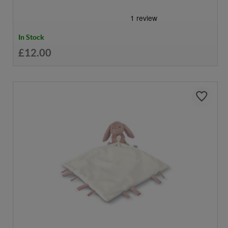
In Stock
£12.00