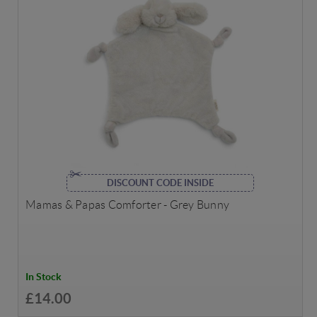
DISCOUNT CODE INSIDE
Mamas & Papas Comforter - Grey Bunny
In Stock
£14.00