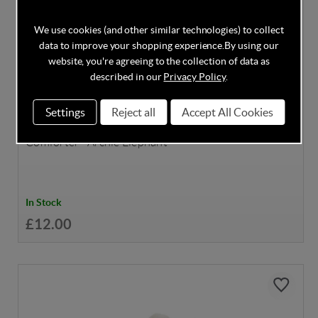
We use cookies (and other similar technologies) to collect
data to improve your shopping experience.
By using our
website, you're agreeing to the collection of data as
described in our
Privacy Policy
.
DISCOUNT CODE INSIDE
Settings
Reject all
Accept All Cookies
Mamas & Papas Welcome to the World Baby
Comforter - Archie Elephant
In Stock
£12.00