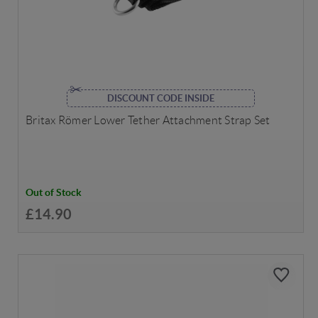
DISCOUNT CODE INSIDE
Britax Römer Lower Tether Attachment Strap Set
Out of Stock
£14.90