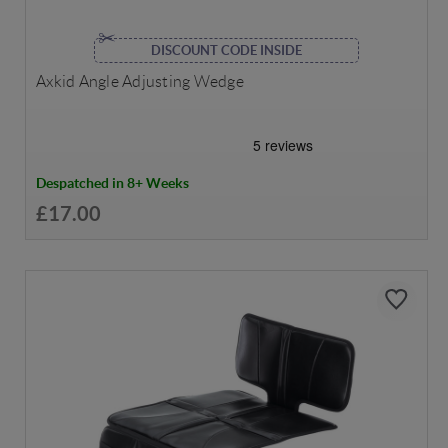
DISCOUNT CODE INSIDE
Axkid Angle Adjusting Wedge
Despatched in 8+ Weeks
£17.00