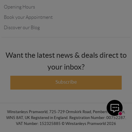
Opening Hours
Book your Appointment
Discover our Blog
Want the latest news & deals direct to
your inbox?
Subscribe
Winstanleys Pramworld, 725-729 Ormskirk Road, Pemberton, Wigan,
WN5 8AT, UK Registered in England. Registration Number: 00752287.
VAT Number: 152325885 © Winstanleys Pramworld 2026