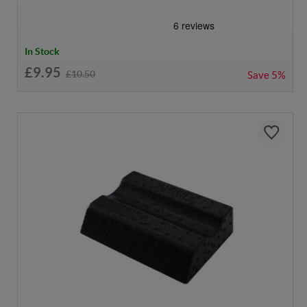
In Stock
£9.95
£10.50
Save
5%