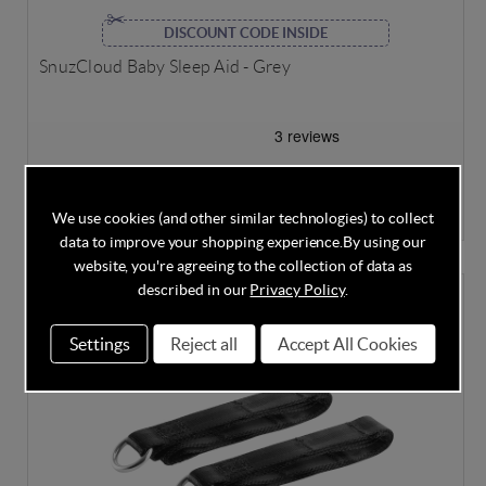
DISCOUNT CODE INSIDE
SnuzCloud Baby Sleep Aid - Grey
In Stock
£25.95
£29.95
Save
13%
We use cookies (and other similar technologies) to collect
data to improve your shopping experience.
By using our
website, you're agreeing to the collection of data as
described in our
Privacy Policy
.
Settings
Reject all
Accept All Cookies