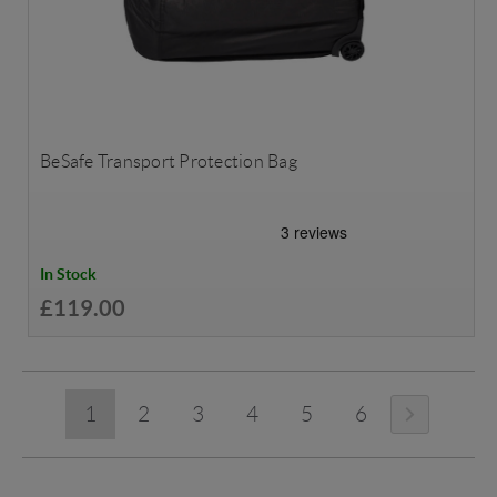
BeSafe Transport Protection Bag
In Stock
£119.00
1
2
3
4
5
6