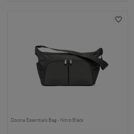
Doona Essentials Bag - Nitro Black