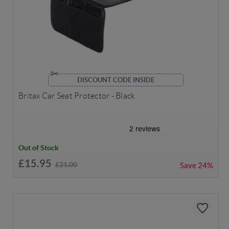
DISCOUNT CODE INSIDE
Britax Car Seat Protector - Black
Out of Stock
£15.95
£21.00
Save
24%