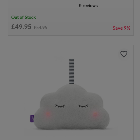
Out of Stock
£49.95
£54.95
Save
9%