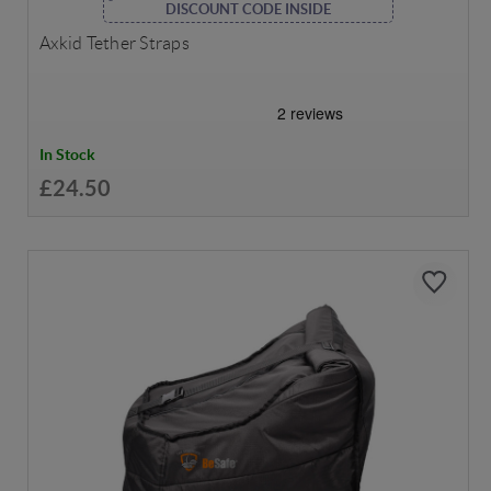
DISCOUNT CODE INSIDE
Axkid Tether Straps
In Stock
£24.50