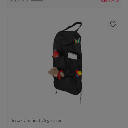
Save
24%
Britax Car Seat Organiser