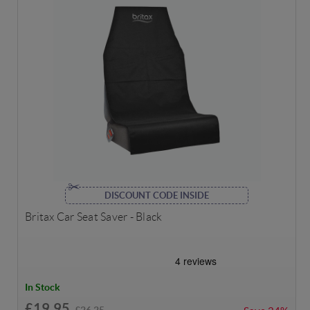
DISCOUNT CODE INSIDE
Britax Car Seat Saver - Black
In Stock
£19.95
£26.25