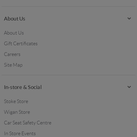
About Us
About Us
Gift Certificates
Careers
Site Map
In-store & Social
Stoke Store
Wigan Store
Car Seat Safety Centre
In Store Events