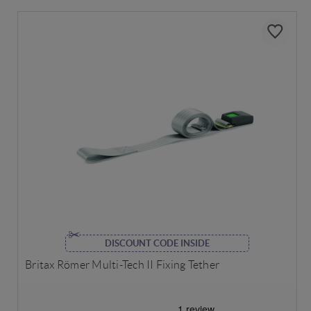
DISCOUNT CODE INSIDE
Britax Römer Multi-Tech II Fixing Tether