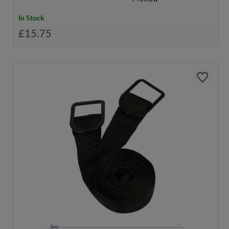
In Stock
£15.75