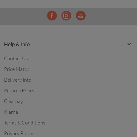
Help & Info
Contact Us
Price Match
Delivery Info
Returns Policy
Clearpay
Klarna
Terms & Conditions
Privacy Policy