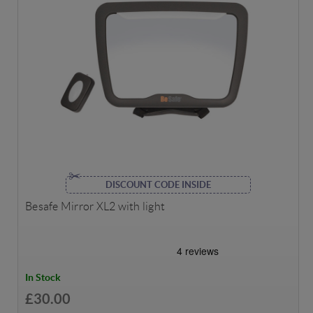
DISCOUNT CODE INSIDE
Besafe Mirror XL2 with light
In Stock
£30.00