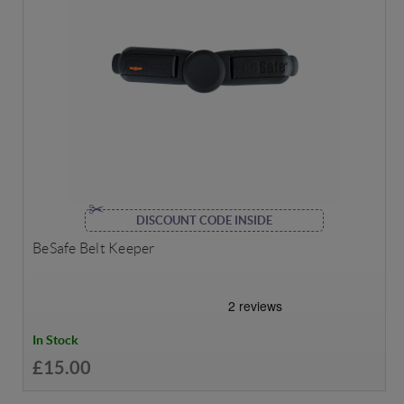
DISCOUNT CODE INSIDE
BeSafe Belt Keeper
In Stock
£15.00