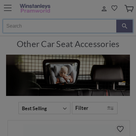
Search
Other Car Seat Accessories
Filter