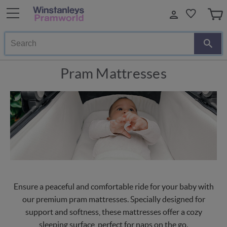
Search
Pram Mattresses
Ensure a peaceful and comfortable ride for your baby with
our premium pram mattresses. Specially designed for
support and softness, these mattresses offer a cozy
sleeping surface, perfect for naps on the go.