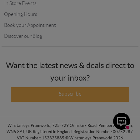
In Store Events
Opening Hours
Book your Appointment
Discover our Blog
Want the latest news & deals direct to
your inbox?
Subscribe
Winstanleys Pramworld, 725-729 Ormskirk Road, Pemberton, Wigan,
WN5 8AT, UK Registered in England. Registration Number: 00752287.
VAT Number: 152325885 © Winstanleys Pramworld 2026