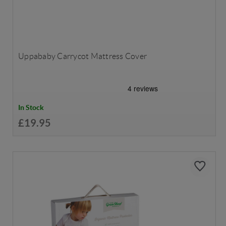
Uppababy Carrycot Mattress Cover
In Stock
£19.95