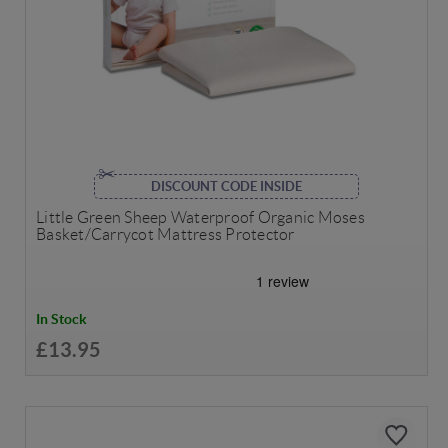
DISCOUNT CODE INSIDE
Little Green Sheep Waterproof Organic Moses
Basket/Carrycot Mattress Protector
In Stock
£13.95