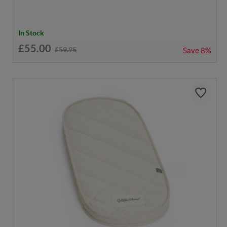
In Stock
£55.00
£59.95
Save
8%