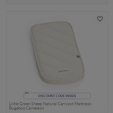
DISCOUNT CODE INSIDE
Little Green Sheep Natural Carrycot Mattress -
Bugaboo Cameleon