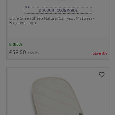
DISCOUNT CODE INSIDE
Little Green Sheep Natural Carrycot Mattress -
Bugaboo Fox 5
In Stock
£59.50
£64.95
Save
8%