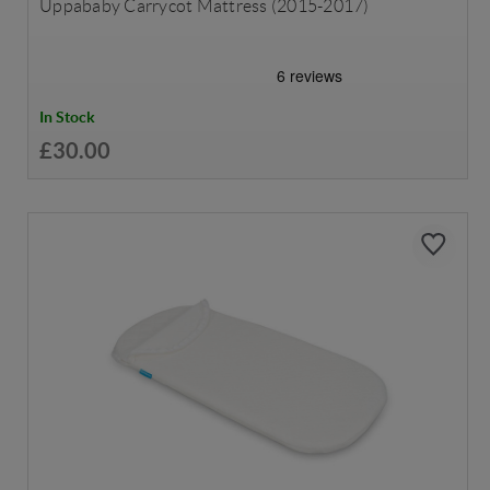
Uppababy Carrycot Mattress (2015-2017)
In Stock
£30.00