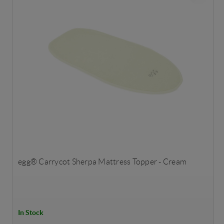
egg® Carrycot Sherpa Mattress Topper - Cream
In Stock