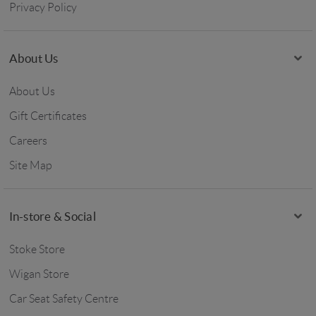
Privacy Policy
About Us
About Us
Gift Certificates
Careers
Site Map
In-store & Social
Stoke Store
Wigan Store
Car Seat Safety Centre