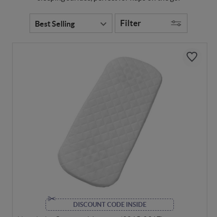
Filter
DISCOUNT CODE INSIDE