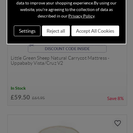
data to improve your shopping experience.
By using our
website, you're agreeing to the collection of data as
described in our
Privacy Policy
.
Settings
Reject all
Accept All Cookies
DISCOUNT CODE INSIDE
Little Green Sheep Natural Carrycot Mattress -
Uppababy Vista/Cruz V2
In Stock
£59.50
£64.95
Save
8%