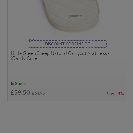
DISCOUNT CODE INSIDE
Little Green Sheep Natural Carrycot Mattress -
iCandy Core
In Stock
£59.50
£64.95
Save
8%