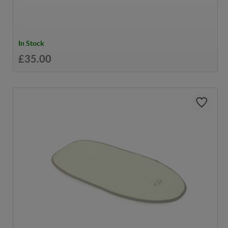
In Stock
£35.00