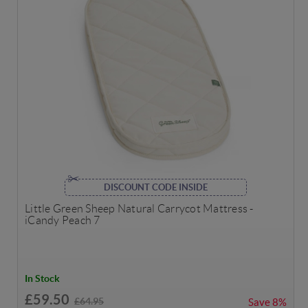
DISCOUNT CODE INSIDE
Little Green Sheep Natural Carrycot Mattress -
iCandy Peach 7
In Stock
£59.50
£64.95
Save
8%