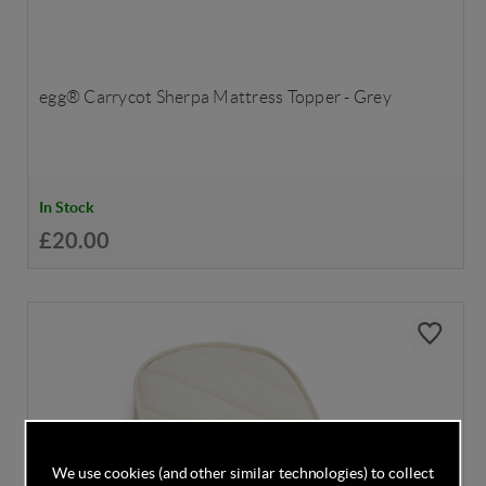
egg® Carrycot Sherpa Mattress Topper - Grey
In Stock
£20.00
We use cookies (and other similar technologies) to collect