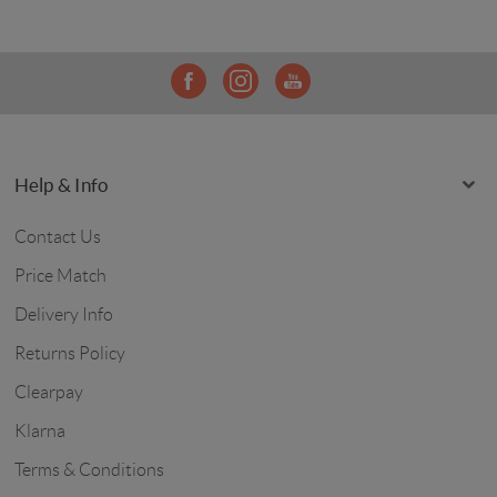
Help & Info
Contact Us
Price Match
Delivery Info
Returns Policy
Clearpay
Klarna
Terms & Conditions