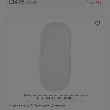
£14.95
£20.00
Save
25%
DISCOUNT CODE INSIDE
Uppababy V3 Carrycot Mattress