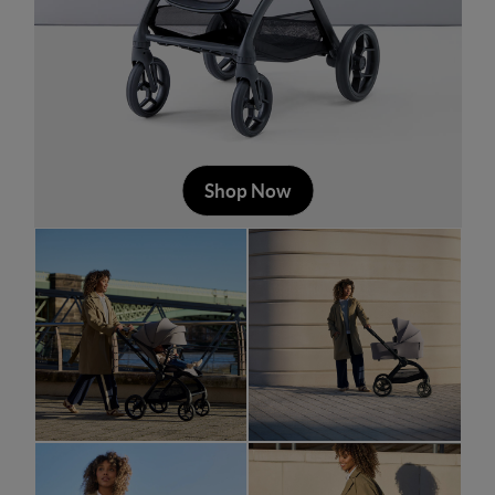
Shop Now