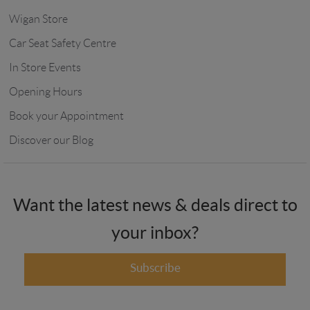
Wigan Store
Car Seat Safety Centre
In Store Events
Opening Hours
Book your Appointment
Discover our Blog
Want the latest news & deals direct to
your inbox?
Subscribe