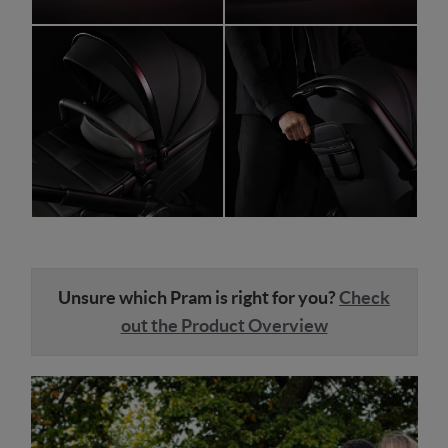
Unsure which Pram is right for you?
Check
out the Product Overview