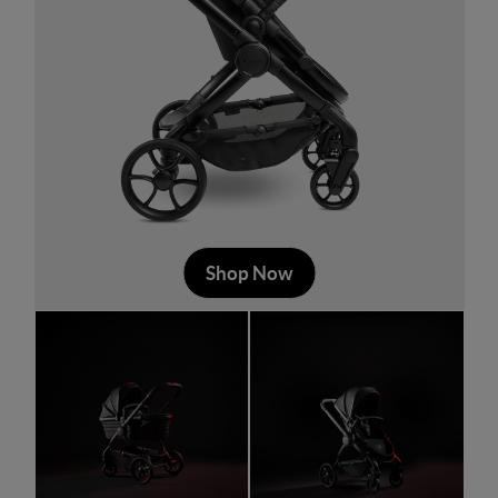
Shop Now