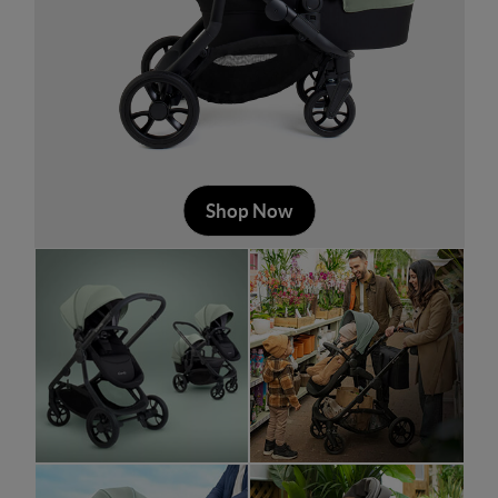
Shop Now