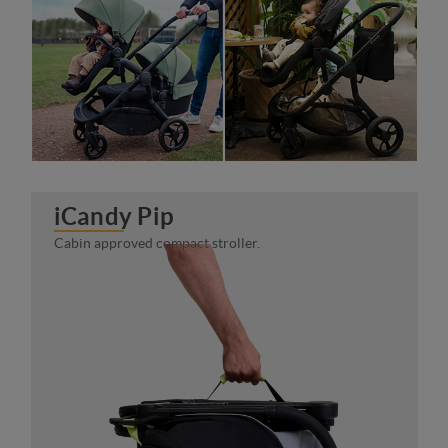
iCandy Pip
Cabin approved compact stroller.