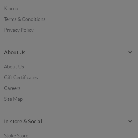
Klarna
Terms & Conditions
Privacy Policy
About Us
About Us
Gift Certificates
Careers
Site Map
In-store & Social
Stoke Store