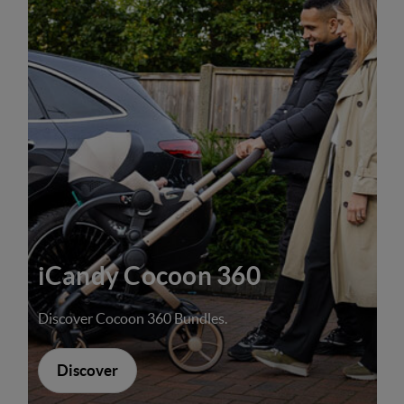
iCandy Cocoon 360
Discover Cocoon 360 Bundles.
Discover