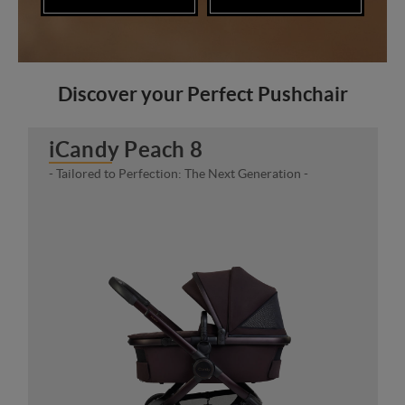
Discover your Perfect Pushchair
iCandy Peach 8
- Tailored to Perfection: The Next Generation -