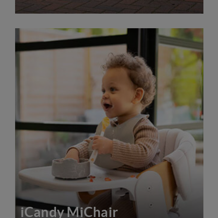
iCandy MiChair