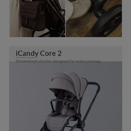
iCandy Core 2
Streamlined stroller designed for every journey.