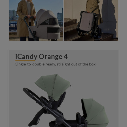
iCandy Orange 4
Single-to-double ready, straight out of the box