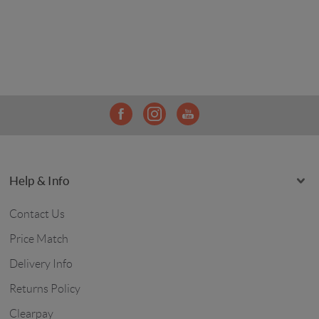
Help & Info
Contact Us
Price Match
Delivery Info
Returns Policy
Clearpay