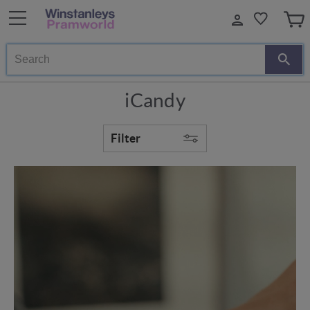
Search
iCandy
Filter