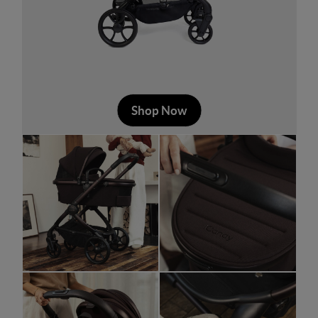
Shop Now