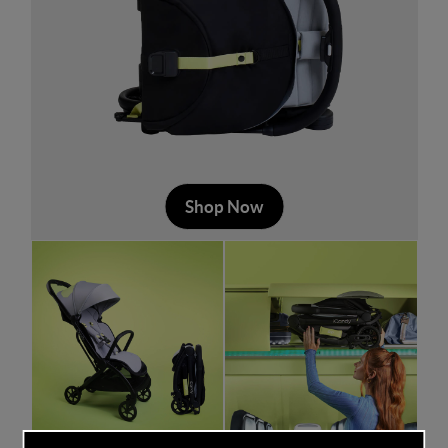
Shop Now