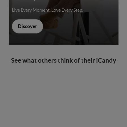
Live Every Moment. Love Every Step.
Discover
See what others think of their iCandy