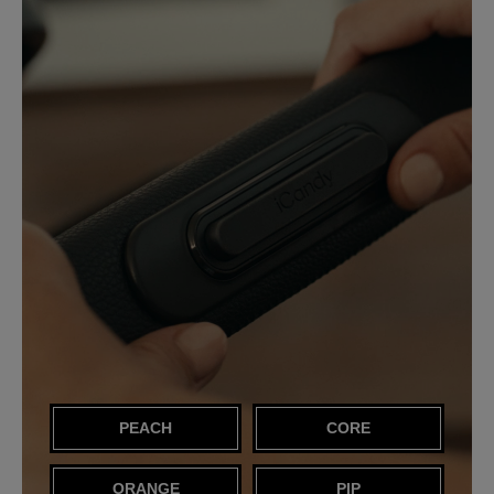
PEACH
CORE
ORANGE
PIP