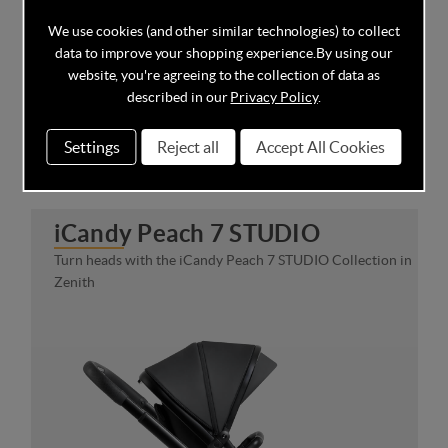
We use cookies (and other similar technologies) to collect
data to improve your shopping experience.
By using our
website, you're agreeing to the collection of data as
described in our
Privacy Policy
.
Settings
Reject all
Accept All Cookies
iCandy Peach 7 STUDIO
Turn heads with the iCandy Peach 7 STUDIO Collection in
Zenith