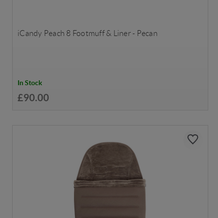
iCandy Peach 8 Footmuff & Liner - Pecan
In Stock
£90.00