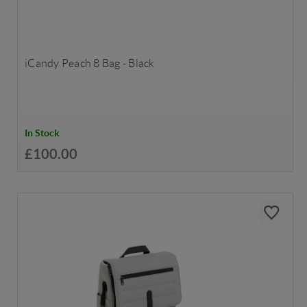
iCandy Peach 8 Bag - Black
In Stock
£100.00