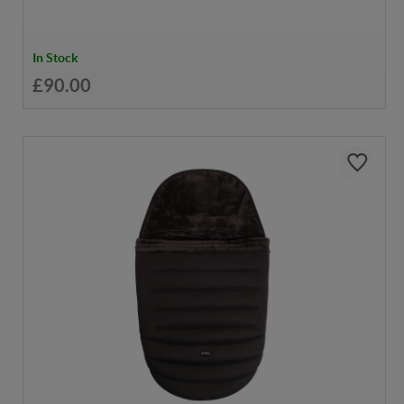
In Stock
£90.00