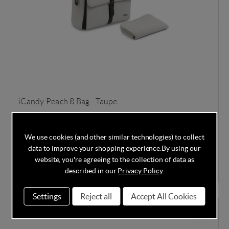
iCandy Peach 8 Bag - Taupe
We use cookies (and other similar technologies) to collect
data to improve your shopping experience.
By using our
In Stock
website, you're agreeing to the collection of data as
£100.00
described in our
Privacy Policy
.
Settings
Reject all
Accept All Cookies