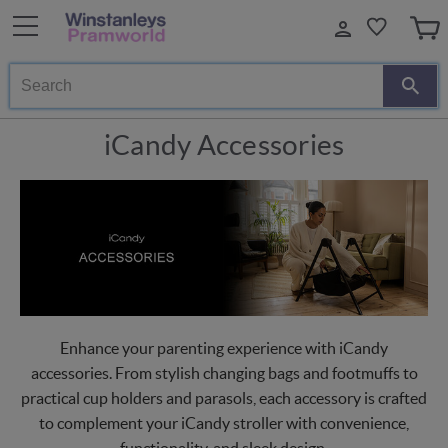
Search
iCandy Accessories
Enhance your parenting experience with iCandy
accessories. From stylish changing bags and footmuffs to
practical cup holders and parasols, each accessory is crafted
to complement your iCandy stroller with convenience,
functionality, and sleek design.