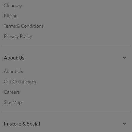
Clearpay
Klarna
Terms & Conditions
Privacy Policy
About Us
About Us
Gift Certificates
Careers
Site Map
In-store & Social