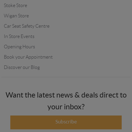
Stoke Store
Wigan Store
Car Seat Safety Centre
In Store Events
Opening Hours
Book your Appointment
Discover our Blog
Want the latest news & deals direct to
your inbox?
Subscribe