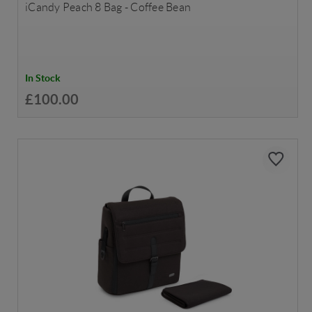
iCandy Peach 8 Bag - Coffee Bean
In Stock
£100.00