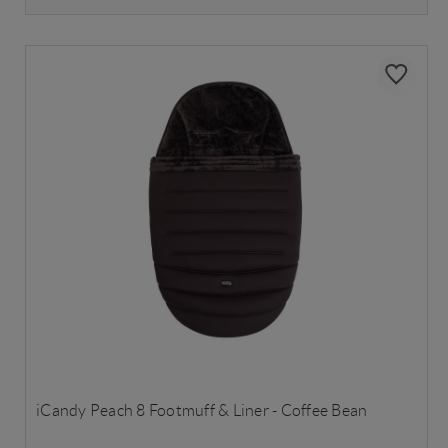
iCandy Peach 8 Footmuff & Liner - Coffee Bean