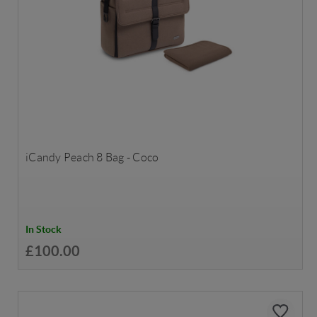
iCandy Peach 8 Bag - Coco
In Stock
£100.00