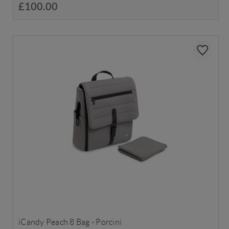
£100.00
iCandy Peach 8 Bag - Porcini