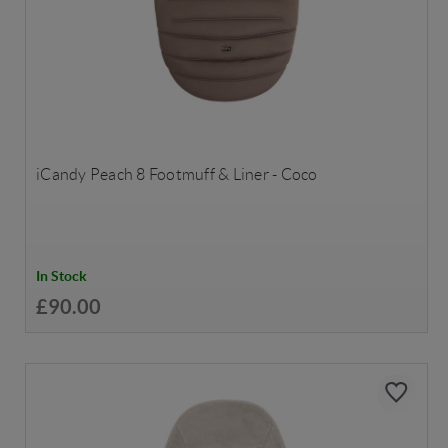
iCandy Peach 8 Footmuff & Liner - Coco
In Stock
£90.00