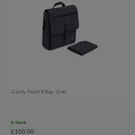
iCandy Peach 8 Bag - Grey
In Stock
£100.00