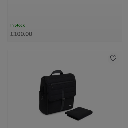
In Stock
£100.00