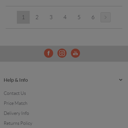
1
2
3
4
5
6
Help & Info
Contact Us
Price Match
Delivery Info
Returns Policy