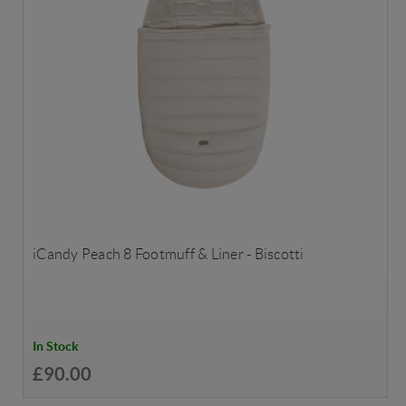
iCandy Peach 8 Footmuff & Liner - Biscotti
In Stock
£90.00