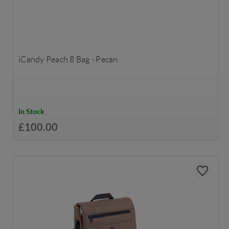
iCandy Peach 8 Bag - Pecan
In Stock
£100.00