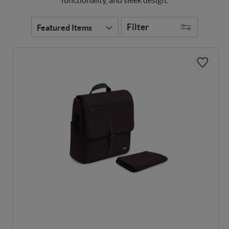
Filter