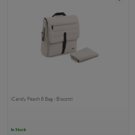
iCandy Peach 8 Bag - Biscotti
In Stock