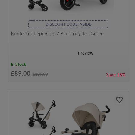
DISCOUNT CODE INSIDE
Kinderkraft Spinstep 2 Plus Tricycle - Green
In Stock
£89.00
£109.00
Save
18%