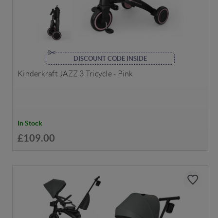
DISCOUNT CODE INSIDE
Kinderkraft JAZZ 3 Tricycle - Pink
In Stock
£109.00