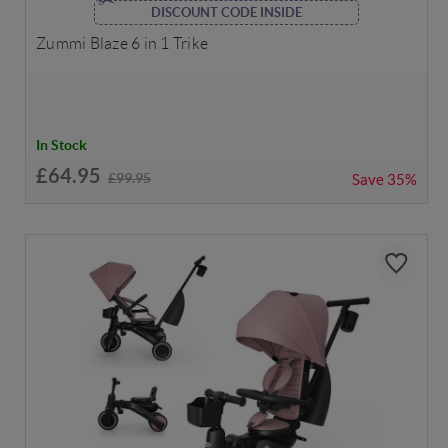
DISCOUNT CODE INSIDE
Zummi Blaze 6 in 1 Trike
In Stock
£64.95
£99.95
Save
35%