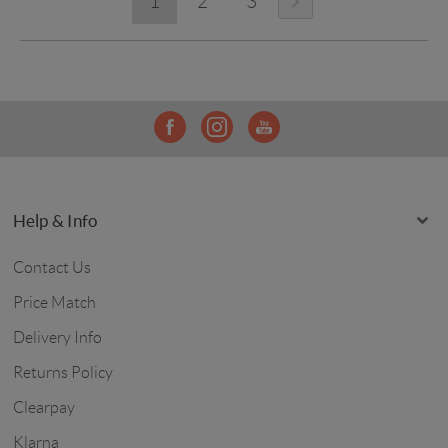
1
2
3
Help & Info
Contact Us
Price Match
Delivery Info
Returns Policy
Clearpay
Klarna