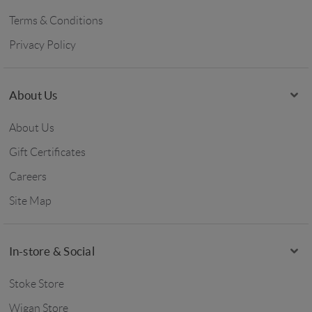
Terms & Conditions
Privacy Policy
About Us
About Us
Gift Certificates
Careers
Site Map
In-store & Social
Stoke Store
Wigan Store