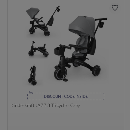
DISCOUNT CODE INSIDE
Kinderkraft JAZZ 3 Tricycle - Grey