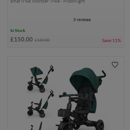
smarTrike Wonder Trike - Moonlight
In Stock
£150.00
£169.00
Save
11%