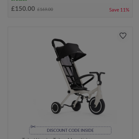
£150.00
£169.00
Save
11%
DISCOUNT CODE INSIDE