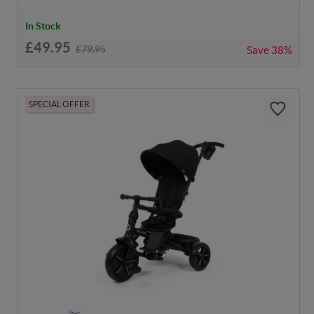
In Stock
£49.95
£79.95
Save
38%
SPECIAL OFFER