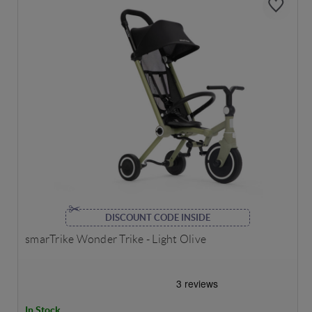
DISCOUNT CODE INSIDE
smarTrike Wonder Trike - Light Olive
In Stock