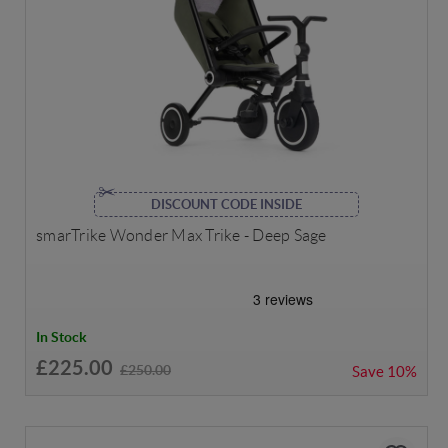
DISCOUNT CODE INSIDE
smarTrike Wonder Max Trike - Deep Sage
In Stock
£225.00
£250.00
Save
10%