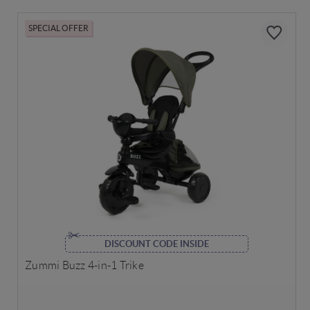
SPECIAL OFFER
DISCOUNT CODE INSIDE
Zummi Buzz 4-in-1 Trike