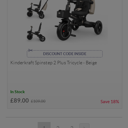
DISCOUNT CODE INSIDE
Kinderkraft Spinstep 2 Plus Tricycle - Beige
In Stock
£89.00
£109.00
Save
18%