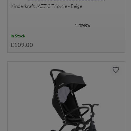
Kinderkraft JAZZ 3 Tricycle - Beige
In Stock
£109.00