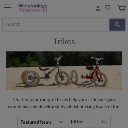
Search
Trikes
Our fantastic range of trikes help your little one gain
confidence and develop skills, whilst offering hours of fun.
Filter