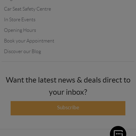
Car Seat Safety Centre
In Store Events
Opening Hours
Book your Appointment
Discover our Blog
Want the latest news & deals direct to
your inbox?
Subscribe