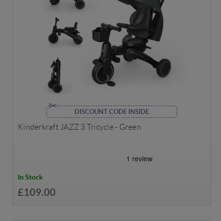
DISCOUNT CODE INSIDE
Kinderkraft JAZZ 3 Tricycle - Green
In Stock
£109.00