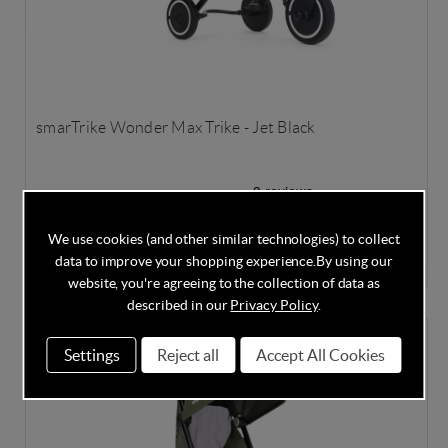
smarTrike Wonder Max Trike - Jet Black
In Stock
We use cookies (and other similar technologies) to collect
£225.00
data to improve your shopping experience.
By using our
£250.00
Save
10%
website, you're agreeing to the collection of data as
described in our
Privacy Policy
.
Settings
Reject all
Accept All Cookies