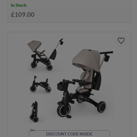
In Stock
£109.00
DISCOUNT CODE INSIDE