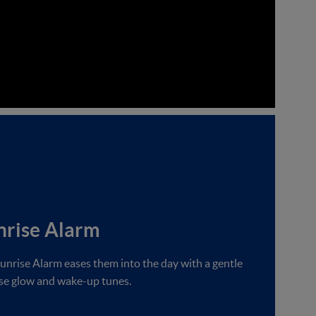
nrise Alarm
unrise Alarm eases them into the day with a gentle
se glow and wake-up tunes.