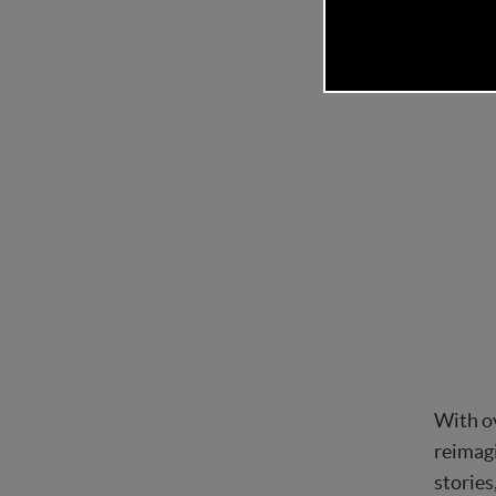
With ov
reimagi
stories