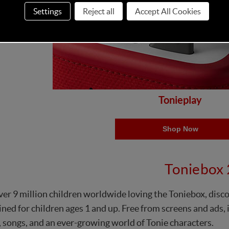
Settings
Reject all
Accept All Cookies
Tonieplay
Shop Now
Toniebox 
er 9 million children worldwide loving the Toniebox, disc
ned for children ages 1 and up. Free from screens and ads, it
, songs, and an ever-growing world of Tonie characters.