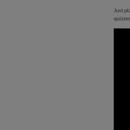
Just pl
quizzes