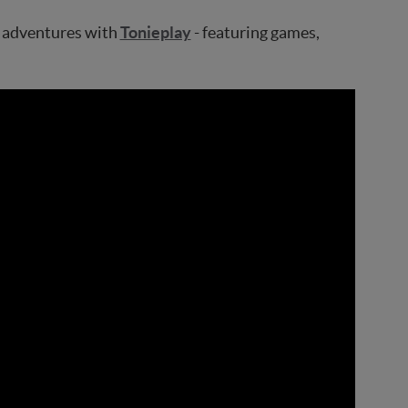
ve adventures with
Tonieplay
- featuring games,