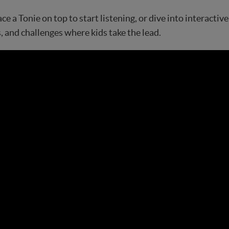
ace a Tonie on top to start listening, or dive into interacti
, and challenges where kids take the lead.