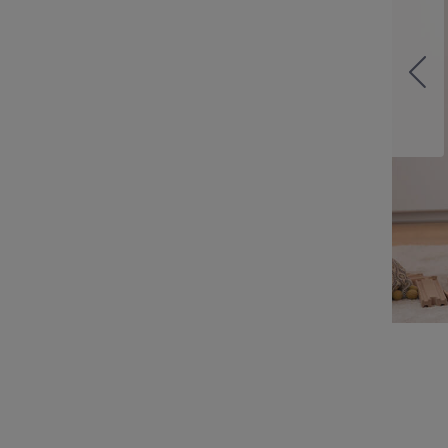
on of over 200 Tonies,
ories and songs.