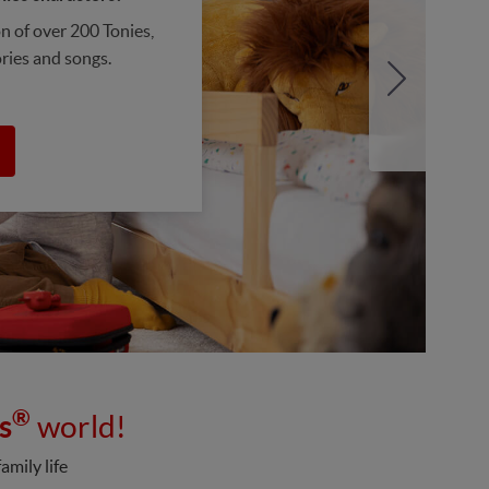
on of over 200 Tonies,
ories and songs.
®
s
world!
amily life