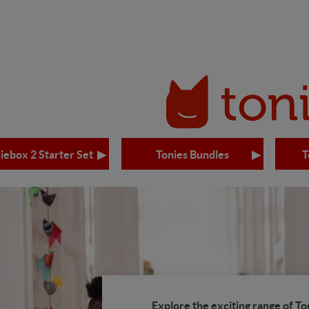
iebox 2 Starter Set
Tonies Bundles
T
Explore the exciting range of To