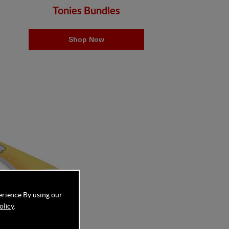
Tonies Bundles
Shop Now
erience.
By using our
olicy
.