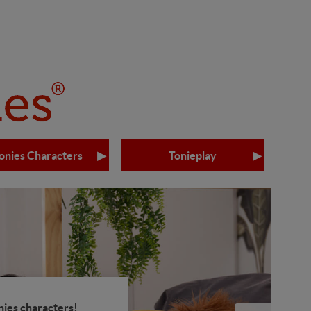
onies Characters
Tonieplay
nies characters!