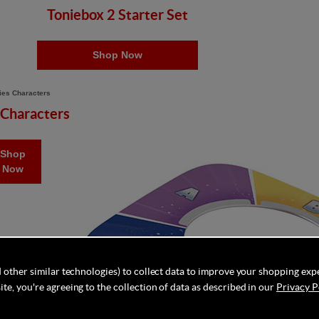
Toniebox 2 Starter Set
Shop Now
 Characters
Shop
Now
 other similar technologies) to collect data to improve your shopping exp
te, you're agreeing to the collection of data as described in our
Privacy P