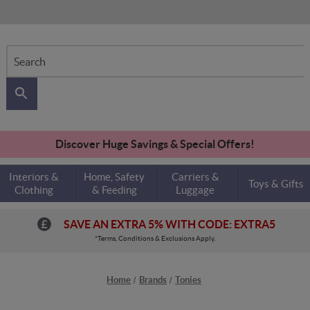
Search
Discover Huge Savings & Special Offers!
Interiors &
Home, Safety
Carriers &
Toys & Gifts
Clothing
& Feeding
Luggage
SAVE AN EXTRA 5% WITH CODE: EXTRA5
*Terms, Conditions & Exclusions Apply.
Home
Brands
Tonies