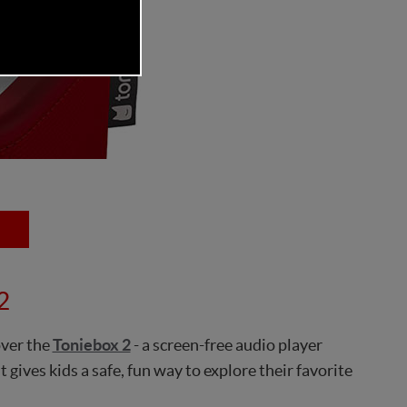
2
over the
Toniebox 2
- a screen-free audio player
 gives kids a safe, fun way to explore their favorite