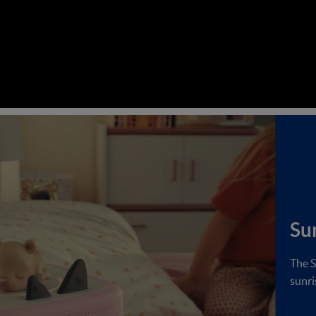
Su
The S
sunri