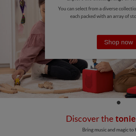
You can select from a diverse collecti
each packed with an array of st
Shop now
Discover the
tonie
Bring music and magic to f