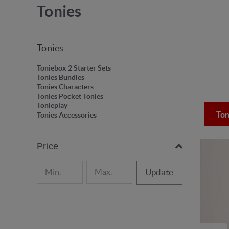
Tonies
Tonies
Toniebox 2 Starter Sets
Tonies Bundles
Tonies Characters
Tonies Pocket Tonies
Tonieplay
Ton
Tonies Accessories
Price
Update
onies characters!