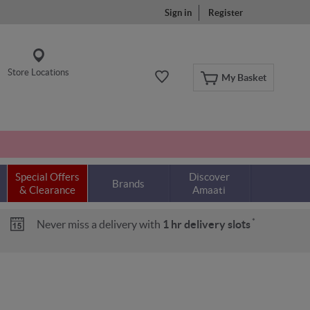
Sign in
Register
Store Locations
My Basket
Special Offers
Discover
Brands
& Clearance
Amaati
*
Never miss a delivery with
1 hr delivery slots