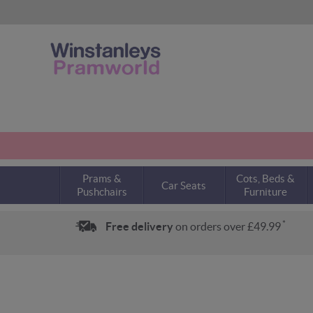
Prams &
Cots, Beds &
Car Seats
Pushchairs
Furniture
*
Free delivery
on orders over £49.99