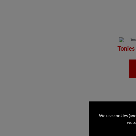
Tonies
We use cookies (and
websi