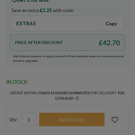
Save an extra
£
2.25
with code:
EXTRA5
Copy
£
42.70
PRICE AFTER DISCOUNT
Use Code at checkout to apply discount. Price displayed does not include optional
extras or upgrades.
IN STOCK
ORDER WITHIN
2 DAYS 16 HOURS 10 MINUTES
FOR DELIVERY
TUE,
11TH AUG
!
Ⓘ
Qty: