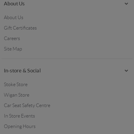
About Us
About Us
Gift Certificates
Careers
Site Map
In-store & Social
Stoke Store
Wigan Store
Car Seat Safety Centre
In Store Events
Opening Hours