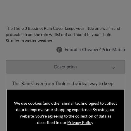
The Thule 3 Bassinet Rain Cover keeps your little one warm and
protected from the rain whilst out and about in your Thule
Stroller in wetter weather.
Found it Cheaper? Price Match
Description
This Rain Cover from Thule is the ideal way to keep
your child warm and dry whilst out walking with your
Thule Stroller in wetter weather.
We use cookies (and other similar technologies) to collect
data to improve your shopping experience.
By using our
Features:
Easy to attach
website, you're agreeing to the collection of data as
described in our
Privacy Policy
.
Custom fitted for maximum weather