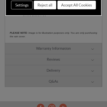
protection
Settings
Reject all
Accept All Cookies
Compatible with Thule Bassinet and Urban
Glide Bassinet
PLEASE NOTE:
Image is for illustration purposes only. You are only purchasing
the rain cover.
Warranty Information
Reviews
Delivery
Q&As