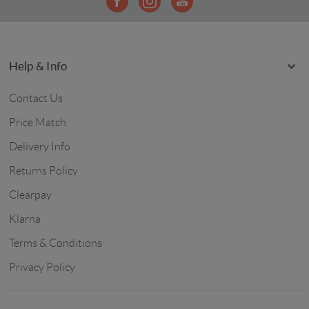
Help & Info
Contact Us
Price Match
Delivery Info
Returns Policy
Clearpay
Klarna
Terms & Conditions
Privacy Policy