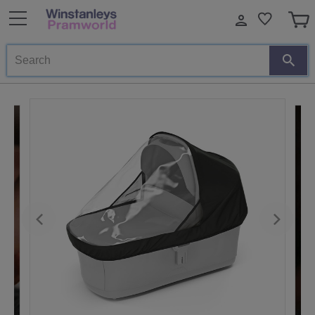
Search