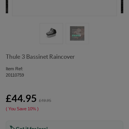
Thule 3 Bassinet Raincover
Item Ref:
20110759
£44.95
£49.95
( You Save
10%
)
Get it for less!