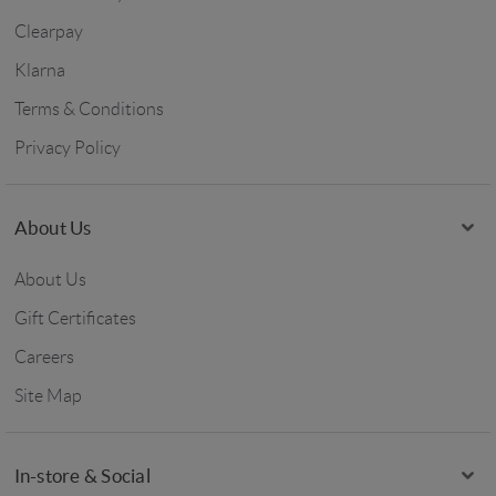
Clearpay
Klarna
Terms & Conditions
Privacy Policy
About Us
About Us
Gift Certificates
Careers
Site Map
In-store & Social