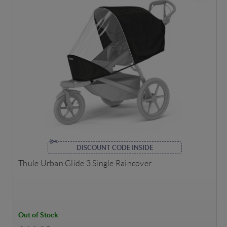
DISCOUNT CODE INSIDE
Thule Urban Glide 3 Single Raincover
Out of Stock