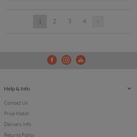
1
2
3
4
Help & Info
Contact Us
Price Match
Delivery Info
Returns Policy