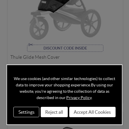
DISCOUNT CODE INSIDE
Thule Glide Mesh Cover
We use cookies (and other similar technologies) to collect
data to improve your shopping experience.
By using our
In Stock
website, you're agreeing to the collection of data as
£29.95
£39.95
Save
25%
described in our
Privacy Policy
.
Settings
Reject all
Accept All Cookies