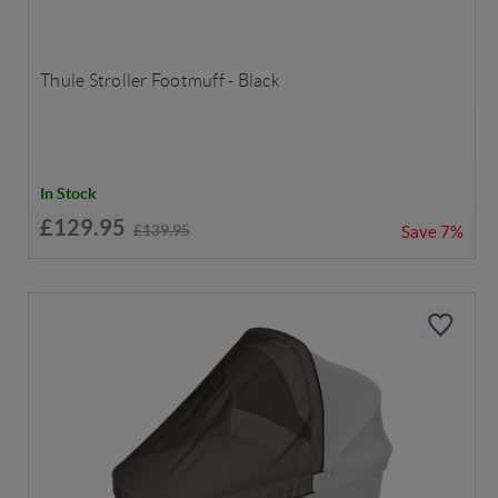
Thule Stroller Footmuff - Black
In Stock
£129.95
£139.95
Save
7%