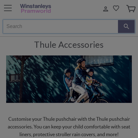
Search
Thule Accessories
Customise your Thule pushchair with the Thule pushchair
accessories. You can keep your child comfortable with seat
liners, protective stroller rain covers, and more!