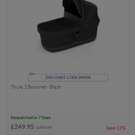
DISCOUNT CODE INSIDE
Thule 3 Bassinet - Black
Despatched in 7 Days
£249.95
£299.99
Save
17%