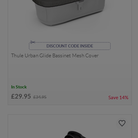
DISCOUNT CODE INSIDE
Thule Urban Glide Bassinet Mesh Cover
In Stock
£29.95
£34.95
Save
14%