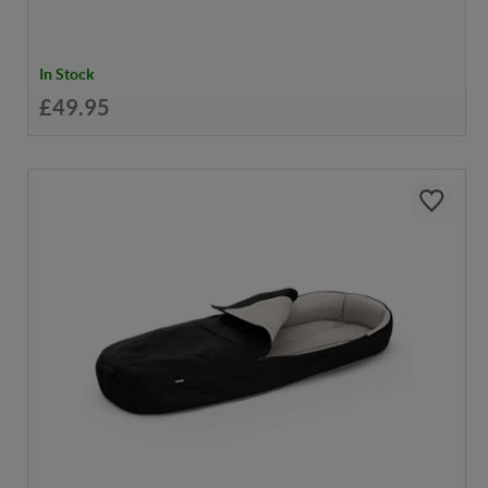
In Stock
£49.95