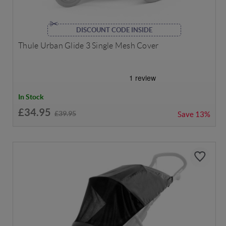
DISCOUNT CODE INSIDE
Thule Urban Glide 3 Single Mesh Cover
In Stock
£34.95
£39.95
Save
13%