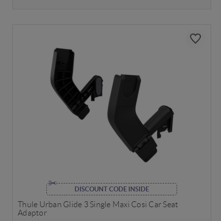
DISCOUNT CODE INSIDE
Thule Urban Glide 3 Single Maxi Cosi Car Seat
Adaptor