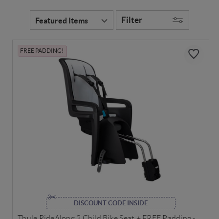
Filter
FREE PADDING!
DISCOUNT CODE INSIDE
Thule RideAlong 2 Child Bike Seat + FREE Padding -