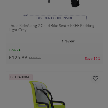
DISCOUNT CODE INSIDE
Thule RideAlong 2 Child Bike Seat + FREE Padding -
Light Grey
In Stock
£125.99
£149.95
Save
16%
FREE PADDING!