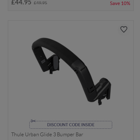
£44.95
£49.95
Save
10%
DISCOUNT CODE INSIDE
Thule Urban Glide 3 Bumper Bar