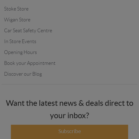
Stoke Store
Wigan Store
Car Seat Safety Centre
In Store Events
Opening Hours
Book your Appointment
Discover our Blog
Want the latest news & deals direct to
your inbox?
Subscribe