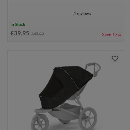
In Stock
£39.95
£47.99
Save
17%