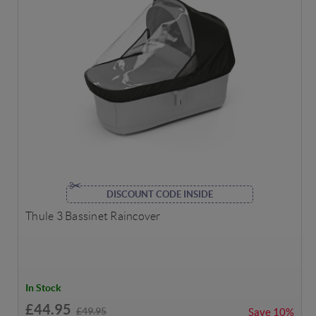
DISCOUNT CODE INSIDE
Thule 3 Bassinet Raincover
In Stock
£44.95
£49.95
Save
10%