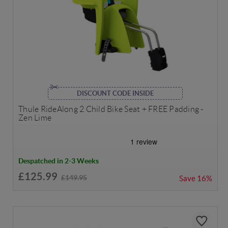
DISCOUNT CODE INSIDE
Thule RideAlong 2 Child Bike Seat + FREE Padding -
Zen Lime
Despatched in 2-3 Weeks
£125.99
£149.95
Save
16%