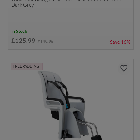
Dark Grey
In Stock
£125.99
£149.95
Save
16%
FREE PADDING!