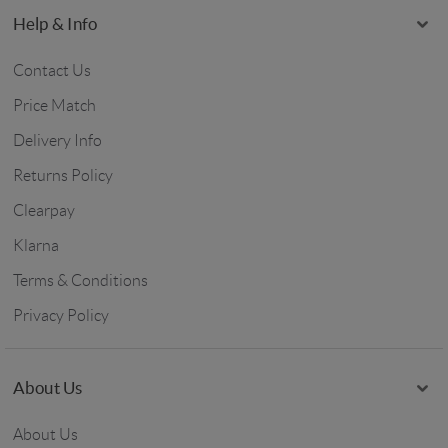
Help & Info
Contact Us
Price Match
Delivery Info
Returns Policy
Clearpay
Klarna
Terms & Conditions
Privacy Policy
About Us
About Us