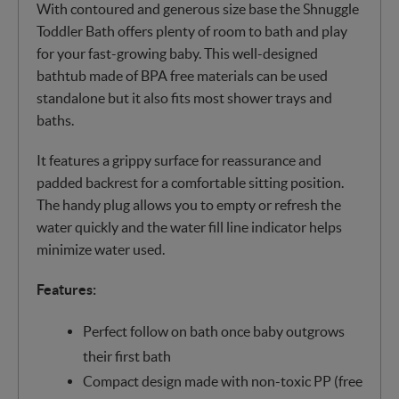
With contoured and generous size base the Shnuggle
Toddler Bath offers plenty of room to bath and play
for your fast-growing baby. This well-designed
bathtub made of BPA free materials can be used
standalone but it also fits most shower trays and
baths.
It features a grippy surface for reassurance and
padded backrest for a comfortable sitting position.
The handy plug allows you to empty or refresh the
water quickly and the water fill line indicator helps
minimize water used.
Features:
Perfect follow on bath once baby outgrows
their first bath
Compact design made with non-toxic PP (free