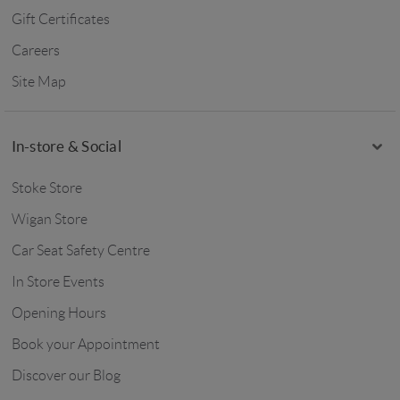
Gift Certificates
Careers
Site Map
In-store & Social
Stoke Store
Wigan Store
Car Seat Safety Centre
In Store Events
Opening Hours
Book your Appointment
Discover our Blog