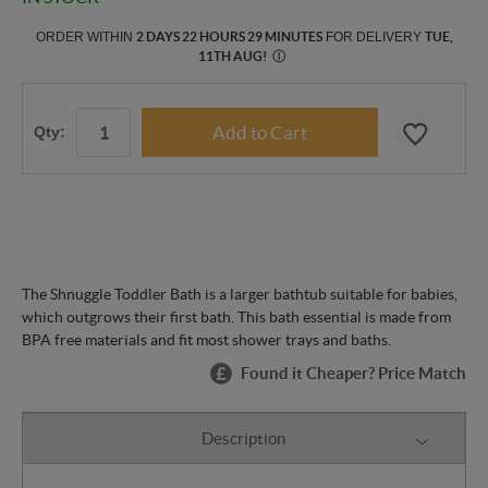
ORDER WITHIN
2 DAYS 22 HOURS 29 MINUTES
FOR DELIVERY
TUE,
11TH AUG
!
Ⓘ
Qty:
The Shnuggle Toddler Bath is a larger bathtub suitable for babies,
which outgrows their first bath. This bath essential is made from
BPA free materials and fit most shower trays and baths.
Found it Cheaper? Price Match
Description