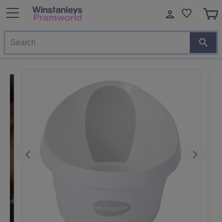
Search