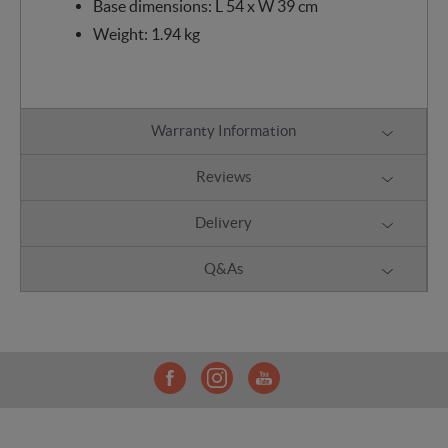
Base dimensions: L 54 x W 39 cm
Weight: 1.94 kg
Warranty Information
Reviews
Delivery
Q&As