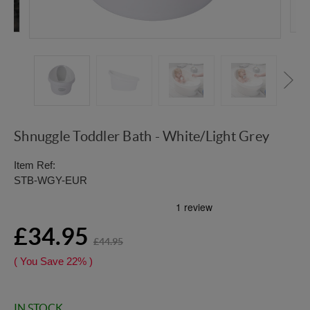
Shnuggle Toddler Bath - White/Light Grey
Item Ref:
STB-WGY-EUR
£34.95
£44.95
( You Save
22%
)
IN STOCK