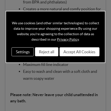
from BPA and phthalates)
Creates a more natural and comfy position for
toddlers
Plenty of space to play and grow
We use cookies (and other similar technologies) to collect
data to improve your shopping experience.
By using our
Soft padded backrest for child's comfort
website, you're agreeing to the collection of data as
Grippy inside surface and feet for added
described in our
Privacy Policy
.
reassurance
Fits in most shower trays and baths
Settings
Reject all
Accept All Cookies
Handy plug to empty or refresh water
Maximum fill line indicator
Easy to wash and clean with a soft cloth and
warm soapy water
Please note: Never leave your child unattended in
any bath.