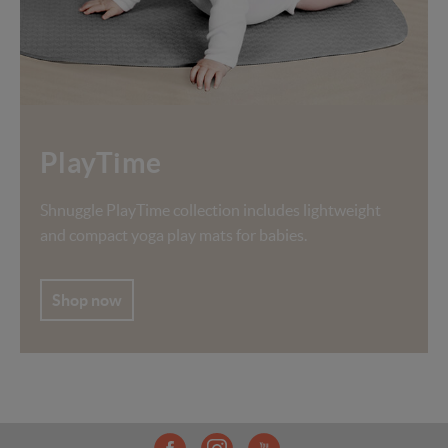
PlayTime
Shnuggle PlayTime collection includes lightweight
and compact yoga play mats for babies.
Shop now