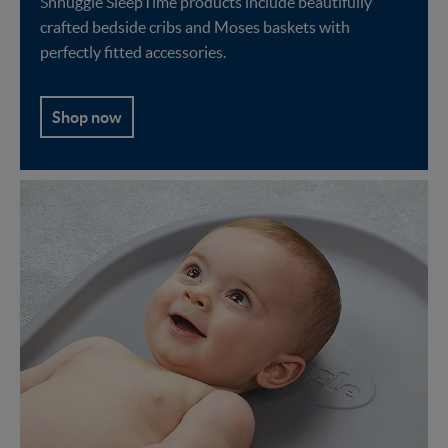
Shnuggle SleepTime products include beautifully
crafted bedside cribs and Moses baskets with
perfectly fitted accessories.
Shop now