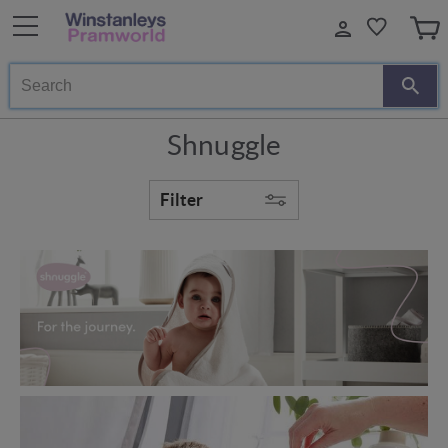
Search
Shnuggle
Filter