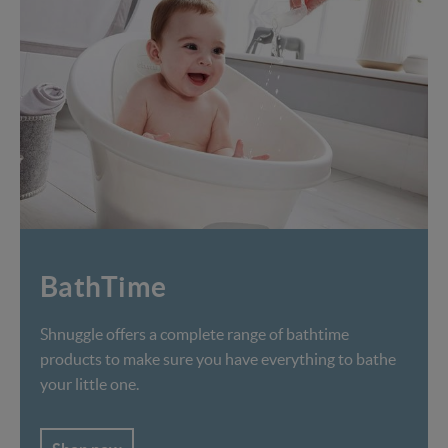
BathTime
Shnuggle offers a complete range of bathtime
products to make sure you have everything to bathe
your little one.