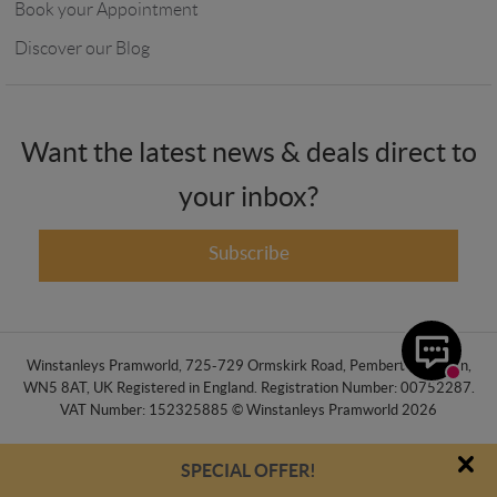
Book your Appointment
Discover our Blog
Want the latest news & deals direct to
your inbox?
Subscribe
Winstanleys Pramworld, 725-729 Ormskirk Road, Pemberton, Wigan,
WN5 8AT, UK Registered in England. Registration Number: 00752287.
VAT Number: 152325885 © Winstanleys Pramworld 2026
SPECIAL OFFER!