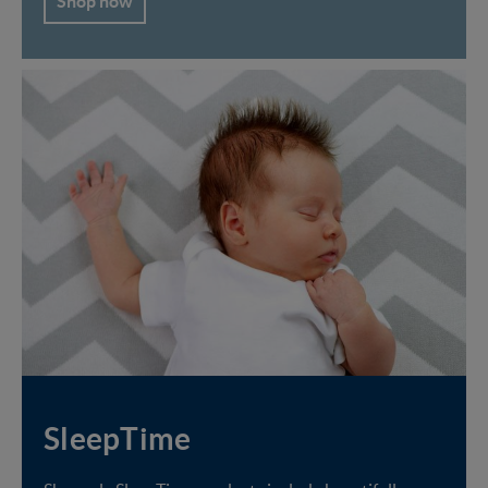
Shop now
SleepTime