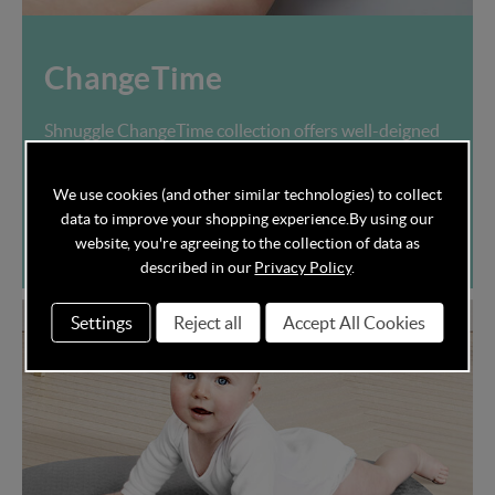
ChangeTime
Shnuggle ChangeTime collection offers well-deigned
nappy change essentials for your nursery room.
We use cookies (and other similar technologies) to collect
data to improve your shopping experience.
By using our
Shop now
website, you're agreeing to the collection of data as
described in our
Privacy Policy
.
Settings
Reject all
Accept All Cookies