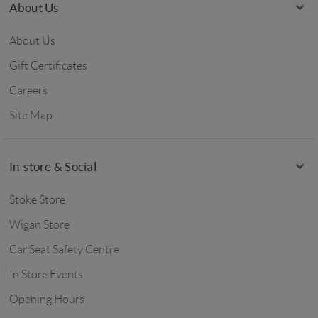
About Us
About Us
Gift Certificates
Careers
Site Map
In-store & Social
Stoke Store
Wigan Store
Car Seat Safety Centre
In Store Events
Opening Hours