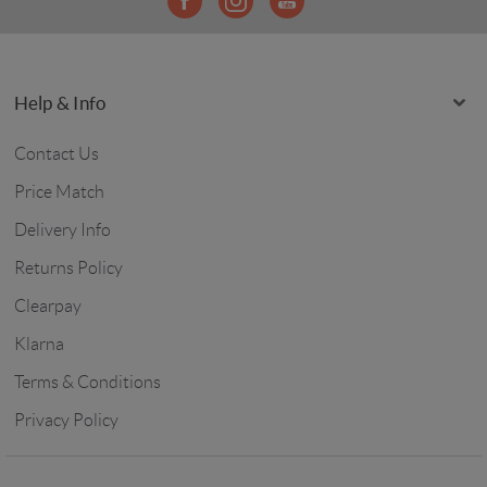
Help & Info
Contact Us
Price Match
Delivery Info
Returns Policy
Clearpay
Klarna
Terms & Conditions
Privacy Policy