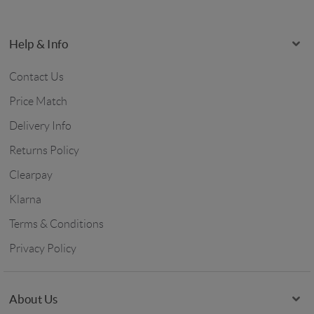
Help & Info
Contact Us
Price Match
Delivery Info
Returns Policy
Clearpay
Klarna
Terms & Conditions
Privacy Policy
About Us