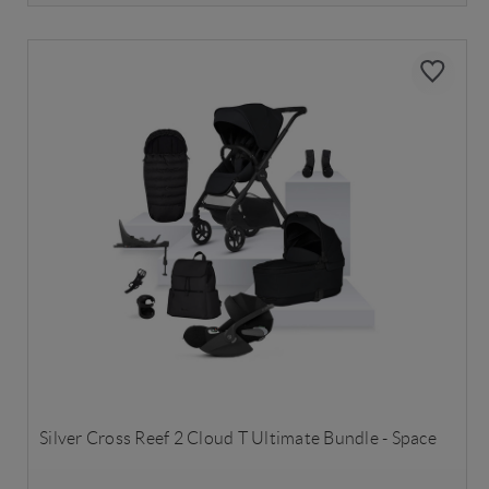
Silver Cross Reef 2 Cloud T Ultimate Bundle - Space