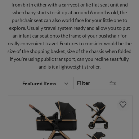
from birth either with a carrycot or lie flat seat unit and
when baby starts to sit up at around 6 months old, the
pushchair seat can also world face for your little one to
explore. Usually travel system ready and allow you to put
an infant car seat onto the frame of your pushchair for
really convenient travel. Features to consider would be the
size of the shopping basket, size of the chassis when folded
if you're using public transport, can you recline seat fully,
and is it a lightweight stroller.
Filter