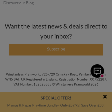
Discover our Blog
Want the latest news & deals direct to
your inbox?
Subscribe
Winstanleys Pramworld, 725-729 Ormskirk Road, Pemberton, Wigan,
WN5 8AT, UK Registered in England. Registration Number: 00752287.
VAT Number: 152325885 © Winstanleys Pramworld 2026
SPECIAL OFFER!
Mamas & Papas Playtime Bundle - Only £89.95! Save Over £33!