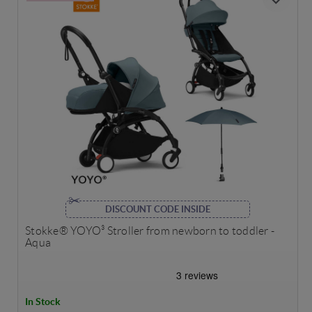
DISCOUNT CODE INSIDE
Stokke® YOYO³ Stroller from newborn to toddler -
Aqua
In Stock