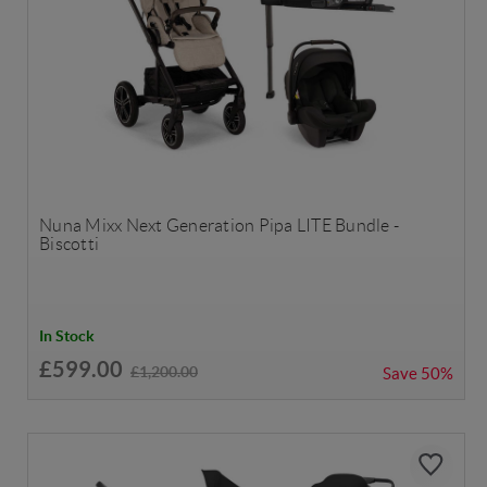
Nuna Mixx Next Generation Pipa LITE Bundle -
Biscotti
In Stock
£599.00
£1,200.00
Save
50%