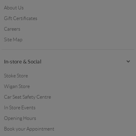
About Us
Gift Certificates
Careers
Site Map
In-store & Social
Stoke Store
Wigan Store
Car Seat Safety Centre
In Store Events
Opening Hours
Book your Appointment