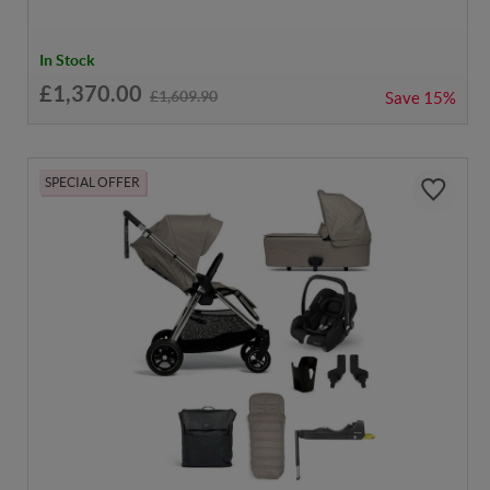
In Stock
£1,370.00
£1,609.90
Save
15%
SPECIAL OFFER