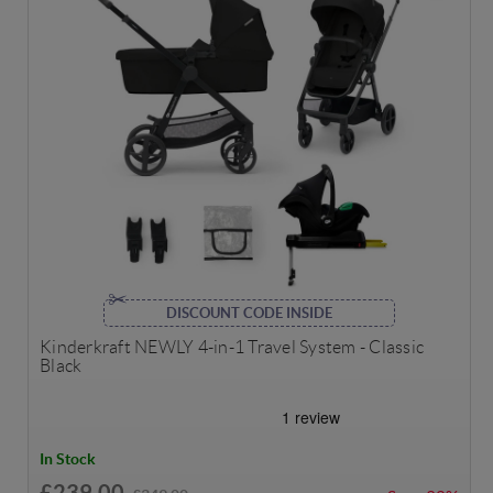
DISCOUNT CODE INSIDE
Kinderkraft NEWLY 4-in-1 Travel System - Classic
Black
In Stock
£239.00