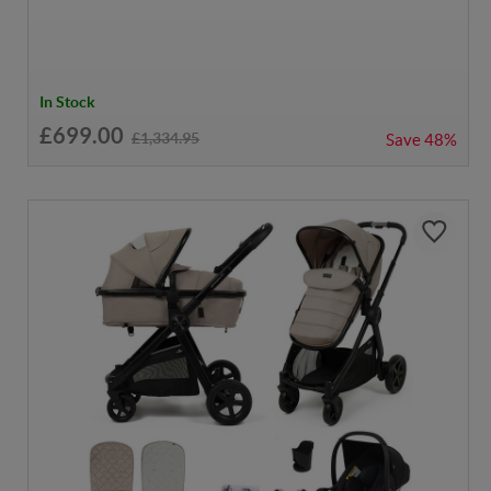
In Stock
£699.00
£1,334.95
Save
48%