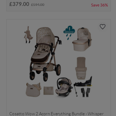
£379.00
£594.00
Save
36%
Cosatto Wow 2 Acorn Everything Bundle - Whisper