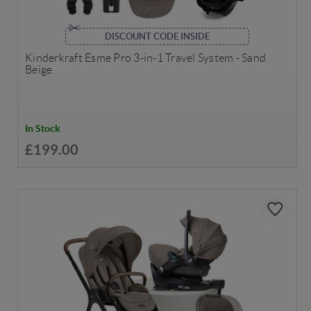
DISCOUNT CODE INSIDE
Kinderkraft Esme Pro 3-in-1 Travel System - Sand
Beige
In Stock
£199.00