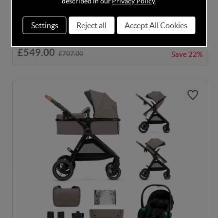
described in our
Privacy Policy
.
Settings
Reject all
Accept All Cookies
In Stock
£549.00
£707.00
Save
22%