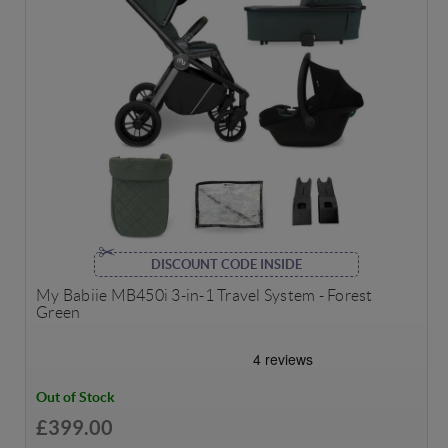
DISCOUNT CODE INSIDE
My Babiie MB450i 3-in-1 Travel System - Forest
Green
Out of Stock
£399.00