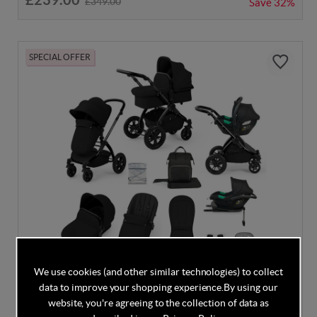
£349.00
Save
32%
SPECIAL OFFER
We use cookies (and other similar technologies) to collect
DISCOUNT CODE INSIDE
data to improve your shopping experience.
By using our
Ickle Bubba Stomp Luxe Cirrus Travel System -
website, you're agreeing to the collection of data as
Black/Midnight/Black