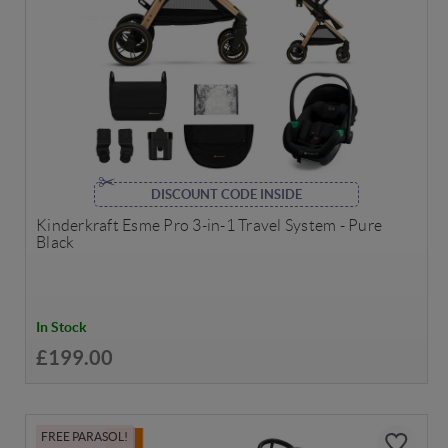
DISCOUNT CODE INSIDE
Kinderkraft Esme Pro 3-in-1 Travel System - Pure
Black
In Stock
£199.00
FREE PARASOL!