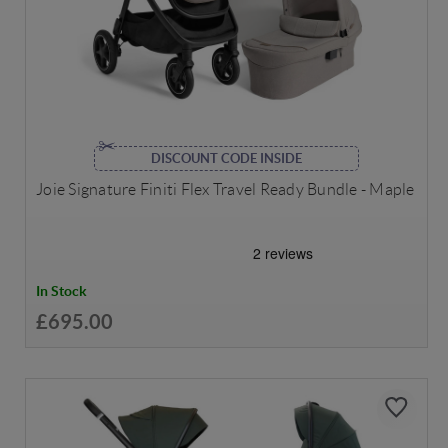
DISCOUNT CODE INSIDE
Joie Signature Finiti Flex Travel Ready Bundle - Maple
In Stock
£695.00