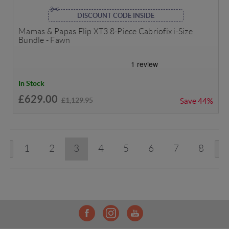
DISCOUNT CODE INSIDE
Mamas & Papas Flip XT3 8-Piece Cabriofix i-Size
Bundle - Fawn
In Stock
£629.00
£1,129.95
Save
44%
1
2
3
4
5
6
7
8