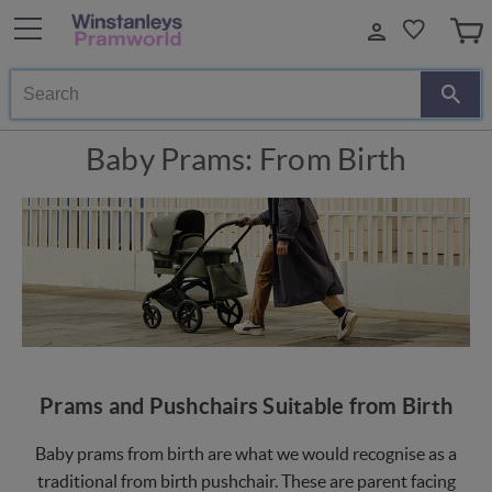
Search
Baby Prams: From Birth
Prams and Pushchairs Suitable from Birth
Baby prams from birth are what we would recognise as a
traditional from birth pushchair. These are parent facing