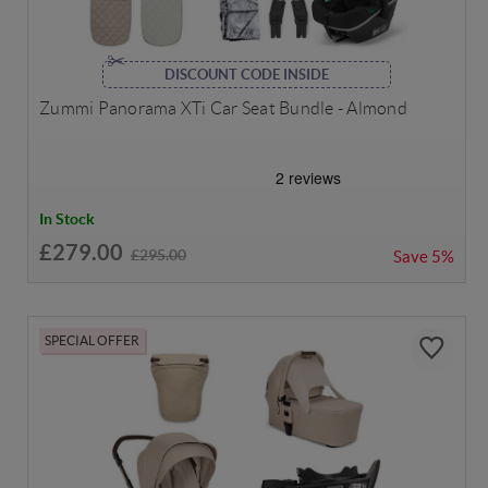
DISCOUNT CODE INSIDE
Zummi Panorama XTi Car Seat Bundle - Almond
In Stock
£279.00
£295.00
Save
5%
SPECIAL OFFER