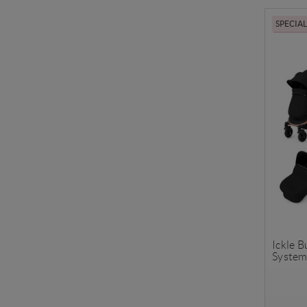
SPECIA
Ickle 
System