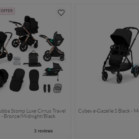
L OFFER
Bubba Stomp Luxe Cirrus Travel
Cybex e-Gazelle S Black - 
 - Bronze/Midnight/Black