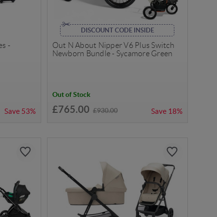
DISCOUNT CODE INSIDE
s -
Out N About Nipper V6 Plus Switch
Newborn Bundle - Sycamore Green
Out of Stock
£765.00
£930.00
Save
53%
Save
18%