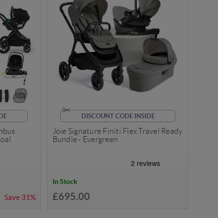
DE
DISCOUNT CODE INSIDE
imbus
Joie Signature Finiti Flex Travel Ready
coal
Bundle - Evergreen
In Stock
£695.00
Save
31%