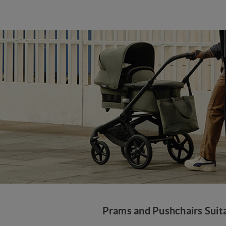
Prams and Pushchairs Suita