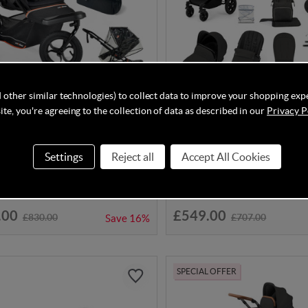
 other similar technologies) to collect data to improve your shopping exp
DISCOUNT CODE INSIDE
te, you're agreeing to the collection of data as described in our
Privacy P
About Nipper V6 Switch
Ickle Bubba Stomp Luxe Cir
n Bundle - Summit Black
System - Black/Charcoal Gr
Settings
Reject all
Accept All Cookies
hed in 4-6 Weeks
In Stock
.00
£549.00
£830.00
£707.00
Save
16%
SPECIAL OFFER