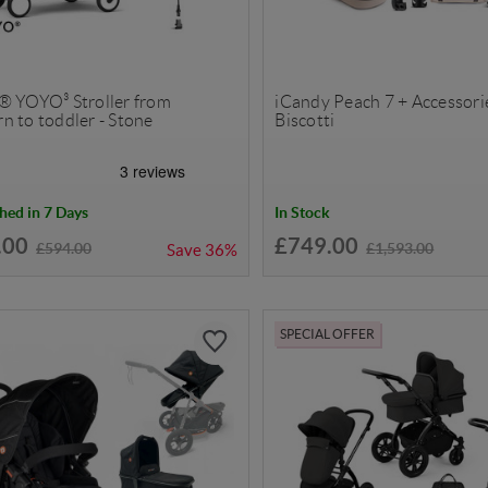
® YOYO³ Stroller from
iCandy Peach 7 + Accessorie
n to toddler - Stone
Biscotti
hed in 7 Days
In Stock
.00
£749.00
£594.00
£1,593.00
Save
36%
SPECIAL OFFER