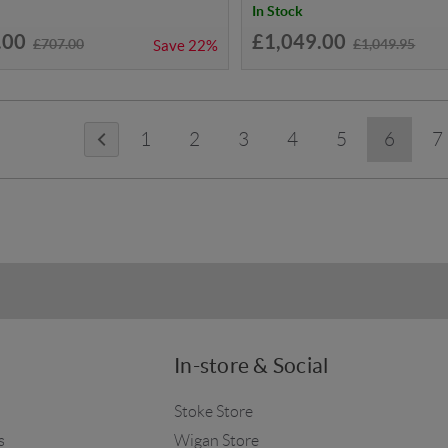
In Stock
.00
£1,049.00
£707.00
£1,049.95
Save
22%
1
2
3
4
5
6
7
In-store & Social
Stoke Store
s
Wigan Store