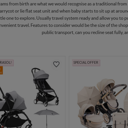
ams from birth are what we would recognise as a traditional from b
arrycot or lie flat seat unit and when baby starts to sit up at arou
ttle one to explore. Usually travel system ready and allow you to p
nvenient travel. Features to consider would be the size of the shop
public transport, can you recline seat fully, an
ARASOL!
SPECIAL OFFER