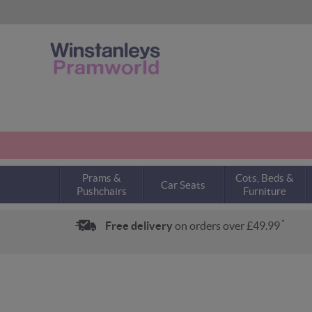
Prams &
Cots, Beds &
Car Seats
Pushchairs
Furniture
*
Free delivery
on orders over £49.99