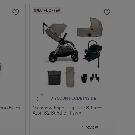
SPECIAL OFFER
DISCOUNT CODE INSIDE
Moon Black
Mamas & Papas Flip XT3 8-Piece
Aton B2 Bundle - Fawn