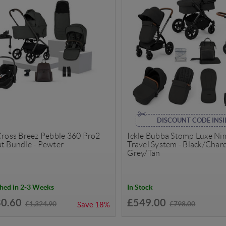
DISCOUNT CODE INSI
 Cross Breez Pebble 360 Pro2
Ickle Bubba Stomp Luxe N
at Bundle - Pewter
Travel System - Black/Char
Grey/Tan
hed in 2-3 Weeks
In Stock
80.60
£549.00
£1,324.90
£798.00
Save
18%