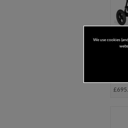
We use cookies (and
websi
Out N 
Newbor
Despatc
£695