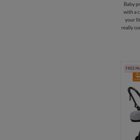
Baby pr
with a c
your li
really co
FREE P