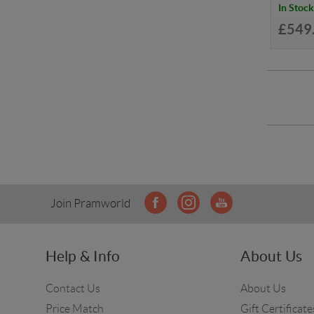
In Stock
£549
Join Pramworld
Help & Info
About Us
Contact Us
About Us
Price Match
Gift Certificate