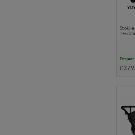
Stokke
newbor
Despatc
£379