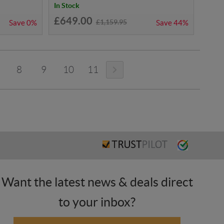
In Stock
£649.00
£1,159.95
Save
0%
Save
44%
8
9
10
11
Want the latest news & deals direct
to your inbox?