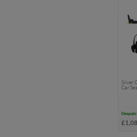
Silver
Car Se
Despatc
£1,0