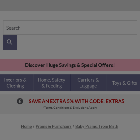
Search
Discover Huge Savings & Special Offers!
Interiors &
Home, Safety
Carriers &
Toys & Gifts
Clothing
& Feeding
Luggage
SAVE AN EXTRA 5% WITH CODE: EXTRA5
*Terms, Conditions & Exclusions Apply.
Home
Prams & Pushchairs
Baby Prams: From Birth