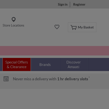
Sign in
Register
Store Locations
My Basket
Special Offers
Discover
Brands
& Clearance
Amaati
*
Never miss a delivery with
1 hr delivery slots