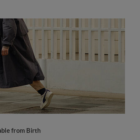
ble from Birth