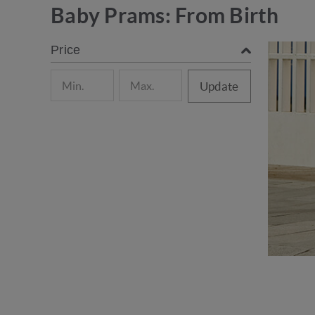
Baby Prams: From Birth
Price
Update