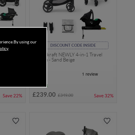
erience.
By using our
DISCOUNT CODE INSIDE
olicy
.
rus Travel
Kinderkraft NEWLY 4-in-1 Travel
ey/Black
System - Sand Beige
In Stock
£239.00
£349.00
Save
22%
Save
32%