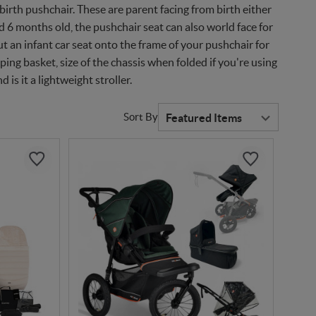
irth pushchair. These are parent facing from birth either
nd 6 months old, the pushchair seat can also world face for
ut an infant car seat onto the frame of your pushchair for
ping basket, size of the chassis when folded if you're using
d is it a lightweight stroller.
Sort By