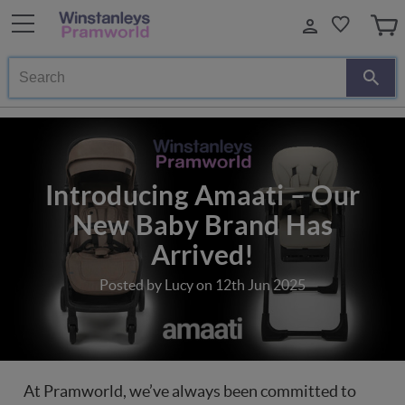
Search
Introducing Amaati – Our
New Baby Brand Has
Arrived!
Posted by Lucy on 12th Jun 2025
At Pramworld, we’ve always been committed to