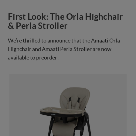
First Look: The Orla Highchair
& Perla Stroller
We’re thrilled to announce that the Amaati Orla
Highchair and Amaati Perla Stroller are now
available to preorder!