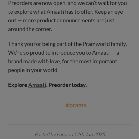
Preorders are now open, and we can’t wait for you
to explore what Amaati has to offer. Keep an eye
out — more product announcements are just
around the corner.
Thank you for being part of the Pramworld family.
We’re so proud to introduce you to Amaati — a
brand made with love, for the most important
people in your world.
Explore
Amaati
. Preorder today.
#prams
Posted by Lucy on 12th Jun 2025