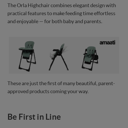
The Orla Highchair combines elegant design with
practical features to make feeding time effortless
and enjoyable — for both baby and parents.
These are just the first of many beautiful, parent-
approved products coming your way.
Be First in Line