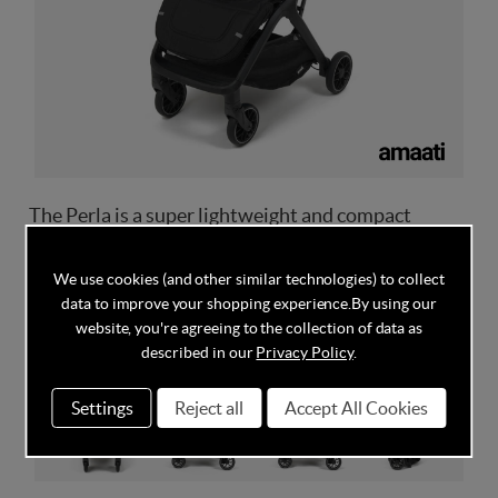
The Perla is a super lightweight and compact
folding stroller, which offers a smooth, stylish ride
with flexible functionality.
We use cookies (and other similar technologies) to collect
data to improve your shopping experience.
By using our
website, you're agreeing to the collection of data as
described in our
Privacy Policy
.
Settings
Reject all
Accept All Cookies