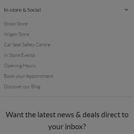
In-store & Social
Stoke Store
Wigan Store
Car Seat Safety Centre
In Store Events
Opening Hours
Book your Appointment
Discover our Blog
Want the latest news & deals direct to
your inbox?