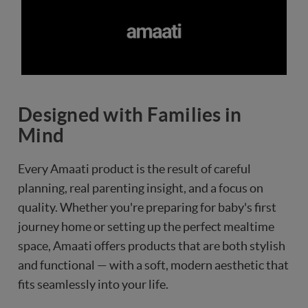
Designed with Families in
Mind
Every Amaati product is the result of careful
planning, real parenting insight, and a focus on
quality. Whether you're preparing for baby's first
journey home or setting up the perfect mealtime
space, Amaati offers products that are both stylish
and functional — with a soft, modern aesthetic that
fits seamlessly into your life.