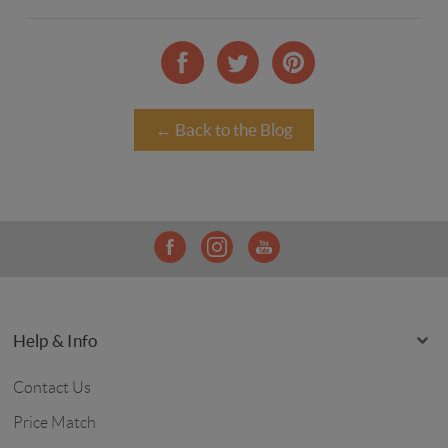
← Back to the Blog
Help & Info
Contact Us
Price Match