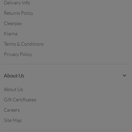
Delivery Info
Returns Policy
Clearpay
Klarna
Terms & Conditions
Privacy Policy
About Us
About Us
Gift Certificates
Careers
Site Map