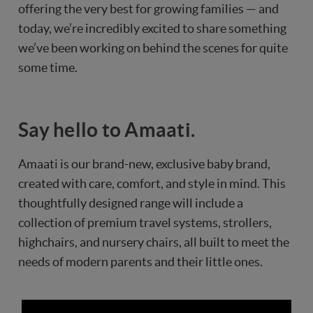
offering the very best for growing families — and
today, we’re incredibly excited to share something
we’ve been working on behind the scenes for quite
some time.
Say hello to Amaati.
Amaati is our brand-new, exclusive baby brand,
created with care, comfort, and style in mind. This
thoughtfully designed range will include a
collection of premium travel systems, strollers,
highchairs, and nursery chairs, all built to meet the
needs of modern parents and their little ones.