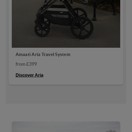
Amaati Aria Travel System
from £399
Discover Aria