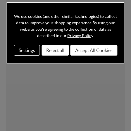
We use cookies (and other similar technologies) to collect
data to improve your shopping experience.
By using our
website, you're agreeing to the collection of data as
described in our
Privacy Policy
.
Settings
Reject all
Accept All Cookies