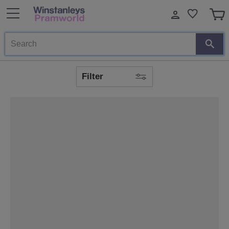
Search
Filter