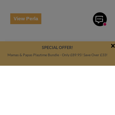
View Perla
SPECIAL OFFER!
Mamas & Papas Playtime Bundle - Only £89.95! Save Over £33!
Amaati Orla Highchair
The Amaati Orla Highchair boasts a padded