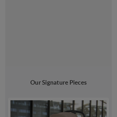
Our Signature Pieces