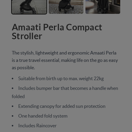
Amaati Perla Compact
Stroller
The stylish, lightweight and ergonomic Amaati Perla
is a true travel essential, making life on the go as easy
as possible.
Suitable from birth up to max. weight 22kg
Includes bumper bar that becomes a handle when
folded
Extending canopy for added sun protection
One handed fold system
Includes Raincover