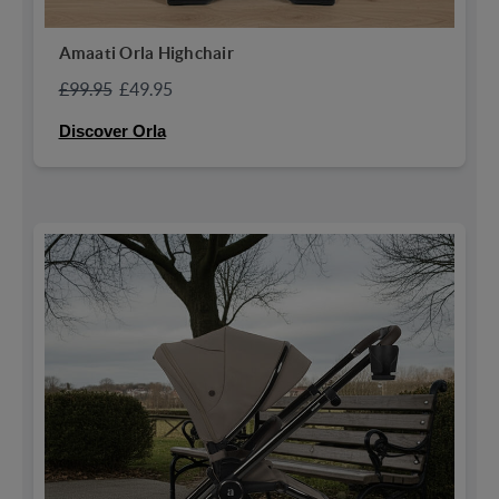
Amaati Orla Highchair
£99.95
£49.95
Discover Orla