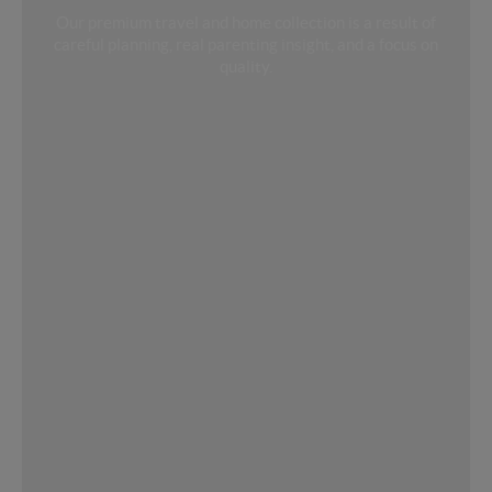
Our premium travel and home collection is a result of
careful planning, real parenting insight, and a focus on
quality.