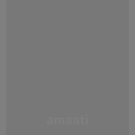
amaati