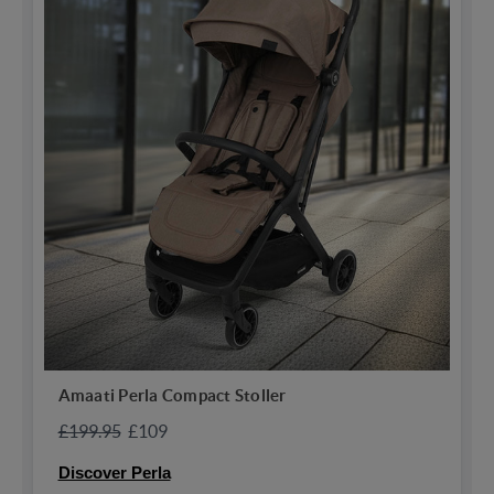
Amaati Perla Compact Stoller
£199.95
£109
Discover Perla