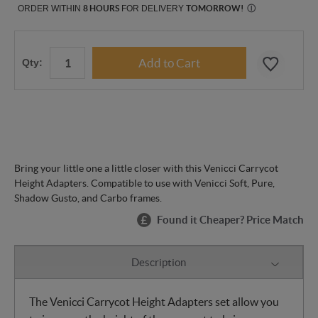
ORDER WITHIN
8 HOURS
FOR DELIVERY
TOMORROW
!
Ⓘ
Qty:
Bring your little one a little closer with this Venicci Carrycot
Height Adapters. Compatible to use with Venicci Soft, Pure,
Shadow Gusto, and Carbo frames.
Found it Cheaper? Price Match
Description
The Venicci Carrycot Height Adapters set allow you