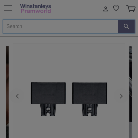
Search