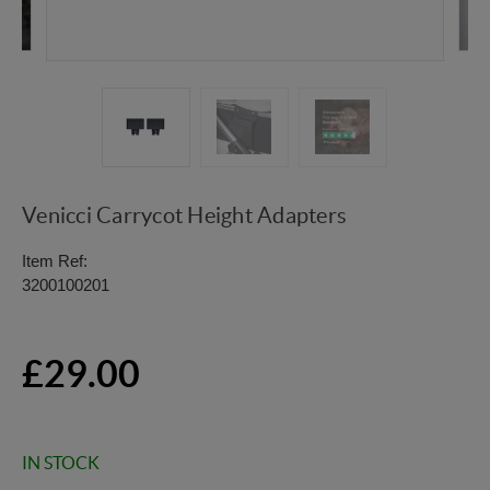
Venicci Carrycot Height Adapters
Item Ref:
3200100201
£29.00
IN STOCK