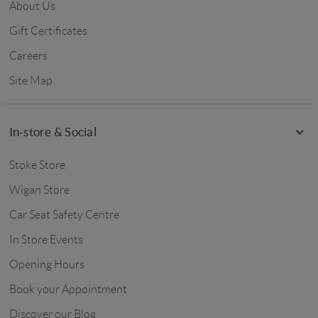
About Us
Gift Certificates
Careers
Site Map
In-store & Social
Stoke Store
Wigan Store
Car Seat Safety Centre
In Store Events
Opening Hours
Book your Appointment
Discover our Blog