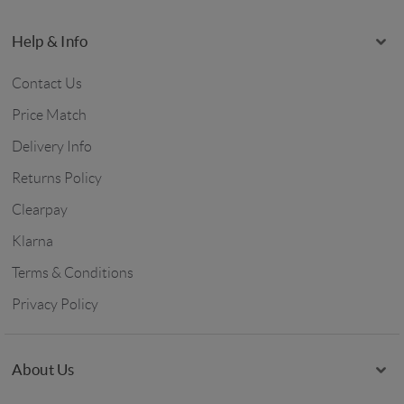
Help & Info
Contact Us
Price Match
Delivery Info
Returns Policy
Clearpay
Klarna
Terms & Conditions
Privacy Policy
About Us