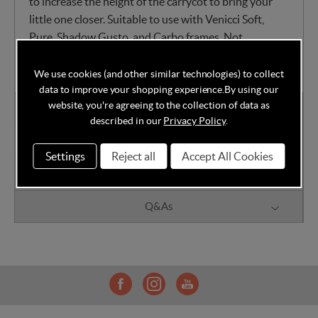
to increase the height of the carrycot to bring your
little one closer. Suitable to use with Venicci Soft,
Pure, Shadow Gusto, and Carbo frames. Not
compatible with Venicci Tinum and Venicci Turisso.
We use cookies (and other similar technologies) to collect
data to improve your shopping experience.
By using our
website, you're agreeing to the collection of data as
Warranty Information
described in our
Privacy Policy
.
Reviews
Settings
Reject all
Accept All Cookies
Delivery
Q&As