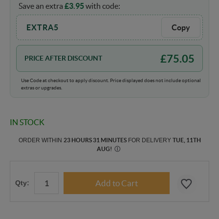
Save an extra
£
3.95
with code:
EXTRA5
Copy
£
75.05
PRICE AFTER DISCOUNT
Use Code at checkout to apply discount. Price displayed does not include optional
extras or upgrades.
IN STOCK
ORDER WITHIN
23 HOURS 31 MINUTES
FOR DELIVERY
TUE, 11TH
AUG
!
Ⓘ
Qty: