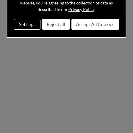
website, you're agreeing to the collection of data as
described in our
Privacy Policy
.
Settings
Reject all
Accept All Cookies