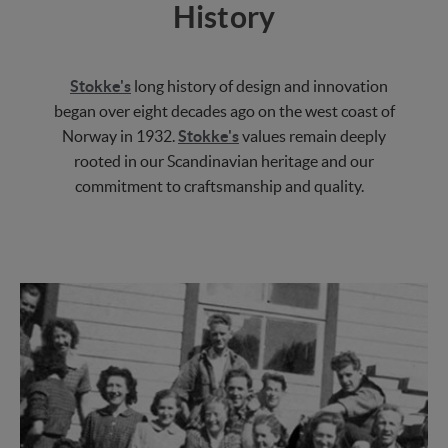
History
Stokke's
long history of design and innovation
began over eight decades ago on the west coast of
Norway in 1932.
Stokke's
values remain deeply
rooted in our Scandinavian heritage and our
commitment to craftsmanship and quality.