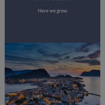
Here we grow