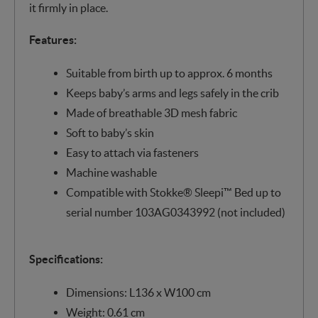
it firmly in place.
Features:
Suitable from birth up to approx. 6 months
Keeps baby’s arms and legs safely in the crib​
Made of breathable 3D mesh fabric
Soft to baby’s skin
Easy to attach via fasteners
Machine washable
Compatible with Stokke® Sleepi™ Bed up to
serial number 103AG0343992 (not included)
Specifications:
Dimensions: L136 x W100 cm
Weight: 0.61 cm