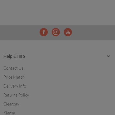
Help & Info
Contact Us
Price Match
Delivery Info
Returns Policy
Clearpay
Klarna