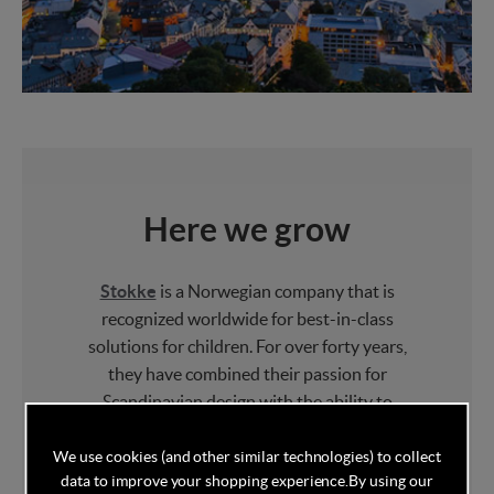
Here we grow
Stokke
is a Norwegian company that is
recognized worldwide for best-in-class
solutions for children. For over forty years,
they have combined their passion for
Scandinavian design with the ability to
challenge the ordinary and make beautiful
products that nurture family bonding.
We use cookies (and other similar technologies) to collect
data to improve your shopping experience.
By using our