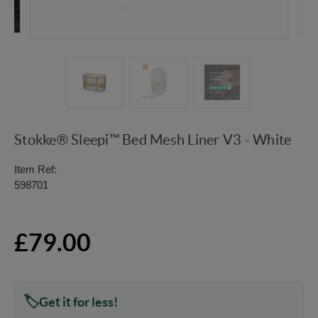
Stokke® Sleepi™ Bed Mesh Liner V3 - White
Item Ref:
598701
£79.00
Get it for less!