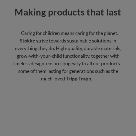
Making products that last
Caring for children means caring for the planet.
Stokke
strive towards sustainable solutions in
everything they do. High-quality, durable materials,
grow-with-your-child functionality, together with
timeless design, ensure longevity to all our products –
some of them lasting for generations such as the
much loved
Tripp Trapp
.