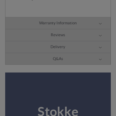
Warranty Information
Reviews
Delivery
Q&As
Stokke