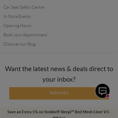
Car Seat Safety Centre
In Store Events
Opening Hours
Book your Appointment
Discover our Blog
Want the latest news & deals direct to
your inbox?
Subscribe
Save an Extra
5
%
on
Stokke® Sleepi™ Bed Mesh Liner V3 -