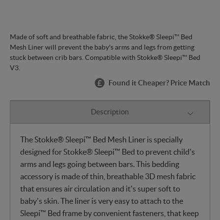
Made of soft and breathable fabric, the Stokke® Sleepi™ Bed
Mesh Liner will prevent the baby's arms and legs from getting
stuck between crib bars. Compatible with Stokke® Sleepi™ Bed
V3.
Found it Cheaper? Price Match
Description
The Stokke® Sleepi™ Bed Mesh Liner is specially
designed for Stokke® Sleepi™ Bed to prevent child's
arms and legs going between bars. This bedding
accessory is made of thin, breathable 3D mesh fabric
that ensures air circulation and it's super soft to
baby's skin. The liner is very easy to attach to the
Sleepi™ Bed frame by convenient fasteners, that keep