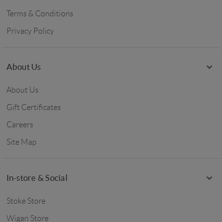
Terms & Conditions
Privacy Policy
About Us
About Us
Gift Certificates
Careers
Site Map
In-store & Social
Stoke Store
Wigan Store