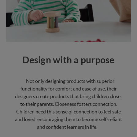
Design with a purpose
Not only designing products with superior
functionality for comfort and ease of use, their
designers create products that bring children closer
to their parents. Closeness fosters connection.
Children need this sense of connection to feel safe
and loved, encouraging them to become self-reliant
and confident learners in life.