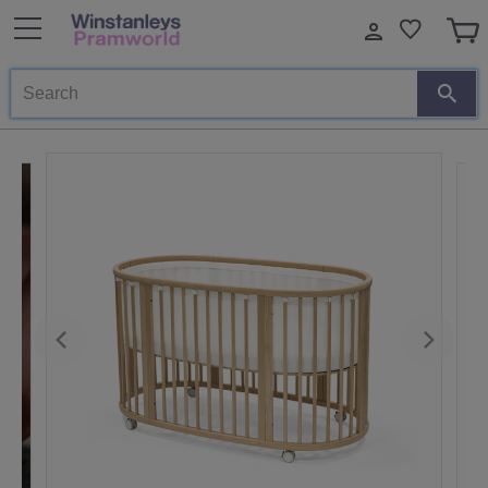
Search