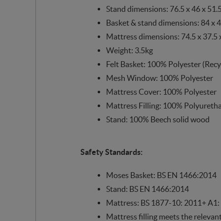
Stand dimensions: 76.5 x 46 x 51.
Basket & stand dimensions: 84 x 4
Mattress dimensions: 74.5 x 37.5 
Weight: 3.5kg
Felt Basket: 100% Polyester (Recy
Mesh Window: 100% Polyester
Mattress Cover: 100% Polyester
Mattress Filling: 100% Polyuret
Stand: 100% Beech solid wood
Safety Standards:
Moses Basket: BS EN 1466:2014
Stand: BS EN 1466:2014
Mattress: BS 1877-10: 2011+ A1:
Mattress filling meets the relevan