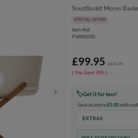
SnuzBaskit Moses Baske
SPECIAL OFFER
Item Ref:
FSB001DD
£99.95
£134.95
( You Save
26%
)
Get it for less!
Save an extra
£
5.00
with cod
EXTRA5
PRICE AFTER DISCOUNT