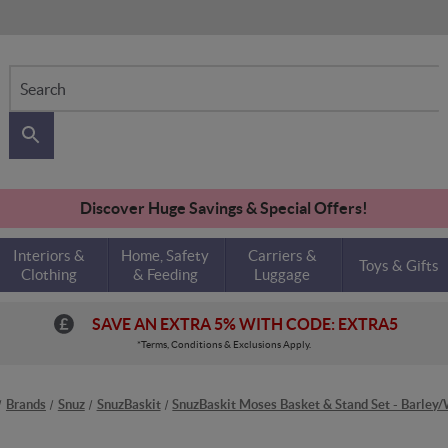
Search
Discover Huge Savings & Special Offers!
Interiors &
Home, Safety
Carriers &
Toys & Gifts
Clothing
& Feeding
Luggage
SAVE AN EXTRA 5% WITH CODE: EXTRA5
*Terms, Conditions & Exclusions Apply.
Brands
Snuz
SnuzBaskit
SnuzBaskit Moses Basket & Stand Set - Barley