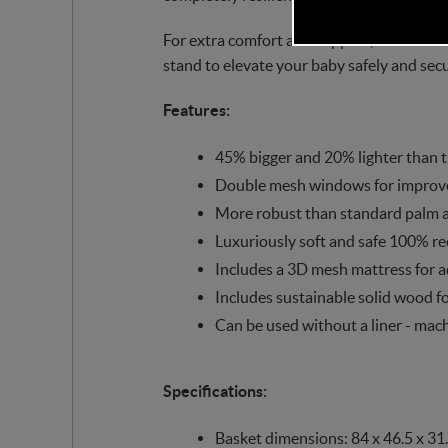
For extra comfort and support, the SnuzB
stand to elevate your baby safely and secu
Features:
45% bigger and 20% lighter than t
Double mesh windows for improved 
More robust than standard palm 
Luxuriously soft and safe 100% re
Includes a 3D mesh mattress for a
Includes sustainable solid wood f
Can be used without a liner - mach
Specifications:
Basket dimensions: 84 x 46.5 x 31