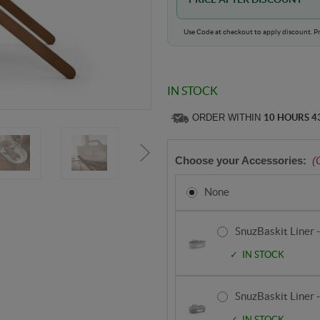
Use Code at checkout to apply discount. Pr
IN STOCK
ORDER WITHIN
10 HOURS 4
Choose your Accessories:
(
None
SnuzBaskit Liner 
IN STOCK
SnuzBaskit Liner 
IN STOCK