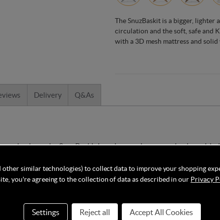
The SnuzBaskit is a bigger, lighter
circulation and the soft, safe and
with a 3D mesh mattress and solid
eviews
Delivery
Q&As
moses baskets, the SnuzBaskit is an innovative moses basket with
ulation for an incredibly breathable environment. This moses baske
 other similar technologies) to collect data to improve your shopping exp
te, you're agreeing to the collection of data as described in our
Privacy P
uz has created especially for their moses baskets. Utilising 100%
entally friendly and safe for your little one. It is also lovely and
Settings
Reject all
Accept All Cookies