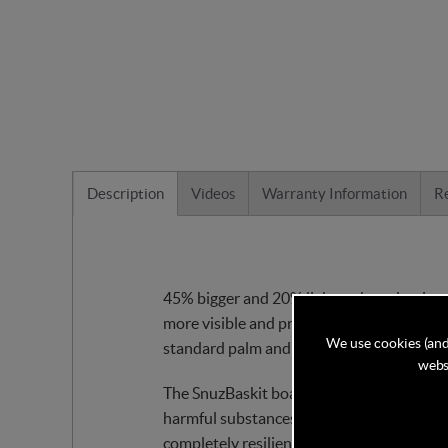
Description
Videos
Warranty Information
R
45% bigger and 20% lighter than classic 
more visible and provide greater air circ
We use cookies (and
standard palm and maize moses baskets.
websi
The SnuzBaskit boasts KinderFelt™ that Sn
harmful substances, KinderFelt™ is environm
completely resilient.