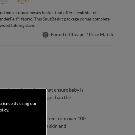
 and more robust moses basket that offers healthier air
 KinderFelt™ fabric. This SnuzBaskit package comes complete
 wood folding stand.
Found it Cheaper? Price Match
 double mesh windows that ensure baby is
t has a more robust design than the
erience.
By using our
olicy
.
 recycled materials and free from over 100
 soft against your baby’s skin and