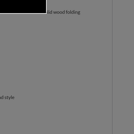
cludes a sustainable solid wood folding
d style