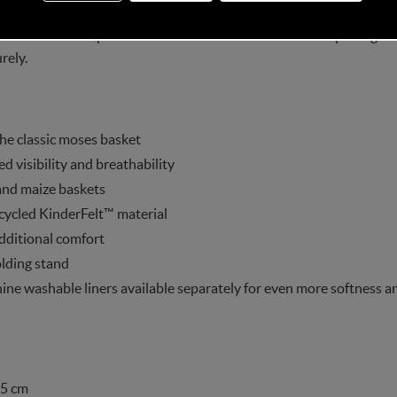
askit comes complete with a 3D mesh mattress and this package in
rely.
he classic moses basket
visibility and breathability
and maize baskets
cycled KinderFelt™ material
dditional comfort
olding stand
ine washable liners available separately for even more softness an
.5 cm