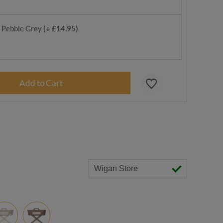
- Pebble Grey
(+ £14.95)
Wigan Store