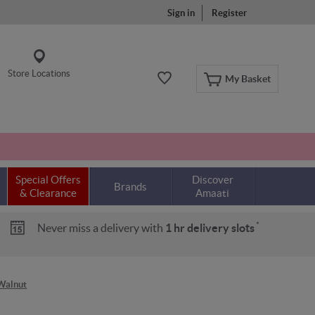
Sign in
Register
Store Locations
My Basket
Special Offers
Discover
Brands
& Clearance
Amaati
*
Never miss a delivery with
1 hr delivery slots
/Walnut