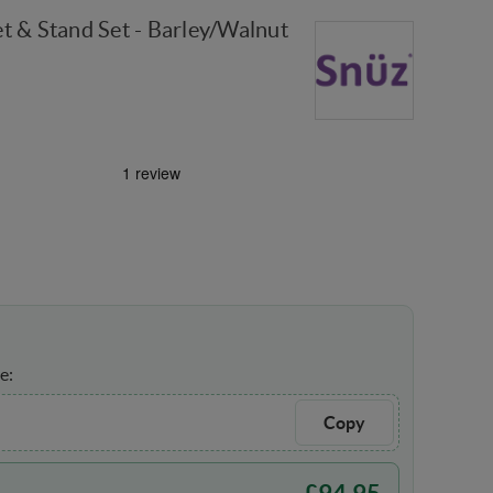
t & Stand Set - Barley/Walnut
e:
Copy
£
94.95