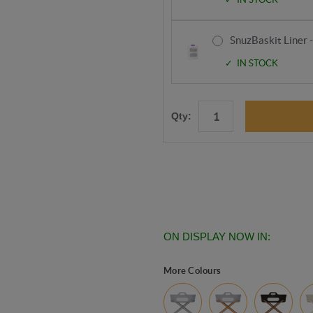
SnuzBaskit Liner 
IN STOCK
Qty:
ON DISPLAY NOW IN:
More Colours