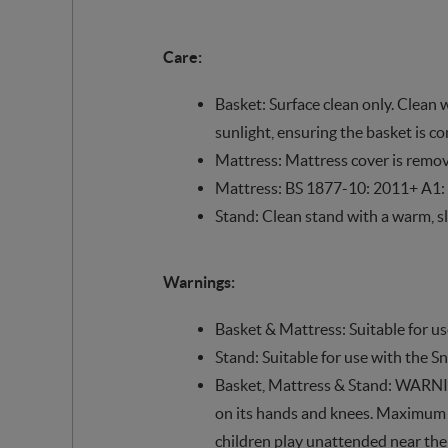
Care:
Basket: Surface clean only. Clean 
sunlight, ensuring the basket is c
Mattress: Mattress cover is remo
Mattress: BS 1877-10: 2011+ A1:
Stand: Clean stand with a warm, sl
Warnings:
Basket & Mattress: Suitable for u
Stand: Suitable for use with the 
Basket, Mattress & Stand: WARNING:
on its hands and knees. Maximum wei
children play unattended near the