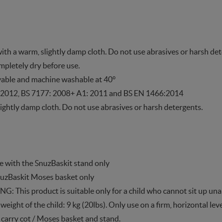
with a warm, slightly damp cloth. Do not use abrasives or harsh de
ompletely dry before use.
vable and machine washable at 40°
 2012, BS 7177: 2008+ A1: 2011 and BS EN 1466:2014
ightly damp cloth. Do not use abrasives or harsh detergents.
se with the SnuzBaskit stand only
SnuzBaskit Moses basket only
 This product is suitable only for a child who cannot sit up unai
ght of the child: 9 kg (20lbs). Only use on a firm, horizontal leve
 carry cot / Moses basket and stand.