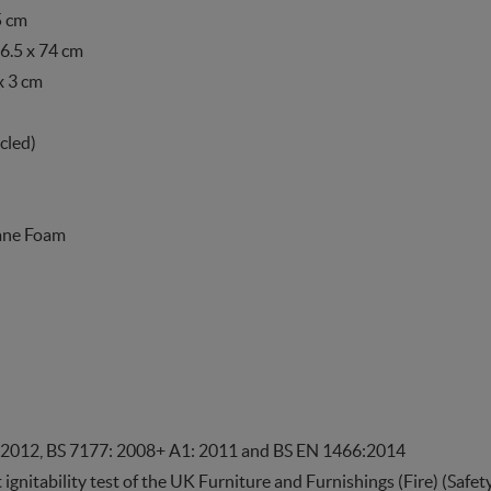
5 cm
6.5 x 74 cm
x 3 cm
cled)
hane Foam
 2012, BS 7177: 2008+ A1: 2011 and BS EN 1466:2014
t ignitability test of the UK Furniture and Furnishings (Fire) (Saf