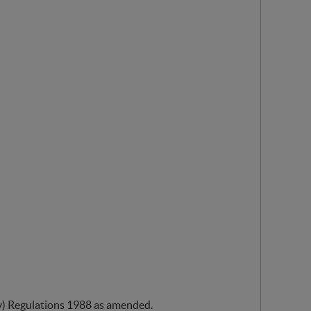
ety) Regulations 1988 as amended.