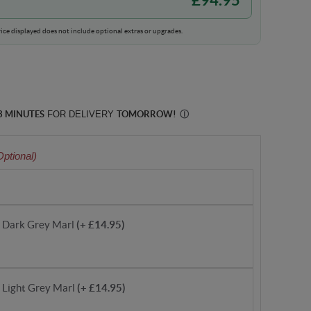
ice displayed does not include optional extras or upgrades.
3 MINUTES
FOR DELIVERY
TOMORROW
!
Ⓘ
Optional)
- Dark Grey Marl
(+ £14.95)
- Light Grey Marl
(+ £14.95)