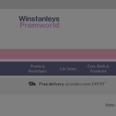
Prams &
Cots, Beds &
Car Seats
Pushchairs
Furniture
*
Free delivery
on orders over £49.99
Home