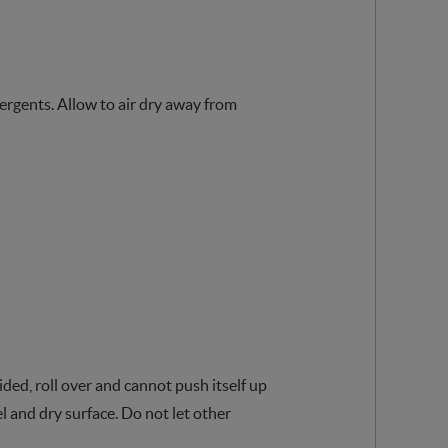
tergents. Allow to air dry away from
ded, roll over and cannot push itself up
l and dry surface. Do not let other