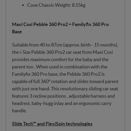
Cove Chassis Weight: 8.15kg
Maxi Cosi Pebble 360 Pro2 + Familyfix 360 Pro
Base
Suitable from 40 to 87cm (approx. birth - 15 months),
the i-Size Pebble 360 Pro2 car seat from Maxi Cosi
provides maximum comfort for the baby and the
parent too . When used in combination with the
Familyfix 360 Pro base, the Pebble 360 Pro2 is
capable of full 360° rotation and slides toward parent
with just one hand. This revolutionary sliding car seat
features 3 recline positions , adjustable harness and
headrest, baby-hugg inlay and an ergonomic carry
handle.
Slide Tech™ and FlexiSpin technologies