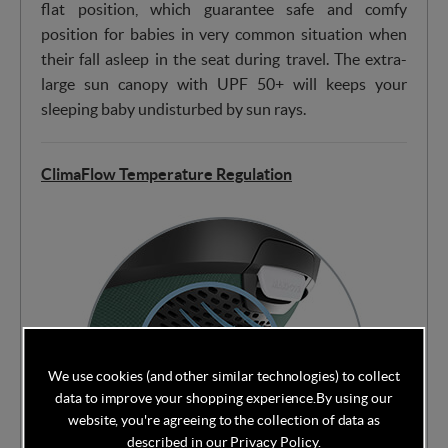
flat position, which guarantee safe and comfy
position for babies in very common situation when
their fall asleep in the seat during travel. The extra-
large sun canopy with UPF 50+ will keeps your
sleeping baby undisturbed by sun rays.
ClimaFlow Temperature Regulation
We use cookies (and other similar technologies) to collect
data to improve your shopping experience.
By using our
website, you're agreeing to the collection of data as
described in our
Privacy Policy
.