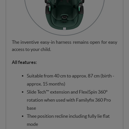
The inventive easy-in harness remains open for easy
access to your child.
All features:
Suitable from 40 cm to approx. 87 cm (birth -
approx. 15 months)
Slide Tech™ extension and FlexiSpin 360°
rotation when used with Familyfix 360 Pro
base
Thee position recline including fully lie flat
mode