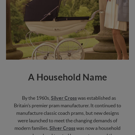
A Household Name
By the 1960s,
Silver Cross
was established as
Britain’s premier pram manufacturer. It continued to
manufacture classic coach prams, but new designs
were launched to meet the changing demands of
modern families.
Silver Cross
was now a household