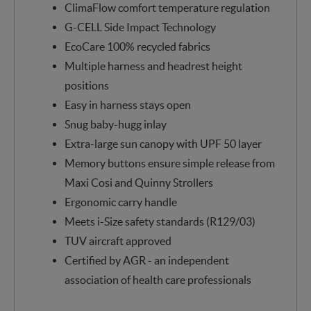
ClimaFlow comfort temperature regulation
G-CELL Side Impact Technology
EcoCare 100% recycled fabrics
Multiple harness and headrest height
positions
Easy in harness stays open
Snug baby-hugg inlay
Extra-large sun canopy with UPF 50 layer
Memory buttons ensure simple release from
Maxi Cosi and Quinny Strollers
Ergonomic carry handle
Meets i-Size safety standards (R129/03)
TUV aircraft approved
Certified by AGR - an independent
association of health care professionals