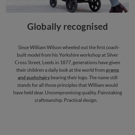
Globally recognised
Since William Wilson wheeled out the first coach-
built model from his Yorkshire workshop at Silver
Cross Street, Leeds in 1877, generations have given
their children a daily look at the world from
prams
and pushchairs
bearing their logo. The name still
stands for all those principles that William would
have held dear. Uncompromising quality. Painstaking
craftmanship. Practical design.