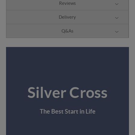
Reviews
Delivery
Q&As
Silver Cross
The Best Start in Life