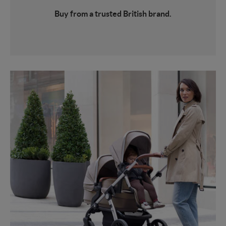
Buy from a trusted British brand.