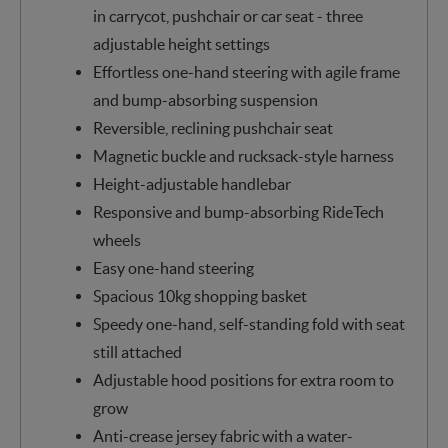
in carrycot, pushchair or car seat - three
adjustable height settings
Effortless one-hand steering with agile frame
and bump-absorbing suspension
Reversible, reclining pushchair seat
Magnetic buckle and rucksack-style harness
Height-adjustable handlebar
Responsive and bump-absorbing RideTech
wheels
Easy one-hand steering
Spacious 10kg shopping basket
Speedy one-hand, self-standing fold with seat
still attached
Adjustable hood positions for extra room to
grow
Anti-crease jersey fabric with a water-