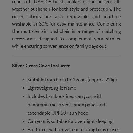
repellent, UPF50+ finish, makes it the perfect all-
weather pushchair for both style and protection. The
outer fabrics are also removable and machine
washable at 30°c for easy maintenance. Completing
the multi-terrain pushchair is a range of matching
accessories, designed to complement your stroller
while ensuring convenience on family days out.
Silver Cross Cove features:
Suitable from birth to 4 years (approx. 22kg)
Lightweight, agile frame
Includes bamboo-lined carrycot with
panoramic mesh ventilation panel and
extendable UPF50+ sun hood
Carrycot is suitable for overnight sleeping
Built-in elevation system to bring baby closer