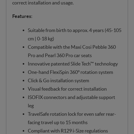
correct installation and usage.
Features:
Suitable from birth to approx. 4 years (45-105
cm | 0-18 kg)
Compatible with the Maxi Cosi Pebble 360
Pro and Pearl 360 Pro car seats
Innovative patented Slide Tech™ technology
One-hand FlexiSpin 360° rotation system
Click & Go installation system
Visual feedback for correct installation
ISOFIX connectors and adjustable support
leg
TravelSafe rotation lock for even safer rear-
facing travel up to 15 months
Compliant with R129 i-Size regulations