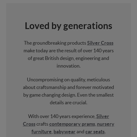
Loved by generations
The groundbreaking products
Silver Cross
make today are the result of over 140 years
of great British design, engineering and
innovation.
Uncompromising on quality, meticulous
about craftsmanship and forever motivated
by game changing design. Even the smallest
details are crucial.
With over 140 years experience,
Silver
Cross
crafts
contemporary prams
,
nursery
furniture
,
babywear
and
car seats
.