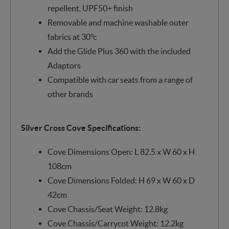
repellent, UPF50+ finish
Removable and machine washable outer
fabrics at 30°c
Add the Glide Plus 360 with the included
Adaptors
Compatible with car seats from a range of
other brands
Silver Cross Cove Specifications:
Cove Dimensions Open: L 82.5 x W 60 x H
108cm
Cove Dimensions Folded: H 69 x W 60 x D
42cm
Cove Chassis/Seat Weight: 12.8kg
Cove Chassis/Carrycot Weight: 12.2kg