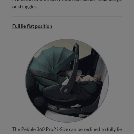
or struggles.
Full lie flat position
The Pebble 360 Pro2 i-Size can be reclined to fully lie