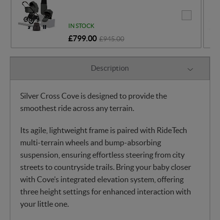
IN STOCK
£799.00
£945.00
Description
Silver Cross Cove is designed to provide the
smoothest ride across any terrain.
Its agile, lightweight frame is paired with RideTech
multi-terrain wheels and bump-absorbing
suspension, ensuring effortless steering from city
streets to countryside trails. Bring your baby closer
with Cove’s integrated elevation system, offering
three height settings for enhanced interaction with
your little one.