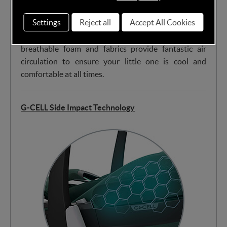
Settings
Reject all
Accept All Cookies
The extraordinary combination of ClimaFlow panels,
breathable foam and fabrics provide fantastic air
circulation to ensure your little one is cool and
comfortable at all times.
G-CELL Side Impact Technology