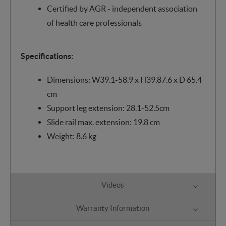
Certified by AGR - independent association
of health care professionals
Specifications:
Dimensions: W39.1-58.9 x H39.87.6 x D 65.4
cm
Support leg extension: 28.1-52.5cm
Slide rail max. extension: 19.8 cm
Weight: 8.6 kg
Videos
Warranty Information