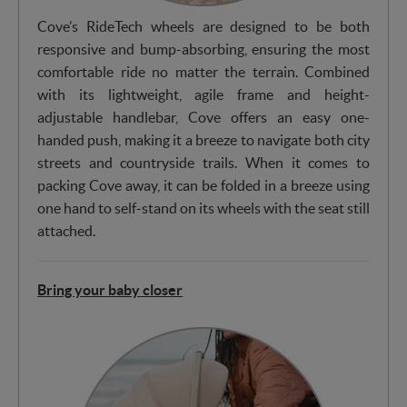
Cove’s RideTech wheels are designed to be both
responsive and bump-absorbing, ensuring the most
comfortable ride no matter the terrain. Combined
with its lightweight, agile frame and height-
adjustable handlebar, Cove offers an easy one-
handed push, making it a breeze to navigate both city
streets and countryside trails. When it comes to
packing Cove away, it can be folded in a breeze using
one hand to self-stand on its wheels with the seat still
attached.
Bring your baby closer