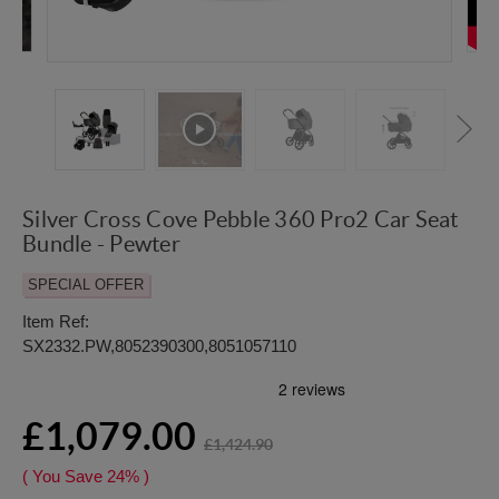
Silver Cross Cove Pebble 360 Pro2 Car Seat
Bundle - Pewter
SPECIAL OFFER
Item Ref:
SX2332.PW,8052390300,8051057110
£1,079.00
£1,424.90
( You Save
24%
)