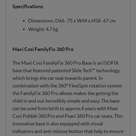
Specifications:
Dimensions: D66 -75 x W44 x H58- 67 cm
Weight: 4.7 kg
Maxi Cosi FamilyFix 360 Pro
The Maxi Cosi FamilyFix 360 Pro Base is an ISOFIX
base that featured patented Slide Tech™ technology,
which brings the car seat towards parent. In
combination with the 360° FlexiSpin rotation system
the FamilyFix 360 Pro allows makes the getting the
child in and out incredibly simple and easy. The base
can be used from birth to approx.4 years with Maxi
Cosi Pebble 360 Pro and Pearl 360 Pro car seats. This
innovative base is also equipped with visual
indicators and anti-misuse button that help to ensure