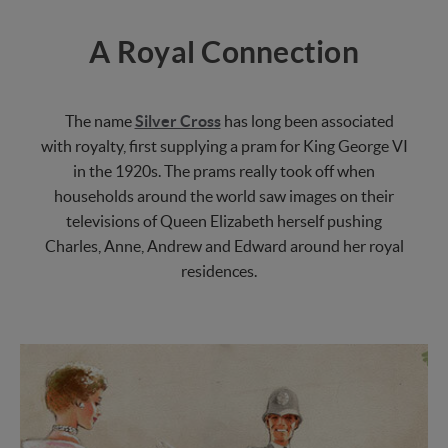
A Royal Connection
The name
Silver Cross
has long been associated
with royalty, first supplying a pram for King George VI
in the 1920s. The prams really took off when
households around the world saw images on their
televisions of Queen Elizabeth herself pushing
Charles, Anne, Andrew and Edward around her royal
residences.