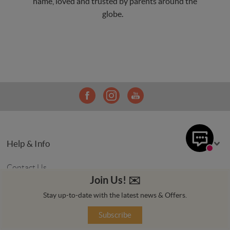
name, loved and trusted by parents around the
globe.
Help & Info
Contact Us
Join Us! ✉️️️
Price Match
Stay up-to-date with the latest news & Offers.
Delivery Info
Subscribe
Returns Policy