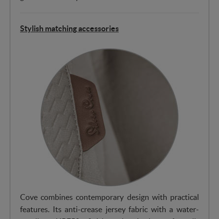
Stylish matching accessories
Cove combines contemporary design with practical
features. Its anti-crease jersey fabric with a water-