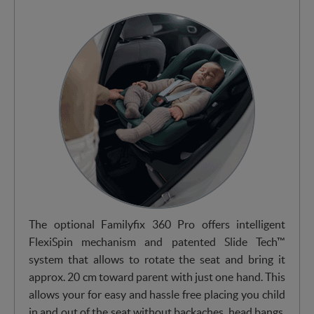
The optional Familyfix 360 Pro offers intelligent
FlexiSpin mechanism and patented Slide Tech™
system that allows to rotate the seat and bring it
approx. 20 cm toward parent with just one hand. This
allows your for easy and hassle free placing you child
in and out of the seat without backaches, head bangs,