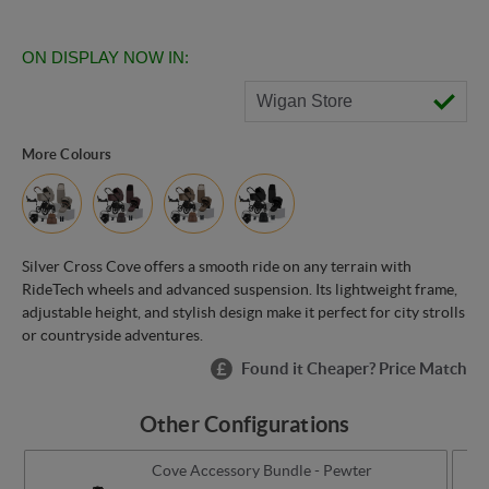
ON DISPLAY NOW IN:
Wigan Store
More Colours
Silver Cross Cove offers a smooth ride on any terrain with
RideTech wheels and advanced suspension. Its lightweight frame,
adjustable height, and stylish design make it perfect for city strolls
or countryside adventures.
Found it Cheaper? Price Match
Other Configurations
Cove Accessory Bundle - Pewter