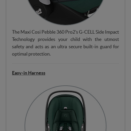
The Maxi Cosi Pebble 360 Pro2’s G-CELL Side Impact
Technology provides your child with the utmost
safety and acts as an ultra secure built-in guard for
optimal protection.
Easy-in Harness