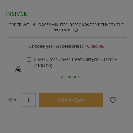
IN STOCK
ORDER WITHIN
1 DAY 58 MINUTES 9 SECONDS
FOR DELIVERY
TUE,
11TH AUG
!
Ⓘ
Choose your Accessories:
(Optional)
Silver Cross Cove/Breez Carrycot Stand
(+
£100.00)
IN STOCK
Qty: