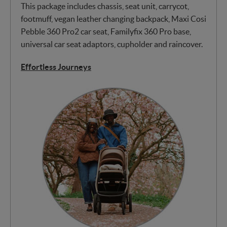
This package includes chassis, seat unit, carrycot,
footmuff, vegan leather changing backpack, Maxi Cosi
Pebble 360 Pro2 car seat, Familyfix 360 Pro base,
universal car seat adaptors, cupholder and raincover.
Effortless Journeys