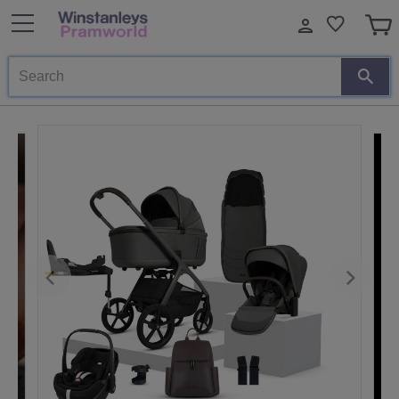
Search