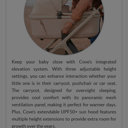
Keep your baby close with Cove’s integrated
elevation system. With three adjustable height
settings, you can enhance interaction whether your
little one is in their carrycot, pushchair or car seat.
The carrycot, designed for overnight sleeping,
provides cool comfort with its panoramic mesh
ventilation panel, making it perfect for warmer days.
Plus, Cove’s extendable UPF50+ sun hood features
multiple height extensions to provide extra room for
growth over the years.