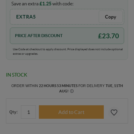
Save an extra
£
1.25
with code:
EXTRA5
Copy
£
23.70
PRICE AFTER DISCOUNT
Use Code at checkout to apply discount. Price displayed does not include optional
extras or upgrades.
IN STOCK
ORDER WITHIN
22 HOURS 53 MINUTES
FOR DELIVERY
TUE, 11TH
AUG
!
Ⓘ
Qty: