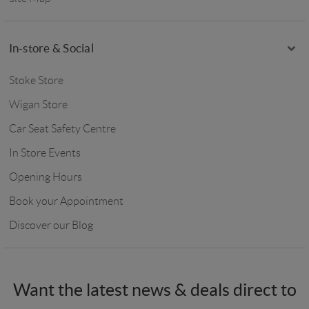
In-store & Social
Stoke Store
Wigan Store
Car Seat Safety Centre
In Store Events
Opening Hours
Book your Appointment
Discover our Blog
Want the latest news & deals direct to