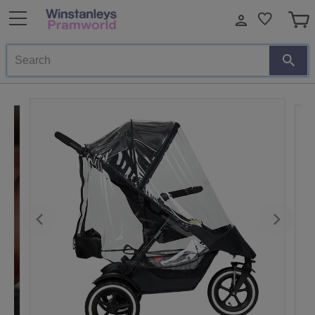
Search