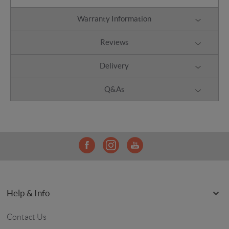
Warranty Information
Reviews
Delivery
Q&As
Help & Info
Contact Us