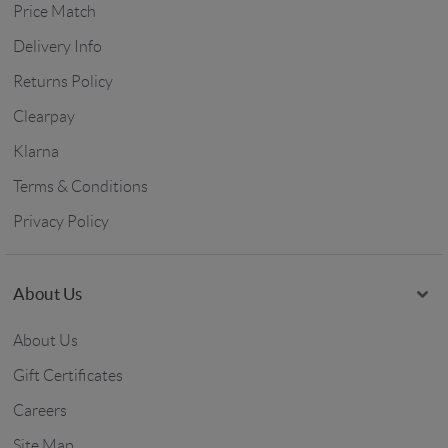
Price Match
Delivery Info
Returns Policy
Clearpay
Klarna
Terms & Conditions
Privacy Policy
About Us
About Us
Gift Certificates
Careers
Site Map