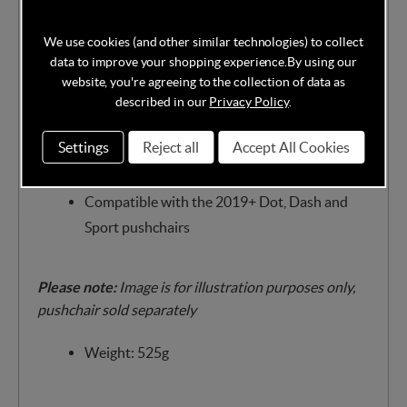
This Storm Cover includes a carry bag with loops
which you can conveniently attach to your pram.
We use cookies (and other similar technologies) to collect
data to improve your shopping experience.
By using our
Features:
website, you're agreeing to the collection of data as
Waterproof, transparent material
described in our
Privacy Policy
.
Ventilation holes
Settings
Reject all
Accept All Cookies
Includes carry bag with loops for attaching to
your pram
Compatible with the 2019+ Dot, Dash and
Sport pushchairs
Please note:
Image is for illustration purposes only,
pushchair sold separately
Weight: 525g