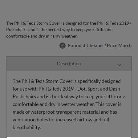
The Phil & Teds Storm Cover is designed for the Phil & Teds 2019+
Pushchairs and is the perfect way to keep your little one
comfortable and dry in rainy weather.
Found it Cheaper? Price Match
Description
The Phil & Teds Storm Cover is specifically designed
for use with Phil & Teds 2019+ Dot, Sport and Dash
Pushchairs and is the ideal way to keep your little one
comfortable and dry in wetter weather. This cover is
made of waterproof, transparent material and has
ventilation holes for increased airflow and full
breathability.