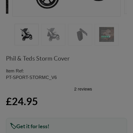
Phil & Teds Storm Cover
Item Ref:
PT-SPORT-STORMC_V6
£24.95
Get it for less!