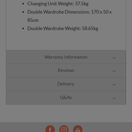
Changing Unit Weight: 37.5kg
Double Wardrobe Dimensions: 170 x 50 x
85cm
Double Wardrobe Weight: 58.65kg
Warranty Information
Reviews
Delivery
Q&As