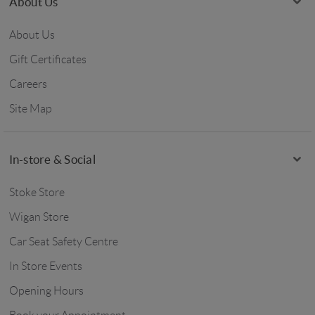
About Us
About Us
Gift Certificates
Careers
Site Map
In-store & Social
Stoke Store
Wigan Store
Car Seat Safety Centre
In Store Events
Opening Hours