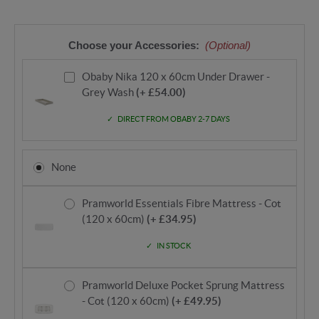
Choose your Accessories:
(Optional)
Obaby Nika 120 x 60cm Under Drawer -
Grey Wash
(+ £54.00)
DIRECT FROM OBABY 2-7 DAYS
None
Pramworld Essentials Fibre Mattress - Cot
(120 x 60cm)
(+ £34.95)
IN STOCK
Pramworld Deluxe Pocket Sprung Mattress
- Cot (120 x 60cm)
(+ £49.95)