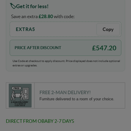
Get it for less!
Save an extra
£
28.80
with code:
EXTRA5
Copy
£
547.20
PRICE AFTER DISCOUNT
Use Code at checkout to apply discount. Price displayed does not include optional
extras or upgrades.
FREE 2-MAN DELIVERY!
Furniture delivered to a room of your choice.
DIRECT FROM OBABY 2-7 DAYS