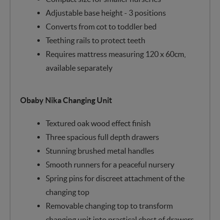
Adjustable base height - 3 positions
Converts from cot to toddler bed
Teething rails to protect teeth
Requires mattress measuring 120 x 60cm,
available separately
Obaby Nika Changing Unit
Textured oak wood effect finish
Three spacious full depth drawers
Stunning brushed metal handles
Smooth runners for a peaceful nursery
Spring pins for discreet attachment of the
changing top
Removable changing top to transform
changing unit into practical chest of drawers