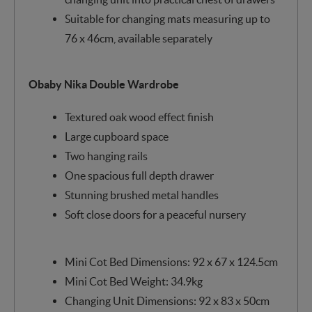
Suitable for changing mats measuring up to
76 x 46cm, available separately
Obaby Nika Double Wardrobe
Textured oak wood effect finish
Large cupboard space
Two hanging rails
One spacious full depth drawer
Stunning brushed metal handles
Soft close doors for a peaceful nursery
Mini Cot Bed Dimensions: 92 x 67 x 124.5cm
Mini Cot Bed Weight: 34.9kg
Changing Unit Dimensions: 92 x 83 x 50cm