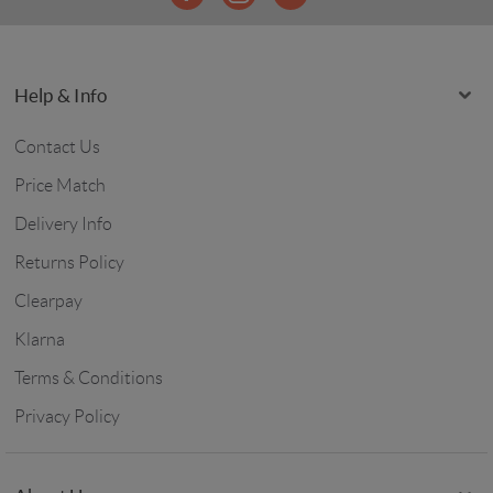
Help & Info
Contact Us
Price Match
Delivery Info
Returns Policy
Clearpay
Klarna
Terms & Conditions
Privacy Policy