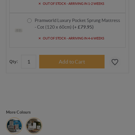
OUT OF STOCK - ARRIVING IN 1-2 WEEKS
Pramworld Luxury Pocket Sprung Mattress
- Cot (120 x 60cm)
(+ £79.95)
OUT OF STOCK - ARRIVING IN 4-6 WEEKS
Qty:
More Colours