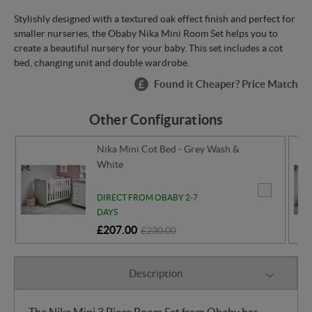
Stylishly designed with a textured oak effect finish and perfect for
smaller nurseries, the Obaby Nika Mini Room Set helps you to
create a beautiful nursery for your baby. This set includes a cot
bed, changing unit and double wardrobe.
Found it Cheaper? Price Match
Other Configurations
Nika Mini Cot Bed - Grey Wash &
White
DIRECT FROM OBABY 2-7
DAYS
£207.00
£230.00
Description