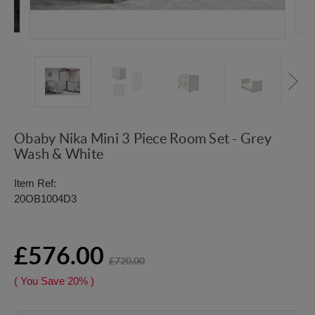
Obaby Nika Mini 3 Piece Room Set - Grey
Wash & White
Item Ref:
20OB1004D3
£576.00
£720.00
( You Save
20%
)