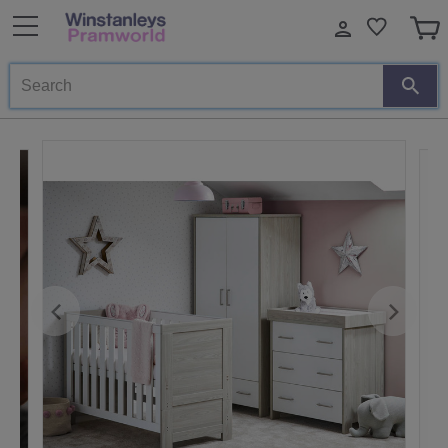
Search