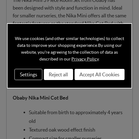
The Nika Mini 3 Piece Room Set from Obaby has
been designed with style and function in mind. Ideal
for smaller nurseries, the Nika Mini offers all the same
fantastic features as the standard Nika Cot Bed with
a more compact size. The Mini Cot Bed is a
We use cookies (and other similar technologies) to collect
contemporary centrepiece, effortlessly converting
data to improve your shopping experience.
By using our
between cot and junior bed as your child grows.
website, you're agreeing to the collection of data as
described in our
Privacy Policy
.
The textured oak effect furniture set also offers
various storage solutions, including a changing unit
Settings
Reject all
Accept All Cookies
with drawers and a double wardrobe with hanging
rails.
Obaby Nika Mini Cot Bed
Suitable from birth to approximately 4 years
old
Textured oak wood effect finish
Compact size for smaller nurseries