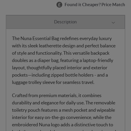
Found it Cheaper? Price Match
Description
The Nuna Essential Bag redefines everyday luxury
with its sleek leatherette design and perfect balance
of style and functionality. This versatile backpack
doubles as a diaper bag, featuring a laptop-friendly
layout, thoughtfully placed interior and exterior
pockets—including zipped bottle holders - and a
luggage trolley sleeve for seamless travel.
Crafted from premium materials, it combines
durability and elegance for daily use. The removable
toiletry pouch features a mesh pocket and wipeable
interior for easy on-the-go convenience, while the
embroidered Nuna logo adds a distinctive touch to