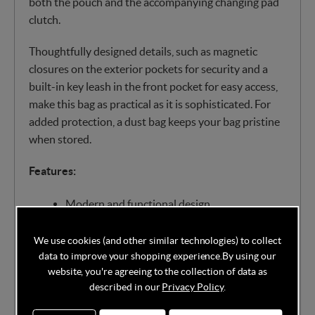
both the pouch and the accompanying changing pad
clutch.
Thoughtfully designed details, such as magnetic
closures on the exterior pockets for security and a
built-in key leash in the front pocket for easy access,
make this bag as practical as it is sophisticated. For
added protection, a dust bag keeps your bag pristine
when stored.
Features:
Modern and functional design
Made of high-quality leatherette material
We use cookies (and other similar technologies) to collect
with luxe detailing
data to improve your shopping experience.
By using our
Wear as a backpack or carry with the top-
website, you're agreeing to the collection of data as
carry handle
described in our
Privacy Policy
.
Spacious main compartment with double-