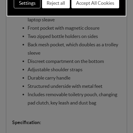
zipped closure
Settings
Reject all
Accept All Cookies
Multiple interior pockets including 16 inch
laptop sleave
Front pocket with magnetic closure
Two zipped bottle holders on sides
Back mesh pocket, which doubles as a trolley
sleeve
Discreet compartment on the bottom
Adjustable shoulder straps
Durable carry handle
Structured underside with metal feet
Includes removable toiletry pouch, changing
pad clutch, key leash and dust bag
Specification: