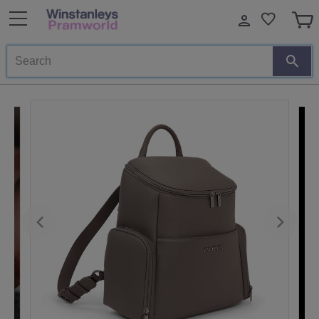
Search