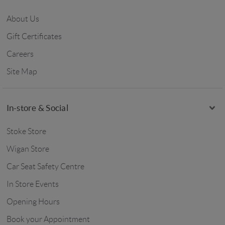
About Us
Gift Certificates
Careers
Site Map
In-store & Social
Stoke Store
Wigan Store
Car Seat Safety Centre
In Store Events
Opening Hours
Book your Appointment