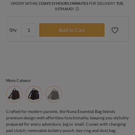
ORDER WITHIN
2 DAYS 19 HOURS 3 MINUTES
FOR DELIVERY
TUE,
11TH AUG
!
Ⓘ
Qty:
More Colours
Crafted for modern parents, the Nuna Essential Bag blends
premium design with effortless functionality, keeping you stylishly
prepared for every adventure, big or small. Comes with changing
pad clutch, removable toiletry pouch, key ring and dust bag.