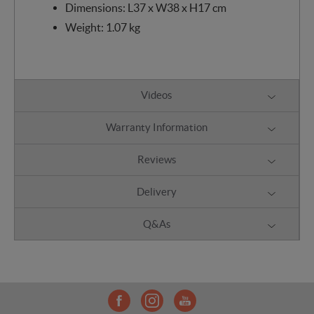
Dimensions: L37 x W38 x H17 cm
Weight: 1.07 kg
Videos
Warranty Information
Reviews
Delivery
Q&As