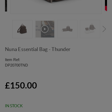
Nuna Essential Bag - Thunder
Item Ref:
DP20700TND
£150.00
IN STOCK