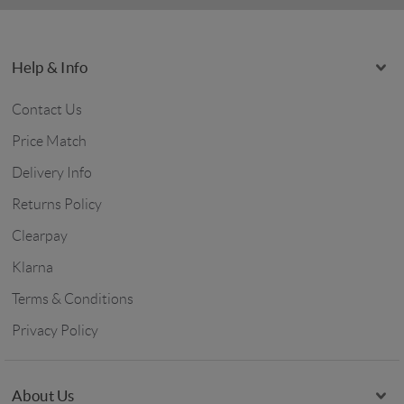
Help & Info
Contact Us
Price Match
Delivery Info
Returns Policy
Clearpay
Klarna
Terms & Conditions
Privacy Policy
About Us