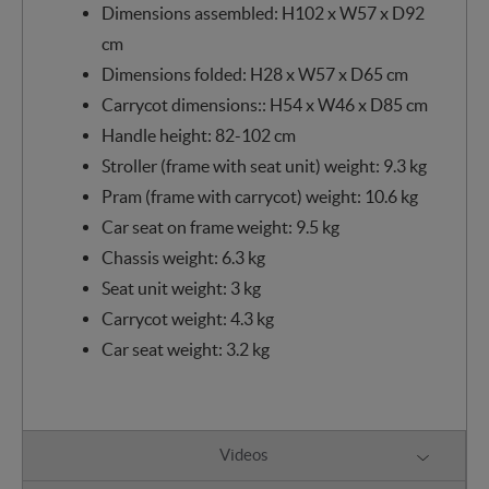
Dimensions assembled: H102 x W57 x D92
cm
Dimensions folded: H28 x W57 x D65 cm
Carrycot dimensions:: H54 x W46 x D85 cm
Handle height: 82-102 cm
Stroller (frame with seat unit) weight: 9.3 kg
Pram (frame with carrycot) weight: 10.6 kg
Car seat on frame weight: 9.5 kg
Chassis weight: 6.3 kg
Seat unit weight: 3 kg
Carrycot weight: 4.3 kg
Car seat weight: 3.2 kg
Videos