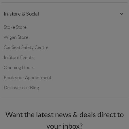
In-store & Social
Stoke Store
Wigan Store
Car Seat Safety Centre
In Store Events
Opening Hours
Book your Appointment
Discover our Blog
Want the latest news & deals direct to
your inbox?