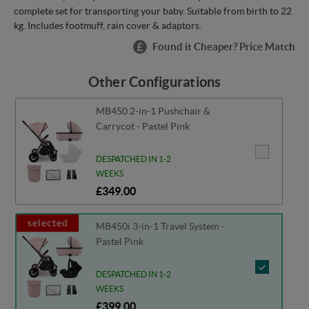
complete set for transporting your baby. Suitable from birth to 22
kg. Includes footmuff, rain cover & adaptors.
Found it Cheaper? Price Match
Other Configurations
MB450 2-in-1 Pushchair &
Carrycot - Pastel Pink
DESPATCHED IN 1-2
WEEKS
£349.00
selected
MB450i 3-in-1 Travel System -
Pastel Pink
DESPATCHED IN 1-2
WEEKS
£399.00