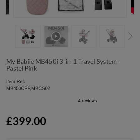
My Babiie MB450i 3-in-1 Travel System -
Pastel Pink
Item Ref:
MB450CPP,MBCS02
£399.00