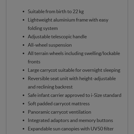
Suitable from birth to 22 kg
Lightweight aluminium frame with easy
folding system
Adjustable telescopic handle
All-wheel suspension
All terrain wheels including swelling/lockable
fronts
Large carrycot suitable for overnight sleeping
Reversible seat unit with height-adjustable
and reclining backrest
Safe infant carrier approved to i-Size standard
Soft padded carrycot mattress
Panoramic carrycot ventilation
Integrated adaptors and memory buttons
Expandable sun canopies with UV50 filter