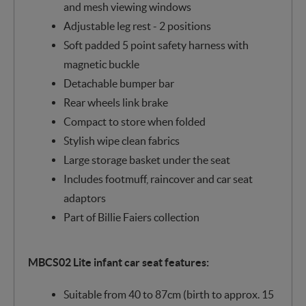
and mesh viewing windows
Adjustable leg rest - 2 positions
Soft padded 5 point safety harness with
magnetic buckle
Detachable bumper bar
Rear wheels link brake
Compact to store when folded
Stylish wipe clean fabrics
Large storage basket under the seat
Includes footmuff, raincover and car seat
adaptors
Part of Billie Faiers collection
MBCS02 Lite infant car seat features:
Suitable from 40 to 87cm (birth to approx. 15