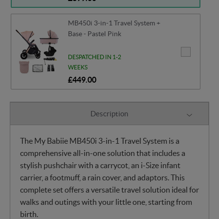
MB450i 3-in-1 Travel System +
Base - Pastel Pink
DESPATCHED IN 1-2
WEEKS
£449.00
Description
The My Babiie MB450i 3-in-1 Travel System is a
comprehensive all-in-one solution that includes a
stylish pushchair with a carrycot, an i-Size infant
carrier, a footmuff, a rain cover, and adaptors. This
complete set offers a versatile travel solution ideal for
walks and outings with your little one, starting from
birth.