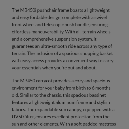
The MB450i pushchair frame boasts a lightweight
and easy fordable design, complete with a swivel
front wheel and telescopic push handle, ensuring
effortless maneuverability. With all-terrain wheels
and a comprehensive suspension system, it
guarantees an ultra-smooth ride across any type of
terrain. The inclusion of a spacious shopping basket
with easy access provides a convenient way to carry
your essentials when you're out and about.
The MB450 carrycot provides a cozy and spacious
environment for your baby from birth to 6 months
old. Similar to the chassis, this spacious bassinet
features a lightweight aluminum frame and stylish
fabrics. The expandable sun canopy, equipped with a
UV50 filter, ensures excellent protection from the
sun and other elements. With a soft padded mattress