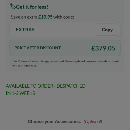
Get it for less!
Save an extra
£
19.95
with code:
EXTRA5
Copy
£
379.05
PRICE AFTER DISCOUNT
Use Code at checkout to apply discount. Price displayed does not include optional
extras or upgrades.
AVAILABLE TO ORDER - DESPATCHED
IN 1-2 WEEKS
Choose your Accessories:
(Optional)