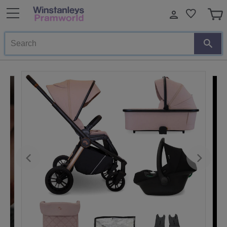
Search