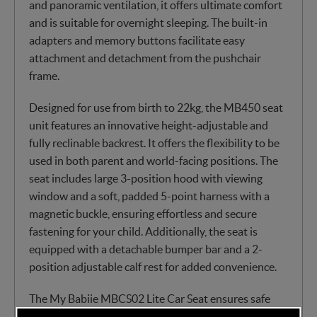
and panoramic ventilation, it offers ultimate comfort
and is suitable for overnight sleeping. The built-in
adapters and memory buttons facilitate easy
attachment and detachment from the pushchair
frame.
Designed for use from birth to 22kg, the MB450 seat
unit features an innovative height-adjustable and
fully reclinable backrest. It offers the flexibility to be
used in both parent and world-facing positions. The
seat includes large 3-position hood with viewing
window and a soft, padded 5-point harness with a
magnetic buckle, ensuring effortless and secure
fastening for your child. Additionally, the seat is
equipped with a detachable bumper bar and a 2-
position adjustable calf rest for added convenience.
The My Babiie MBCS02 Lite Car Seat ensures safe
rearward-facing travel, providing extra comfort and