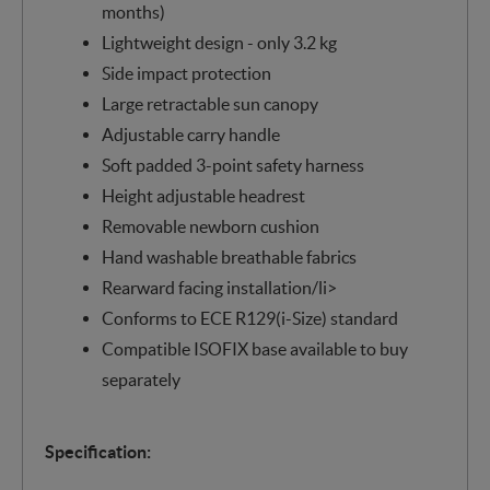
months)
Lightweight design - only 3.2 kg
Side impact protection
Large retractable sun canopy
Adjustable carry handle
Soft padded 3-point safety harness
Height adjustable headrest
Removable newborn cushion
Hand washable breathable fabrics
Rearward facing installation/li>
Conforms to ECE R129(i-Size) standard
Compatible ISOFIX base available to buy
separately
Specification: