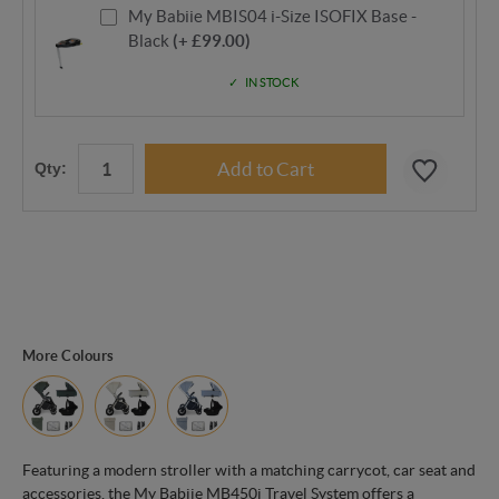
My Babiie MBIS04 i-Size ISOFIX Base -
Black
(+ £99.00)
IN STOCK
Qty:
More Colours
Featuring a modern stroller with a matching carrycot, car seat and
accessories, the My Babiie MB450i Travel System offers a