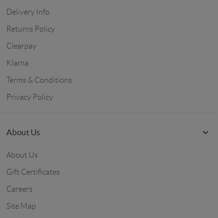
Delivery Info
Returns Policy
Clearpay
Klarna
Terms & Conditions
Privacy Policy
About Us
About Us
Gift Certificates
Careers
Site Map