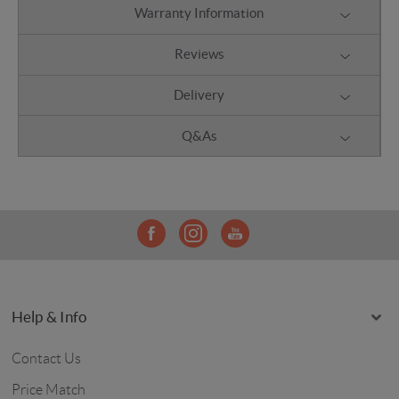
Warranty Information
Reviews
Delivery
Q&As
Help & Info
Contact Us
Price Match