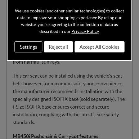
safety from birth to 15 months. Its durable shell is
We use cookies (and other similar technologies) to collect
lined with stylish, soft-padded and breathable fabrics,
data to improve your shopping experience.
By using our
including a removable newborn inlay and a 3-point
website, you're agreeing to the collection of data as
harness, offering excellent protection for your baby’s
described in our
Privacy Policy
.
delicate body. The adjustable headrest ensures a
perfect fit for the baby's head, while a large
Settings
Reject all
Accept All Cookies
retractable sun canopy keeps your little one covered
from harmful sun rays.
This car seat can be installed using the vehicle's seat
belt; however, for maximum safety and convenience,
the manufacturer recommends installation with the
specially designed ISOFIX base (sold separately). The
i-Size ISOFIX base ensures correct and secure
installation, complying with the latest i-Size safety
standards.
MB450i Pushchair & Carrycot features: