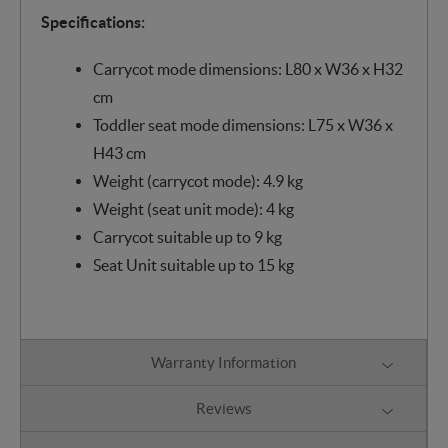
Specifications:
Carrycot mode dimensions: L80 x W36 x H32
cm
Toddler seat mode dimensions: L75 x W36 x
H43 cm
Weight (carrycot mode): 4.9 kg
Weight (seat unit mode): 4 kg
Carrycot suitable up to 9 kg
Seat Unit suitable up to 15 kg
Warranty Information
Reviews