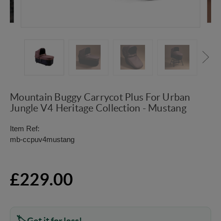
Mountain Buggy Carrycot Plus For Urban
Jungle V4 Heritage Collection - Mustang
Item Ref:
mb-ccpuv4mustang
£229.00
Get it for less!