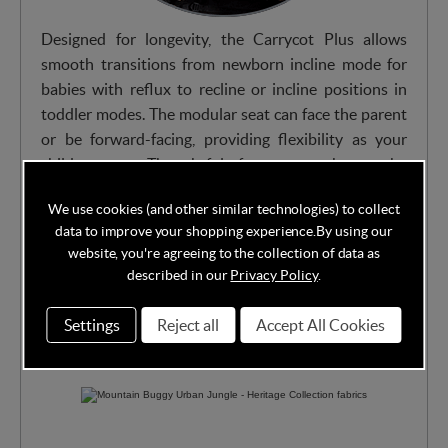
Designed for longevity, the Carrycot Plus allows
smooth transitions from newborn incline mode for
babies with reflux to recline or incline positions in
toddler modes. The modular seat can face the parent
or be forward-facing, providing flexibility as your
child grows. Thoughtful features such as the
ventilated base and adjustable canopy make every
We use cookies (and other similar technologies) to collect
ride comfortable, while the easy adjustments allow a
data to improve your shopping experience.
By using our
seamless shift between carrycot and toddler seat
website, you're agreeing to the collection of data as
configurations.
described in our
Privacy Policy
.
Settings
Reject all
Accept All Cookies
Avaialbe in multiple stylish fabrics from Heritage
Collection