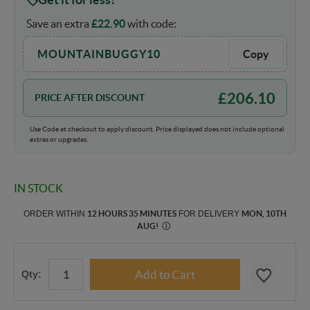
Save an extra
£
22.90
with code:
MOUNTAINBUGGY10
Copy
£
206.10
PRICE AFTER DISCOUNT
Use Code at checkout to apply discount. Price displayed does not include optional
extras or upgrades.
IN STOCK
ORDER WITHIN
12 HOURS 35 MINUTES
FOR DELIVERY
MON, 10TH
AUG
!
Ⓘ
Qty: