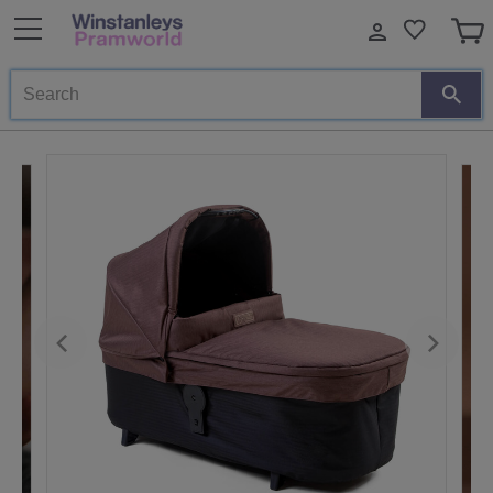
Search