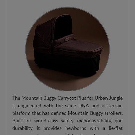
The Mountain Buggy Carrycot Plus for Urban Jungle
is engineered with the same DNA and all-terrain
platform that has defined Mountain Buggy strollers.
Built for world-class safety, manoeuvrability, and
durability, it provides newborns with a lie-flat