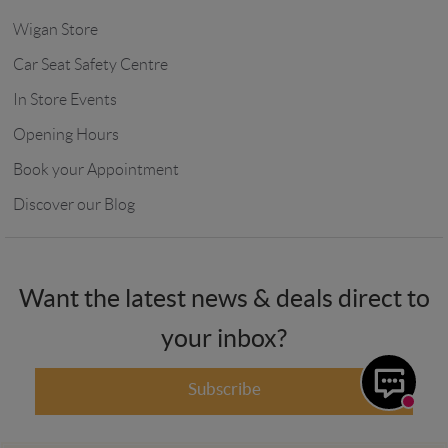
Wigan Store
Car Seat Safety Centre
In Store Events
Opening Hours
Book your Appointment
Discover our Blog
Want the latest news & deals direct to
your inbox?
Subscribe