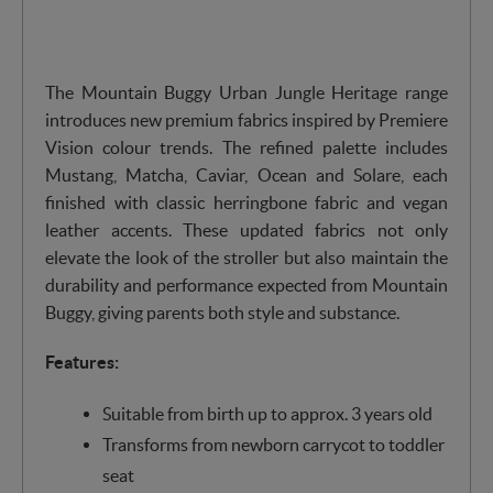
The Mountain Buggy Urban Jungle Heritage range
introduces new premium fabrics inspired by Premiere
Vision colour trends. The refined palette includes
Mustang, Matcha, Caviar, Ocean and Solare, each
finished with classic herringbone fabric and vegan
leather accents. These updated fabrics not only
elevate the look of the stroller but also maintain the
durability and performance expected from Mountain
Buggy, giving parents both style and substance.
Features:
Suitable from birth up to approx. 3 years old
Transforms from newborn carrycot to toddler
seat