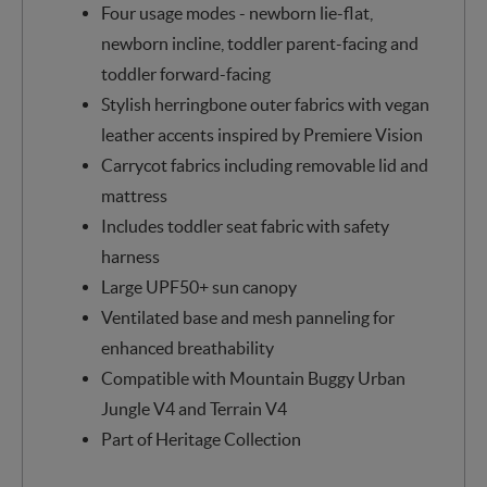
Four usage modes - newborn lie-flat,
newborn incline, toddler parent-facing and
toddler forward-facing
Stylish herringbone outer fabrics with vegan
leather accents inspired by Premiere Vision
Carrycot fabrics including removable lid and
mattress
Includes toddler seat fabric with safety
harness
Large UPF50+ sun canopy
Ventilated base and mesh panneling for
enhanced breathability
Compatible with Mountain Buggy Urban
Jungle V4 and Terrain V4
Part of Heritage Collection