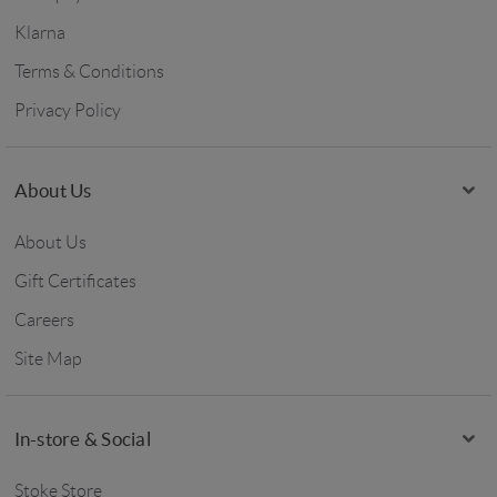
Klarna
Terms & Conditions
Privacy Policy
About Us
About Us
Gift Certificates
Careers
Site Map
In-store & Social
Stoke Store