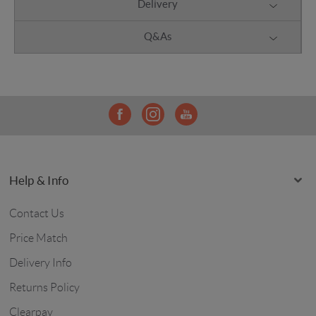
Delivery
Q&As
Help & Info
Contact Us
Price Match
Delivery Info
Returns Policy
Clearpay