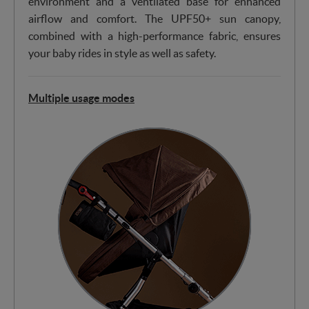
environment and a ventilated base for enhanced
airflow and comfort. The UPF50+ sun canopy,
combined with a high-performance fabric, ensures
your baby rides in style as well as safety.
Multiple usage modes