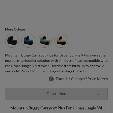
More Colours
Mountain Buggy Carrycot Plus for Urban Jungle V4 is a versatile
newborn-to-toddler solution with 4 modes of use compatible with
the Urban Jungle V4 stroller. Suitable from birth up to approx. 3
years old. Part of Mountain Buggy Heritage Collection.
Found it Cheaper? Price Match
Description
Mountain Buggy Carrycot Plus For Urban Jungle V4