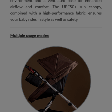
environment and a ventilated base for enhanced
airflow and comfort. The UPF50+ sun canopy,
combined with a high-performance fabric, ensures
your baby rides in style as well as safety.
Multiple usage modes