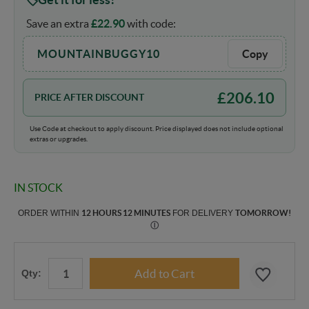
Save an extra
£
22.90
with code:
MOUNTAINBUGGY10
Copy
£
206.10
PRICE AFTER DISCOUNT
Use Code at checkout to apply discount. Price displayed does not include optional
extras or upgrades.
IN STOCK
ORDER WITHIN
12 HOURS 12 MINUTES
FOR DELIVERY
TOMORROW
!
Ⓘ
Qty: