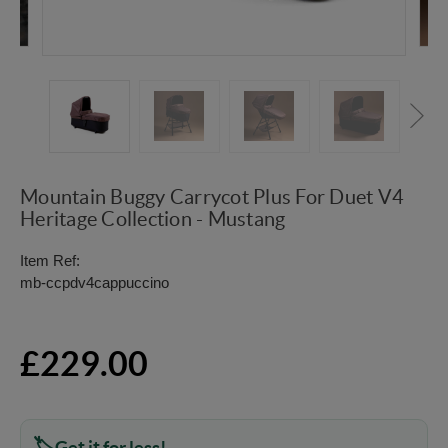
Mountain Buggy Carrycot Plus For Duet V4
Heritage Collection - Mustang
Item Ref:
mb-ccpdv4cappuccino
£229.00
Get it for less!