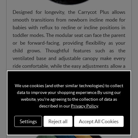
Designed for longevity, the Carrycot Plus allows
smooth transitions from newborn incline mode for
babies with reflux to recline or incline positions in
toddler modes. The modular seat can face the parent
or be forward-facing, providing flexibility as your
child grows. Thoughtful features such as the
ventilated base and adjustable canopy make every
ride comfortable, while the easy adjustments allow a
seamless shift between carrycot and toddler seat
configurations.
We use cookies (and other similar technologies) to collect
data to improve your shopping experience.
By using our
website, you're agreeing to the collection of data as
Avaialbe in multiple stylish fabrics from Heritage
described in our
Privacy Policy
.
Collection
Settings
Reject all
Accept All Cookies