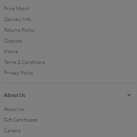
Price Match
Delivery Info
Returns Policy
Clearpay
Klarna
Terms & Conditions
Privacy Policy
About Us
About Us
Gift Certificates
Careers