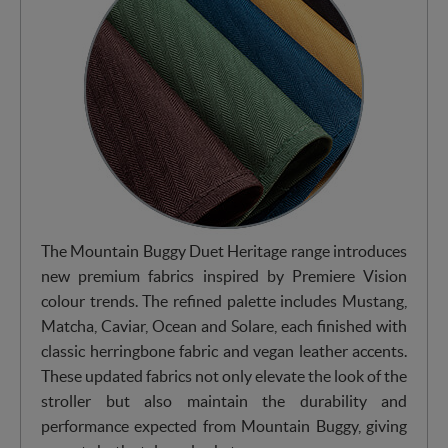
The Mountain Buggy Duet Heritage range introduces
new premium fabrics inspired by Premiere Vision
colour trends. The refined palette includes Mustang,
Matcha, Caviar, Ocean and Solare, each finished with
classic herringbone fabric and vegan leather accents.
These updated fabrics not only elevate the look of the
stroller but also maintain the durability and
performance expected from Mountain Buggy, giving