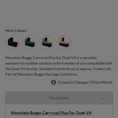
More Colours
Mountain Buggy Carrycot Plus for Duet V4 is a versatile
newborn-to-toddler solution with 4 modes of use compatible with
the Duet V4 stroller. Suitable from birth up to approx. 3 years old.
Part of Mountain Buggy Heritage Collection.
Found it Cheaper? Price Match
Description
Mountain Buggy Carrycot Plus For Duet V4