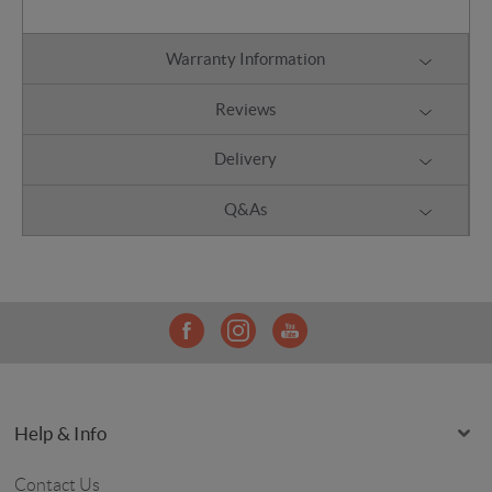
Warranty Information
Reviews
Delivery
Q&As
Help & Info
Contact Us