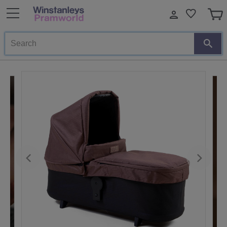
Search