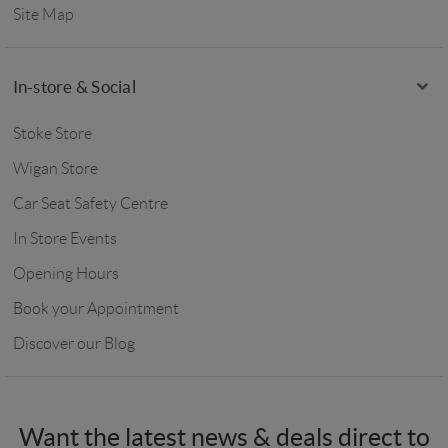
Site Map
In-store & Social
Stoke Store
Wigan Store
Car Seat Safety Centre
In Store Events
Opening Hours
Book your Appointment
Discover our Blog
Want the latest news & deals direct to