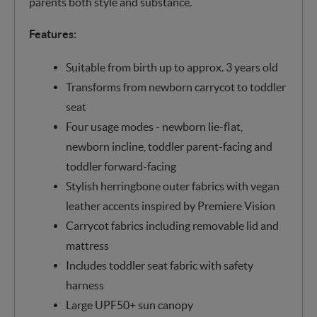
parents both style and substance.
Features:
Suitable from birth up to approx. 3 years old
Transforms from newborn carrycot to toddler
seat
Four usage modes - newborn lie-flat,
newborn incline, toddler parent-facing and
toddler forward-facing
Stylish herringbone outer fabrics with vegan
leather accents inspired by Premiere Vision
Carrycot fabrics including removable lid and
mattress
Includes toddler seat fabric with safety
harness
Large UPF50+ sun canopy