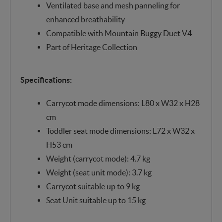
Ventilated base and mesh panneling for
enhanced breathability
Compatible with Mountain Buggy Duet V4
Part of Heritage Collection
Specifications:
Carrycot mode dimensions: L80 x W32 x H28
cm
Toddler seat mode dimensions: L72 x W32 x
H53 cm
Weight (carrycot mode): 4.7 kg
Weight (seat unit mode): 3.7 kg
Carrycot suitable up to 9 kg
Seat Unit suitable up to 15 kg