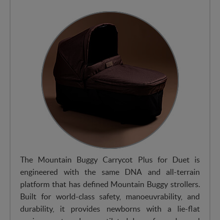
The Mountain Buggy Carrycot Plus for Duet is
engineered with the same DNA and all-terrain
platform that has defined Mountain Buggy strollers.
Built for world-class safety, manoeuvrability, and
durability, it provides newborns with a lie-flat