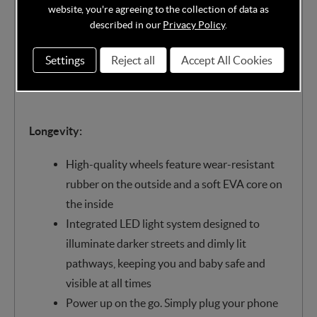
density memory foam inlay, they’ll enjoy a
website, you're agreeing to the collection of data as
smooth, comfortable ride
described in our
Privacy Policy
.
Vegan leatherette push bar offers a good grip
Settings
Reject all
Accept All Cookies
and a comfortable high position for
ergonomic strolling with your little one
Longevity:
High-quality wheels feature wear-resistant
rubber on the outside and a soft EVA core on
the inside
Integrated LED light system designed to
illuminate darker streets and dimly lit
pathways, keeping you and baby safe and
visible at all times
Power up on the go. Simply plug your phone