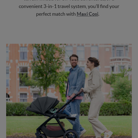
convenient 3-in-1 travel system, you’ll find your
perfect match with
Maxi Cosi
.