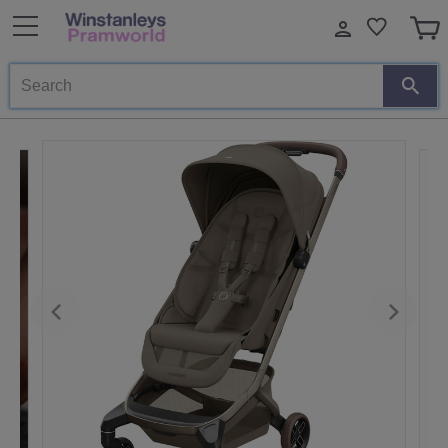
Search