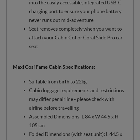
into the easily accessible, integrated USB-C
charging port to ensure your phone battery
never runs out mid-adventure
Seat removes completely when you want to
attach your Cabin Cot or Coral Slide Pro car
seat
Maxi Cosi Fame Cabin Specifications:
Suitable from birth to 22kg
Cabin luggage requirements and restrictions
may differ per airline - please check with
airline before travelling
Assembled Dimensions: L 84 x W 44.5 x H
105 cm
Folded Dimensions (with seat unit): L 44.5 x