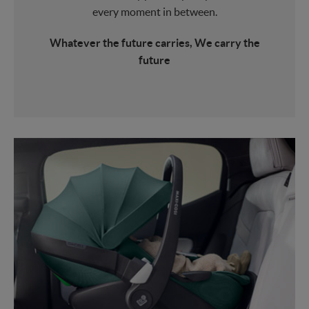
every moment in between.
Whatever the future carries, We carry the
future