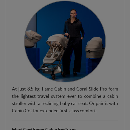
At just 8.5 kg, Fame Cabin and Coral Slide Pro form
the lightest travel system ever to combine a cabin
stroller with a reclining baby car seat. Or pair it with
Cabin Cot for extended first-class comfort.
Maxi Cosi Fame Cabin Features: