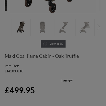
View in 3D
Maxi Cosi Fame Cabin - Oak Truffle
Item Ref:
1141099110
£499.95