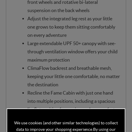
front wheels and rotative bi-lateral
suspension on the back wheels
Adjust the integrated leg rest as your little
one grows to keep them sitting comfortably
on every adventure
Large extendable UPF 50+ canopy with see-
through ventilation window offers your child
maximum protection
ClimaFlow backrest and breathable mesh,
keeping your little one comfortable, no matter
the destination
Recline the Fame Cabin with just one hand
into multiple positions, including a spacious
lie-flat position for maximum sleep comfort
Best-in-class comfort for your little one.
We use cookies (and other similar technologies) to collect
Sitting cushioned on an ultra-padded high-
data to improve your shopping experience.
By using our