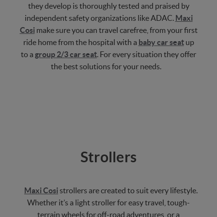
they develop is thoroughly tested and praised by
independent safety organizations like ADAC.
Maxi
Cosi
make sure you can travel carefree, from your first
ride home from the hospital with a
baby car seat
up
to a
group 2/3 car seat
. For every situation they offer
the best solutions for your needs.
Strollers
Maxi Cosi
strollers are created to suit every lifestyle.
Whether it’s a light stroller for easy travel, tough-
terrain wheels for off-road adventures, or a