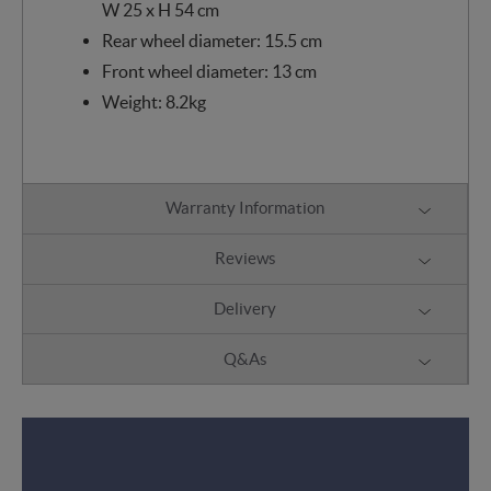
W 25 x H 54 cm
Rear wheel diameter: 15.5 cm
Front wheel diameter: 13 cm
Weight: 8.2kg
Warranty Information
Reviews
Delivery
Q&As