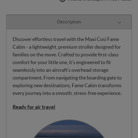
Description
Discover effortless travel with the Maxi Cosi Fame
Cabin - a lightweight, premium stroller designed for
families on the move. Crafted to provide first-class
comfort for your little one, it’s engineered to fit
seamlessly into an aircraft’s overhead storage
compartment. From navigating the boarding gate to
exploring new destinations, Fame Cabin transforms
every journey into a smooth, stress-free experience.
Ready for air travel