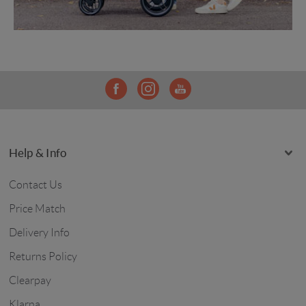
Help & Info
Contact Us
Price Match
Delivery Info
Returns Policy
Clearpay
Klarna