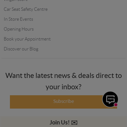
Car Seat Safety Centre
In Store Events
Opening Hours
Book your Appointment
Discover our Blog
Want the latest news & deals direct to
your inbox?
Subscribe
Join Us! ✉️️️