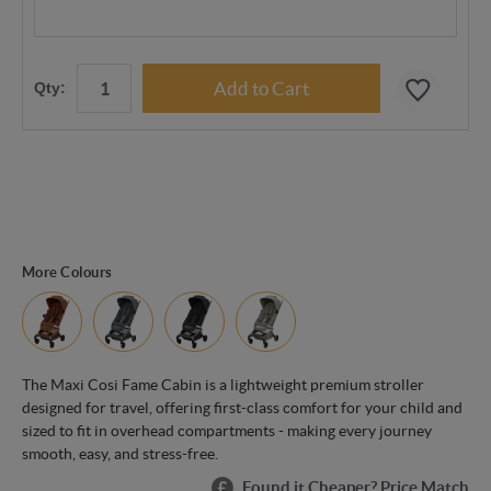
Qty:
More Colours
The Maxi Cosi Fame Cabin is a lightweight premium stroller
designed for travel, offering first-class comfort for your child and
sized to fit in overhead compartments - making every journey
smooth, easy, and stress-free.
Found it Cheaper? Price Match