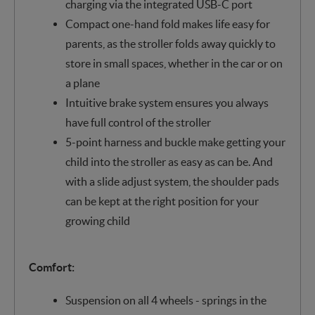
charging via the integrated USB-C port
Compact one-hand fold makes life easy for
parents, as the stroller folds away quickly to
store in small spaces, whether in the car or on
a plane
Intuitive brake system ensures you always
have full control of the stroller
5-point harness and buckle make getting your
child into the stroller as easy as can be. And
with a slide adjust system, the shoulder pads
can be kept at the right position for your
growing child
Comfort:
Suspension on all 4 wheels - springs in the