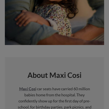
About Maxi Cosi
Maxi Cosi
car seats have carried 60 million
babies home from the hospital. They
confidently show up for the first day of pre-
school, for birthday parties, park picnics, and