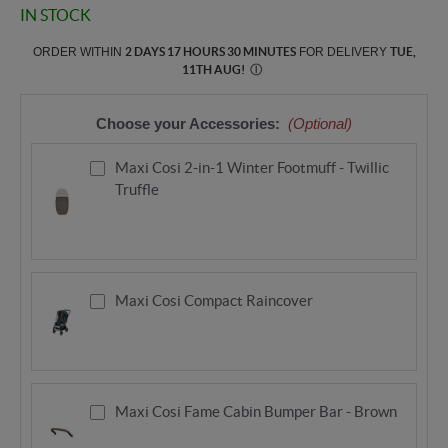
IN STOCK
ORDER WITHIN
2 DAYS 17 HOURS 30 MINUTES
FOR DELIVERY
TUE,
11TH AUG
!
Ⓘ
Choose your Accessories:
(Optional)
Maxi Cosi 2-in-1 Winter Footmuff - Twillic
Truffle
Maxi Cosi Compact Raincover
Maxi Cosi Fame Cabin Bumper Bar - Brown