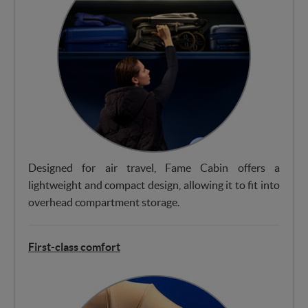
Designed for air travel, Fame Cabin offers a
lightweight and compact design, allowing it to fit into
overhead compartment storage.
First-class comfort