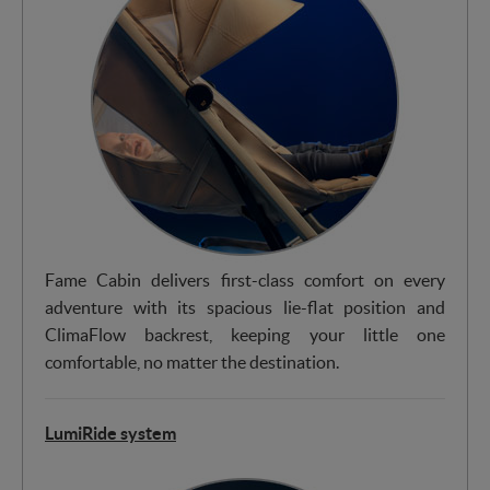
Fame Cabin delivers first-class comfort on every
adventure with its spacious lie-flat position and
ClimaFlow backrest, keeping your little one
comfortable, no matter the destination.
LumiRide system