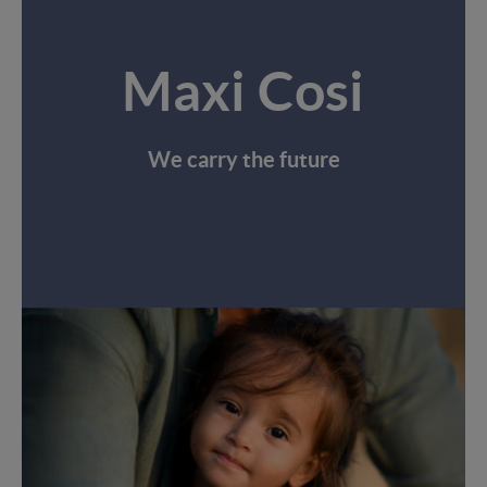
Maxi Cosi
We carry the future