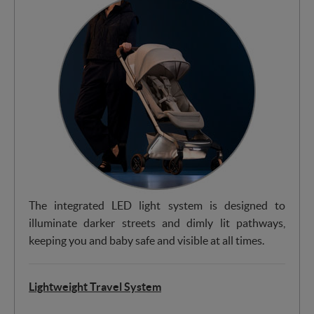
The integrated LED light system is designed to
illuminate darker streets and dimly lit pathways,
keeping you and baby safe and visible at all times.
Lightweight Travel System