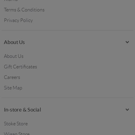
Terms & Conditions
Privacy Policy
About Us
About Us
Gift Certificates
Careers
Site Map
In-store & Social
Stoke Store
Wigan Store