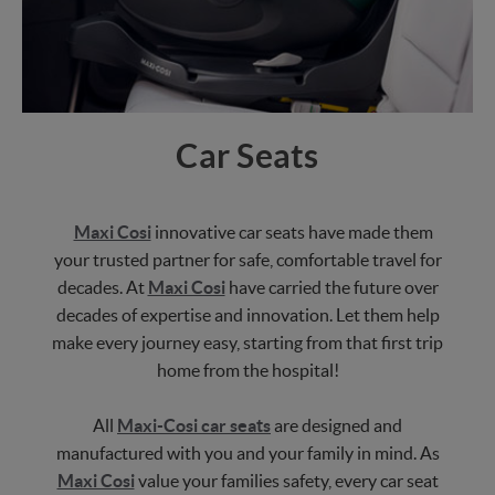
Car Seats
Maxi Cosi
innovative car seats have made them
your trusted partner for safe, comfortable travel for
decades. At
Maxi Cosi
have carried the future over
decades of expertise and innovation. Let them help
make every journey easy, starting from that first trip
home from the hospital!
All
Maxi-Cosi car seats
are designed and
manufactured with you and your family in mind. As
Maxi Cosi
value your families safety, every car seat