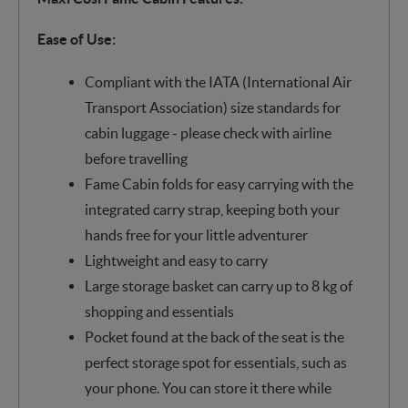
Ease of Use:
Compliant with the IATA (International Air
Transport Association) size standards for
cabin luggage - please check with airline
before travelling
Fame Cabin folds for easy carrying with the
integrated carry strap, keeping both your
hands free for your little adventurer
Lightweight and easy to carry
Large storage basket can carry up to 8 kg of
shopping and essentials
Pocket found at the back of the seat is the
perfect storage spot for essentials, such as
your phone. You can store it there while