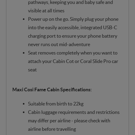
pathways, keeping you and baby safe and
visible at all times
Power up on the go. Simply plug your phone
into the easily accessible, integrated USB-C
charging port to ensure your phone battery
never runs out mid-adventure
Seat removes completely when you want to
attach your Cabin Cot or Coral Slide Pro car
seat
Maxi Cosi Fame Cabin Specifications:
Suitable from birth to 22kg
Cabin luggage requirements and restrictions
may differ per airline - please check with
airline before travelling