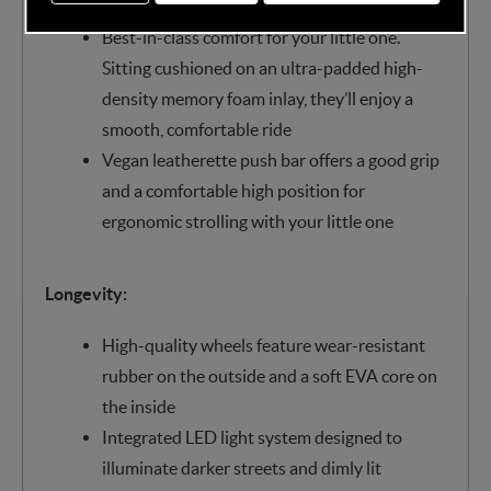
lie-flat position for maximum sleep comfort
Best-in-class comfort for your little one.
Sitting cushioned on an ultra-padded high-
density memory foam inlay, they’ll enjoy a
smooth, comfortable ride
Vegan leatherette push bar offers a good grip
and a comfortable high position for
ergonomic strolling with your little one
Longevity:
High-quality wheels feature wear-resistant
rubber on the outside and a soft EVA core on
the inside
Integrated LED light system designed to
illuminate darker streets and dimly lit