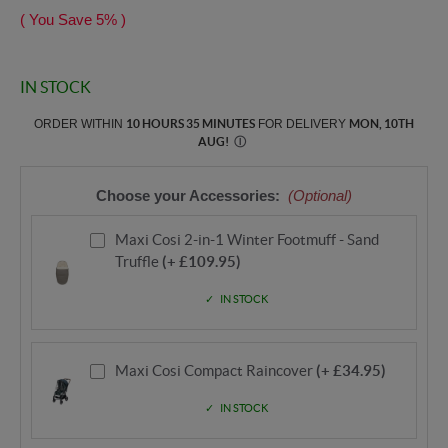
( You Save
5%
)
IN STOCK
ORDER WITHIN
10 HOURS 35 MINUTES
FOR DELIVERY
MON, 10TH
AUG
!
Ⓘ
Choose your Accessories:
(Optional)
Maxi Cosi 2-in-1 Winter Footmuff - Sand
Truffle
(+ £109.95)
IN STOCK
Maxi Cosi Compact Raincover
(+ £34.95)
IN STOCK