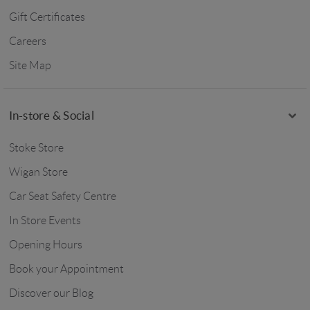
Gift Certificates
Careers
Site Map
In-store & Social
Stoke Store
Wigan Store
Car Seat Safety Centre
In Store Events
Opening Hours
Book your Appointment
Discover our Blog