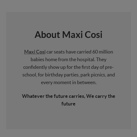
About Maxi Cosi
Maxi Cosi
car seats have carried 60 million
babies home from the hospital. They
confidently show up for the first day of pre-
school, for birthday parties, park picnics, and
every moment in between.
Whatever the future carries, We carry the
future