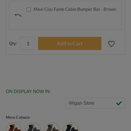
Maxi Cosi Fame Cabin Bumper Bar - Brown
Qty:
ON DISPLAY NOW IN:
Wigan Store
More Colours