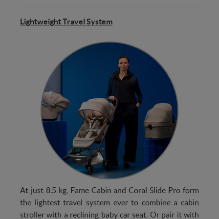
Lightweight Travel System
At just 8.5 kg, Fame Cabin and Coral Slide Pro form
the lightest travel system ever to combine a cabin
stroller with a reclining baby car seat. Or pair it with