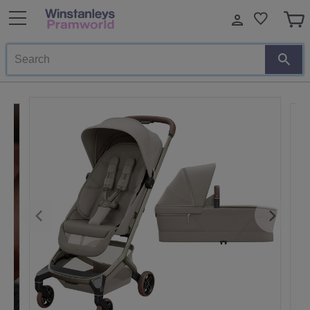
Search