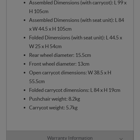
Assembled Dimensions (with carrycot): L 99 x
H 105cm
Assembled Dimensions (with seat unit): L 84
x W 44.5 x H 105cm
Folded Dimensions (with seat unit): L 44.5 x
W 25 x H 54cm
Rear wheel diameter: 15.5cm
Front wheel diameter: 13cm
Open carrycot dimensions: W 38.5 x H
55.5cm
Folded carrycot dimensions: L 84 x H 19cm
Pushchair weight: 8.2kg
Carrycot weight: 5.7kg
Warranty Information