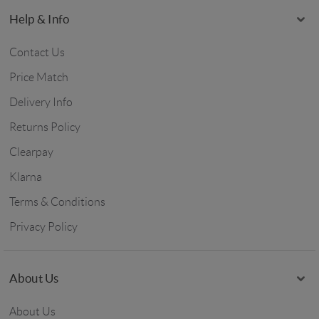
Help & Info
Contact Us
Price Match
Delivery Info
Returns Policy
Clearpay
Klarna
Terms & Conditions
Privacy Policy
About Us
About Us