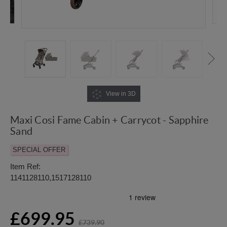
View in 3D
Maxi Cosi Fame Cabin + Carrycot - Sapphire
Sand
SPECIAL OFFER
Item Ref:
1141128110,1517128110
£699.95
£739.90