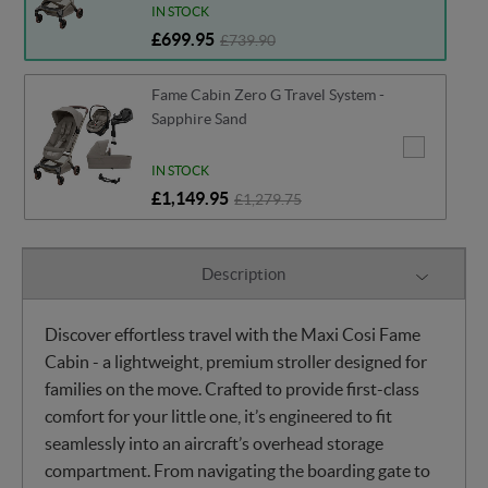
IN STOCK
£699.95
£739.90
Fame Cabin Zero G Travel System -
Sapphire Sand
IN STOCK
£1,149.95
£1,279.75
Description
Discover effortless travel with the Maxi Cosi Fame
Cabin - a lightweight, premium stroller designed for
families on the move. Crafted to provide first-class
comfort for your little one, it’s engineered to fit
seamlessly into an aircraft’s overhead storage
compartment. From navigating the boarding gate to