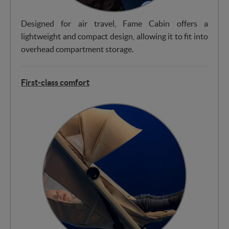
Designed for air travel, Fame Cabin offers a
lightweight and compact design, allowing it to fit into
overhead compartment storage.
First-class comfort