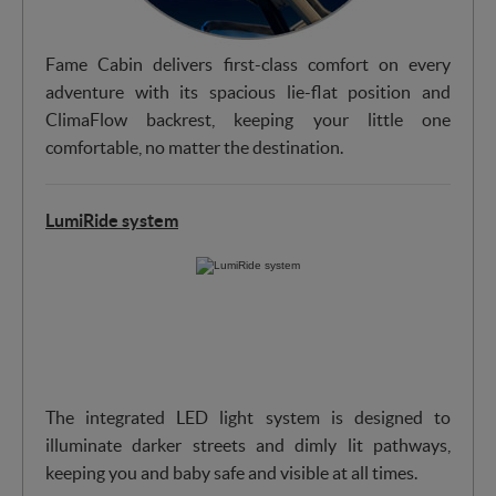
Fame Cabin delivers first-class comfort on every
adventure with its spacious lie-flat position and
ClimaFlow backrest, keeping your little one
comfortable, no matter the destination.
LumiRide system
The integrated LED light system is designed to
illuminate darker streets and dimly lit pathways,
keeping you and baby safe and visible at all times.