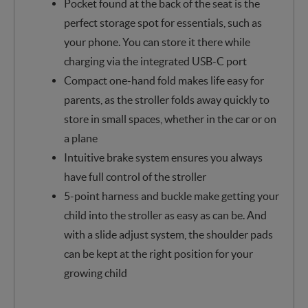
Pocket found at the back of the seat is the
perfect storage spot for essentials, such as
your phone. You can store it there while
charging via the integrated USB-C port
Compact one-hand fold makes life easy for
parents, as the stroller folds away quickly to
store in small spaces, whether in the car or on
a plane
Intuitive brake system ensures you always
have full control of the stroller
5-point harness and buckle make getting your
child into the stroller as easy as can be. And
with a slide adjust system, the shoulder pads
can be kept at the right position for your
growing child