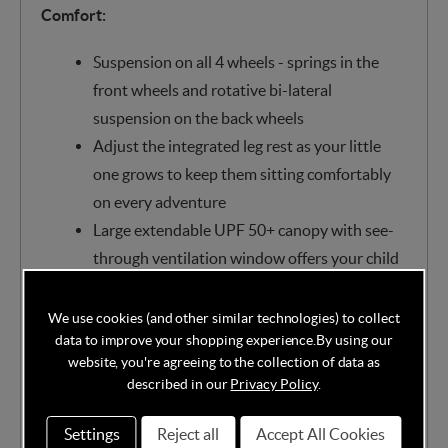
Comfort:
Suspension on all 4 wheels - springs in the
front wheels and rotative bi-lateral
suspension on the back wheels
Adjust the integrated leg rest as your little
one grows to keep them sitting comfortably
on every adventure
Large extendable UPF 50+ canopy with see-
through ventilation window offers your child
maximum protection
ClimaFlow backrest and breathable mesh,
We use cookies (and other similar technologies) to collect
data to improve your shopping experience.
By using our
keeping your little one comfortable, no matter
website, you're agreeing to the collection of data as
the destination
described in our
Privacy Policy
.
Recline the Fame Cabin with just one hand
into multiple positions, including a spacious
Settings
Reject all
Accept All Cookies