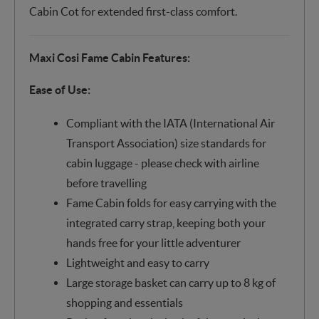
Cabin Cot for extended first-class comfort.
Maxi Cosi Fame Cabin Features:
Ease of Use:
Compliant with the IATA (International Air
Transport Association) size standards for
cabin luggage - please check with airline
before travelling
Fame Cabin folds for easy carrying with the
integrated carry strap, keeping both your
hands free for your little adventurer
Lightweight and easy to carry
Large storage basket can carry up to 8 kg of
shopping and essentials