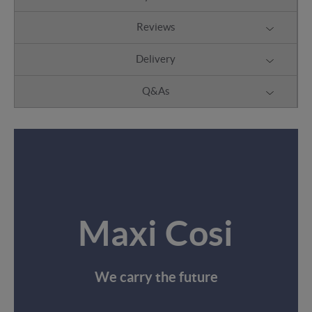
Reviews
Delivery
Q&As
Maxi Cosi
We carry the future