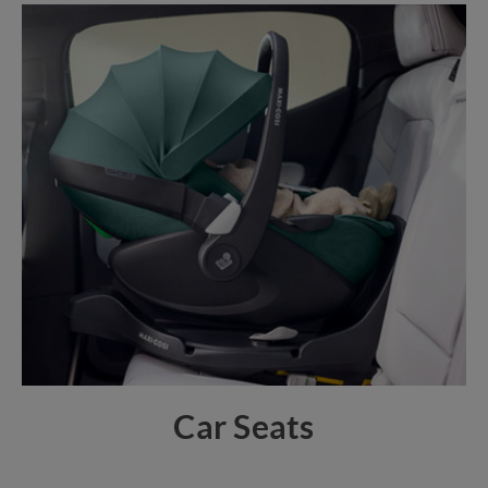
Car Seats