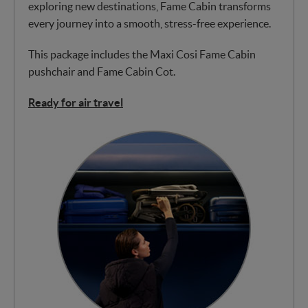
exploring new destinations, Fame Cabin transforms
every journey into a smooth, stress-free experience.
This package includes the Maxi Cosi Fame Cabin
pushchair and Fame Cabin Cot.
Ready for air travel