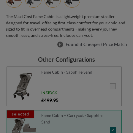
The Maxi Cosi Fame Cabin is a lightweight premium stroller
designed for travel, offering first-class comfort for your child and
sized to fit in overhead compartments - making every journey
smooth, easy, and stress-free. Includes carrycot.
Found it Cheaper? Price Match
Other Configurations
Fame Cabin - Sapphire Sand
IN STOCK
£499.95
selected
Fame Cabin + Carrycot - Sapphire
Sand