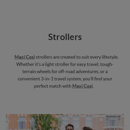
Strollers
Maxi Cosi
strollers are created to suit every lifestyle.
Whether it’s a light stroller for easy travel, tough-
terrain wheels for off-road adventures, or a
convenient 3-in-1 travel system, you’ll find your
perfect match with
Maxi Cosi
.