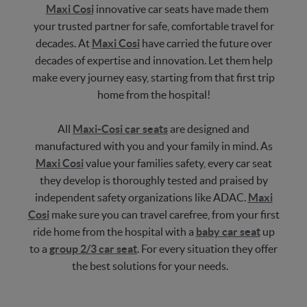
Maxi Cosi
innovative car seats have made them
your trusted partner for safe, comfortable travel for
decades. At
Maxi Cosi
have carried the future over
decades of expertise and innovation. Let them help
make every journey easy, starting from that first trip
home from the hospital!
All
Maxi-Cosi car seats
are designed and
manufactured with you and your family in mind. As
Maxi Cosi
value your families safety, every car seat
they develop is thoroughly tested and praised by
independent safety organizations like ADAC.
Maxi
Cosi
make sure you can travel carefree, from your first
ride home from the hospital with a
baby car seat
up
to a
group 2/3 car seat
. For every situation they offer
the best solutions for your needs.