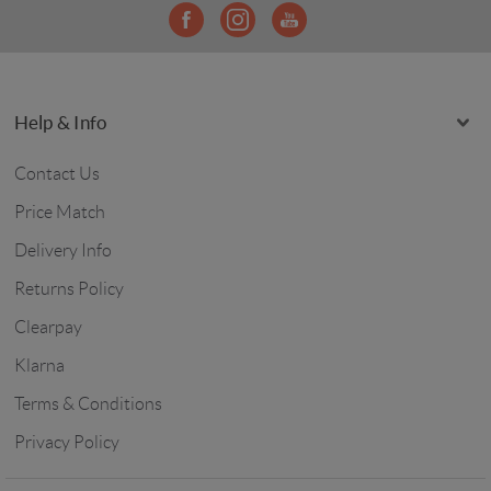
Help & Info
Contact Us
Price Match
Delivery Info
Returns Policy
Clearpay
Klarna
Terms & Conditions
Privacy Policy