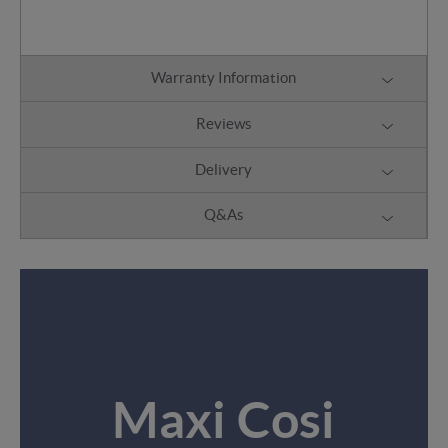
Warranty Information
Reviews
Delivery
Q&As
Maxi Cosi