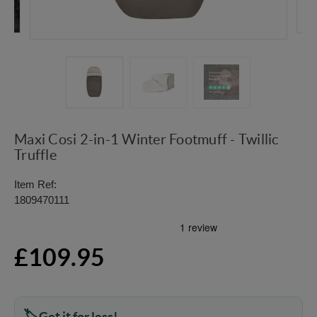
Maxi Cosi 2-in-1 Winter Footmuff - Twillic
Truffle
Item Ref:
1809470111
£109.95
Get it for less!