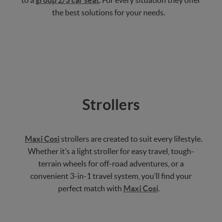
to a
group 2/3 car seat
. For every situation they offer
the best solutions for your needs.
Strollers
Maxi Cosi
strollers are created to suit every lifestyle.
Whether it’s a light stroller for easy travel, tough-
terrain wheels for off-road adventures, or a
convenient 3-in-1 travel system, you’ll find your
perfect match with
Maxi Cosi
.