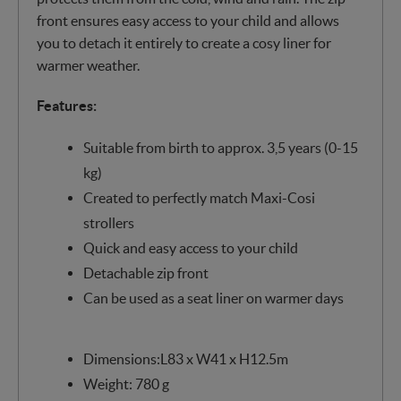
front ensures easy access to your child and allows
you to detach it entirely to create a cosy liner for
warmer weather.
Features:
Suitable from birth to approx. 3,5 years (0-15
kg)
Created to perfectly match Maxi-Cosi
strollers
Quick and easy access to your child
Detachable zip front
Can be used as a seat liner on warmer days
Dimensions:L83 x W41 x H12.5m
Weight: 780 g