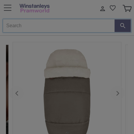
Search