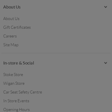
About Us
About Us
Gift Certificates
Careers
Site Map
In-store & Social
Stoke Store
Wigan Store
Car Seat Safety Centre
In Store Events
Opening Hours