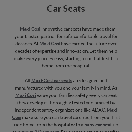
Car Seats
Maxi Cosi
innovative car seats have made them
your trusted partner for safe, comfortable travel for
decades. At
Maxi Cosi
have carried the future over
decades of expertise and innovation. Let them help
make every journey easy, starting from that first trip
home from the hospital!
All
Maxi-Cosi car seats
are designed and
manufactured with you and your family in mind. As
Maxi Cosi
value your families safety, every car seat
they develop is thoroughly tested and praised by
independent safety organizations like ADAC.
Maxi
Cosi
make sure you can travel carefree, from your first
ride home from the hospital with a
baby car seat
up