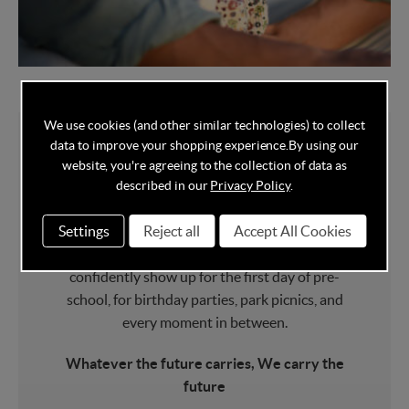
We use cookies (and other similar technologies) to collect
data to improve your shopping experience.
By using our
website, you're agreeing to the collection of data as
About Maxi Cosi
described in our
Privacy Policy
.
Settings
Reject all
Accept All Cookies
Maxi Cosi
car seats have carried 60 million
babies home from the hospital. They
confidently show up for the first day of pre-
school, for birthday parties, park picnics, and
every moment in between.
Whatever the future carries, We carry the
future