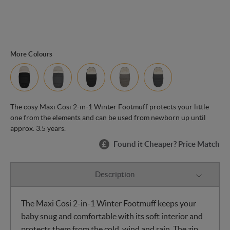
More Colours
The cosy Maxi Cosi 2-in-1 Winter Footmuff protects your little
one from the elements and can be used from newborn up until
approx. 3.5 years.
Found it Cheaper? Price Match
Description
The Maxi Cosi 2-in-1 Winter Footmuff keeps your
baby snug and comfortable with its soft interior and
protects them from the cold, wind and rain. The zip