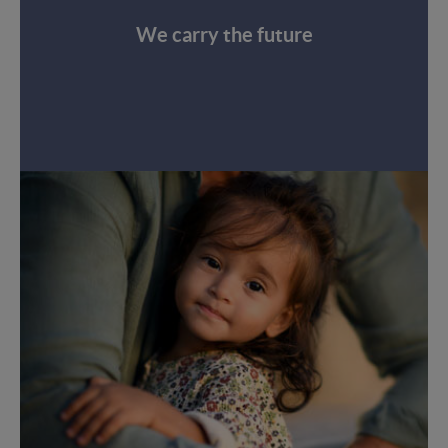
We carry the future