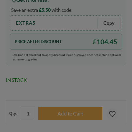
Save an extra
£
5.50
with code:
EXTRA5
Copy
£
104.45
PRICE AFTER DISCOUNT
Use Code at checkout to apply discount. Price displayed does not include optional
extras or upgrades.
IN STOCK
Qty: