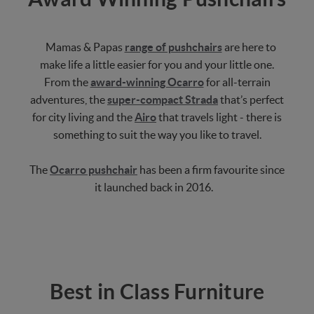
Mamas & Papas
range of pushchairs
are here to
make life a little easier for you and your little one.
From the
award-winning Ocarro
for all-terrain
adventures, the
super-compact Strada
that’s perfect
for city living and the
Airo
that travels light - there is
something to suit the way you like to travel.
The
Ocarro pushchair
has been a firm favourite since
it launched back in 2016.
Best in Class Furniture