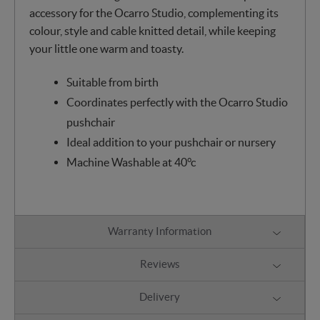
accessory for the Ocarro Studio, complementing its
colour, style and cable knitted detail, while keeping
your little one warm and toasty.
Suitable from birth
Coordinates perfectly with the Ocarro Studio
pushchair
Ideal addition to your pushchair or nursery
Machine Washable at 40°c
Warranty Information
Reviews
Delivery