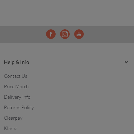
Help & Info
Contact Us
Price Match
Delivery Info
Returns Policy
Clearpay
Klarna