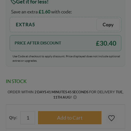
Get it for less!
Save an extra
£
1.60
with code:
EXTRA5
Copy
£
30.40
PRICE AFTER DISCOUNT
Use Code at checkout to apply discount. Price displayed does not include optional
extras or upgrades.
IN STOCK
ORDER WITHIN
2 DAYS 41 MINUTES 44 SECONDS
FOR DELIVERY
TUE,
11TH AUG
!
Ⓘ
Qty: