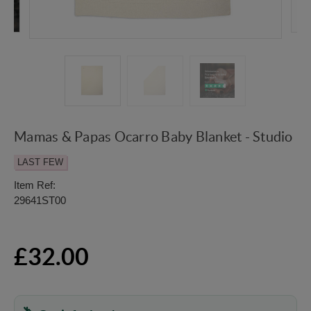
Mamas & Papas Ocarro Baby Blanket - Studio
LAST FEW
Item Ref:
29641ST00
£32.00