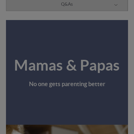
Q&As
Mamas & Papas
No one gets parenting better