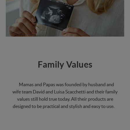
Family Values
Mamas and Papas was founded by husband and
wife team David and Luisa Scacchetti and their family
values still hold true today. All their products are
designed to be practical and stylish and easy to use.