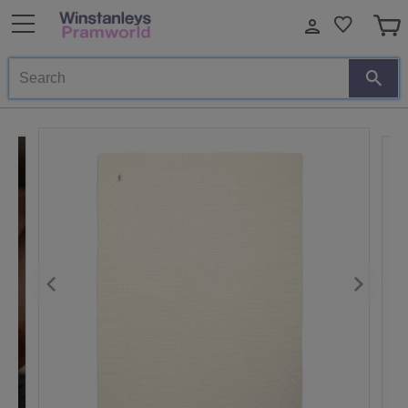
Search