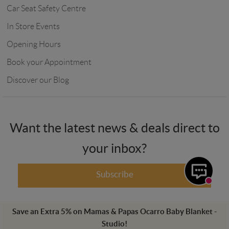
Car Seat Safety Centre
In Store Events
Opening Hours
Book your Appointment
Discover our Blog
Want the latest news & deals direct to
your inbox?
Subscribe
Save an Extra
5
%
on
Mamas & Papas Ocarro Baby Blanket -
Studio
!
Winstanleys Pramworld, 725-729 Ormskirk Road, Pemberton, Wigan,