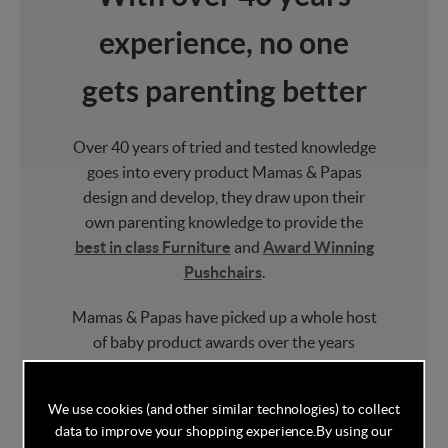
experience, no one
gets parenting better
Over 40 years of tried and tested knowledge
goes into every product Mamas & Papas
design and develop, they draw upon their
own parenting knowledge to provide the
best in class Furniture
and
Award Winning
Pushchairs
.
Mamas & Papas have picked up a whole host
of baby product awards over the years
including multiple "Best Brand" and
"Parenting Brand of the Year" awards.
We use cookies (and other similar technologies) to collect
data to improve your shopping experience.
By using our