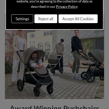
website, you're agreeing to the collection of data as
described in our
Privacy Policy
.
Settings
Reject all
Accept All Cookies
Award Winning Pushchairs