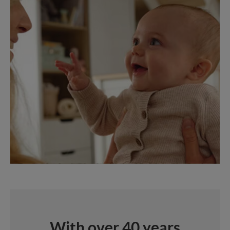
With over 40 years