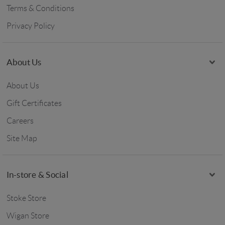
Terms & Conditions
Privacy Policy
About Us
About Us
Gift Certificates
Careers
Site Map
In-store & Social
Stoke Store
Wigan Store