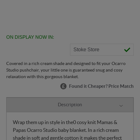
ON DISPLAY NOW IN:
Stoke Store
Covered in a rich cream shade and designed to fit your Ocarro
Studio pushchair, your little one is guaranteed snug and cosy
relaxation with this gorgeous blanket.
Found it Cheaper? Price Match
Description
Wrap them up in style in the0 cosy knit Mamas &
Papas Ocarro Studio baby blanket. In a rich cream
shade in soft and gentle cotton it makes the perfect