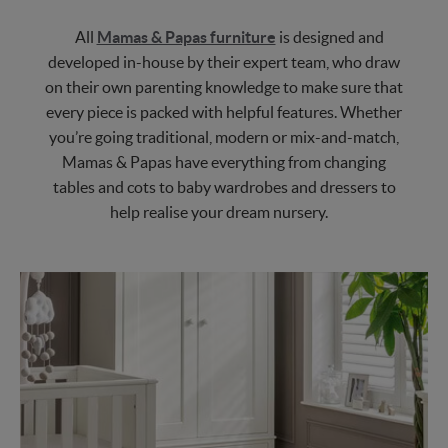
All
Mamas & Papas furniture
is designed and
developed in-house by their expert team, who draw
on their own parenting knowledge to make sure that
every piece is packed with helpful features. Whether
you’re going traditional, modern or mix-and-match,
Mamas & Papas have everything from changing
tables and cots to baby wardrobes and dressers to
help realise your dream nursery.