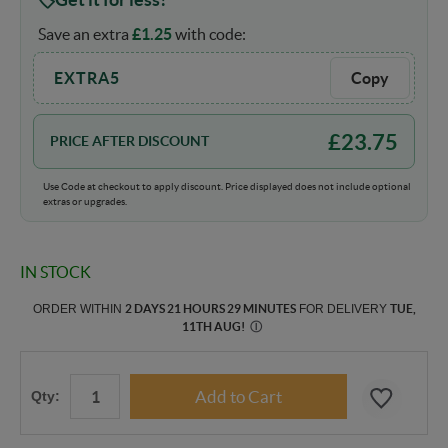
Save an extra
£
1.25
with code:
EXTRA5
Copy
£
23.75
PRICE AFTER DISCOUNT
Use Code at checkout to apply discount. Price displayed does not include optional
extras or upgrades.
IN STOCK
ORDER WITHIN
2 DAYS 21 HOURS 29 MINUTES
FOR DELIVERY
TUE,
11TH AUG
!
Ⓘ
Qty: