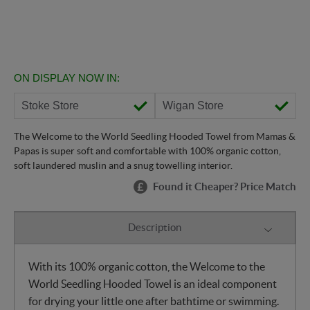
ON DISPLAY NOW IN:
Stoke Store
Wigan Store
The Welcome to the World Seedling Hooded Towel from Mamas &
Papas is super soft and comfortable with 100% organic cotton,
soft laundered muslin and a snug towelling interior.
Found it Cheaper? Price Match
Description
With its 100% organic cotton, the Welcome to the
World Seedling Hooded Towel is an ideal component
for drying your little one after bathtime or swimming.