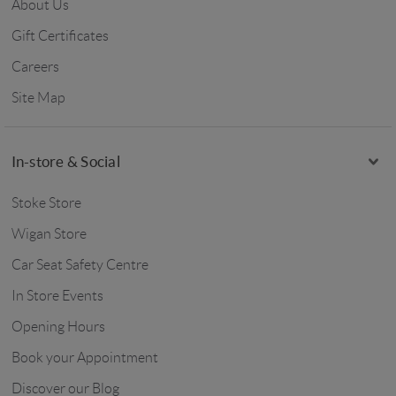
About Us
Gift Certificates
Careers
Site Map
In-store & Social
Stoke Store
Wigan Store
Car Seat Safety Centre
In Store Events
Opening Hours
Book your Appointment
Discover our Blog