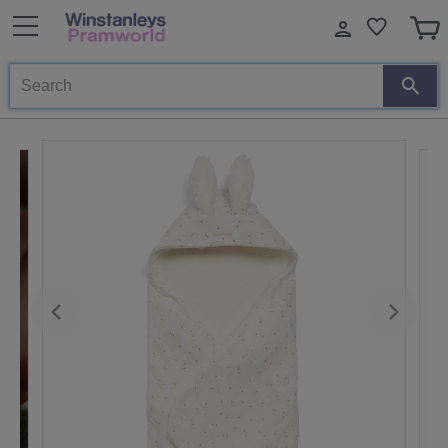
Search