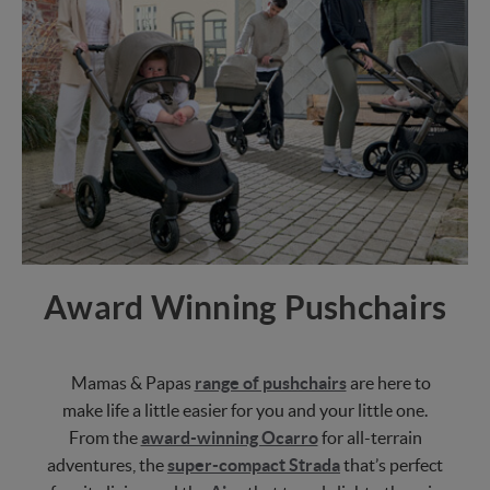
Award Winning Pushchairs
Mamas & Papas
range of pushchairs
are here to
make life a little easier for you and your little one.
From the
award-winning Ocarro
for all-terrain
adventures, the
super-compact Strada
that’s perfect