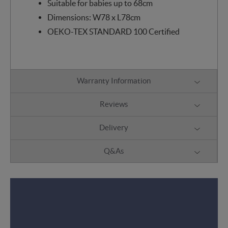
Suitable for babies up to 68cm
Dimensions: W78 x L78cm
OEKO-TEX STANDARD 100 Certified
Warranty Information
Reviews
Delivery
Q&As