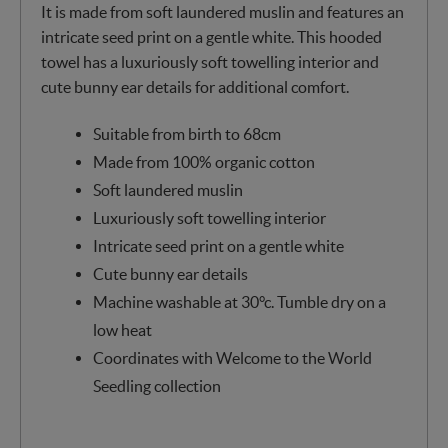
It is made from soft laundered muslin and features an
intricate seed print on a gentle white. This hooded
towel has a luxuriously soft towelling interior and
cute bunny ear details for additional comfort.
Suitable from birth to 68cm
Made from 100% organic cotton
Soft laundered muslin
Luxuriously soft towelling interior
Intricate seed print on a gentle white
Cute bunny ear details
Machine washable at 30°c. Tumble dry on a
low heat
Coordinates with Welcome to the World
Seedling collection