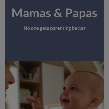
Mamas & Papas
No one gets parenting better