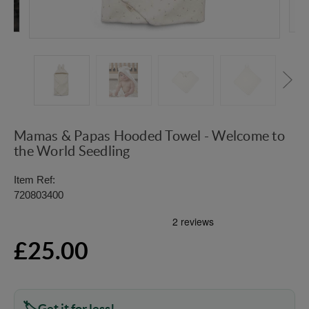
Mamas & Papas Hooded Towel - Welcome to
the World Seedling
Item Ref:
720803400
£25.00
Get it for less!