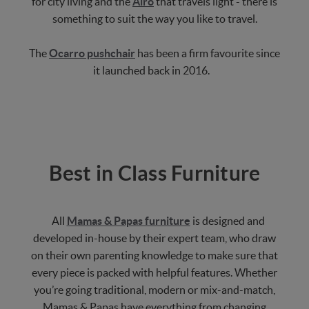
for city living and the
Airo
that travels light - there is
something to suit the way you like to travel.
The
Ocarro pushchair
has been a firm favourite since
it launched back in 2016.
Best in Class Furniture
All
Mamas & Papas furniture
is designed and
developed in-house by their expert team, who draw
on their own parenting knowledge to make sure that
every piece is packed with helpful features. Whether
you’re going traditional, modern or mix-and-match,
Mamas & Papas have everything from changing