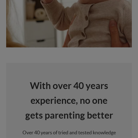
With over 40 years
experience, no one
gets parenting better
Over 40 years of tried and tested knowledge