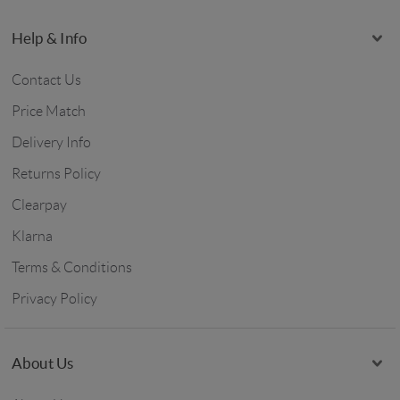
Help & Info
Contact Us
Price Match
Delivery Info
Returns Policy
Clearpay
Klarna
Terms & Conditions
Privacy Policy
About Us