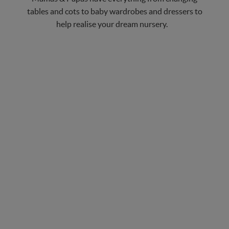
tables and cots to baby wardrobes and dressers to
help realise your dream nursery.