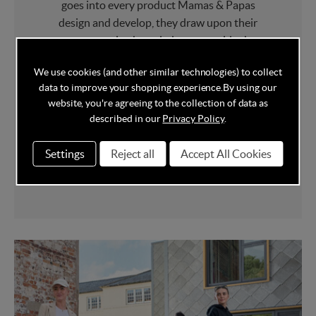
goes into every product Mamas & Papas
design and develop, they draw upon their
own parenting knowledge to provide the
best in class Furniture
and
Award Winning
We use cookies (and other similar technologies) to collect
Pushchairs
.
data to improve your shopping experience.
By using our
website, you're agreeing to the collection of data as
Mamas & Papas have picked up a whole host
described in our
Privacy Policy
.
of baby product awards over the years
including multiple "Best Brand" and
Settings
Reject all
Accept All Cookies
"Parenting Brand of the Year" awards.