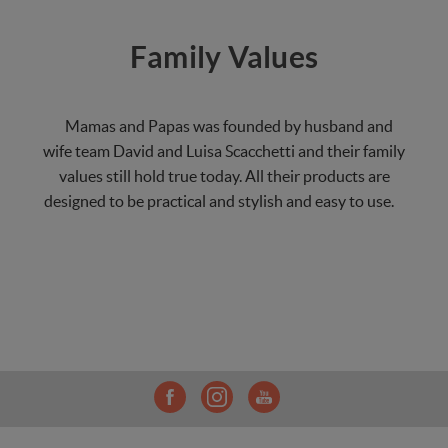
Family Values
Mamas and Papas was founded by husband and
wife team David and Luisa Scacchetti and their family
values still hold true today. All their products are
designed to be practical and stylish and easy to use.