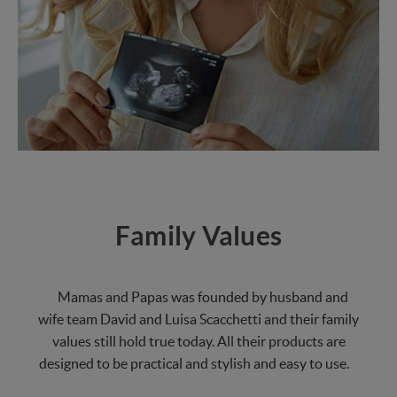
Family Values
Mamas and Papas was founded by husband and
wife team David and Luisa Scacchetti and their family
values still hold true today. All their products are
designed to be practical and stylish and easy to use.