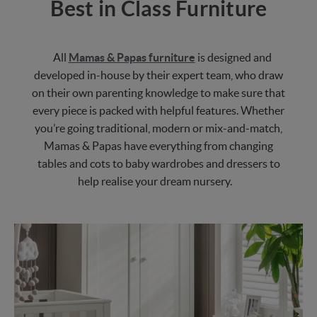
Best in Class Furniture
All
Mamas & Papas furniture
is designed and
developed in-house by their expert team, who draw
on their own parenting knowledge to make sure that
every piece is packed with helpful features. Whether
you’re going traditional, modern or mix-and-match,
Mamas & Papas have everything from changing
tables and cots to baby wardrobes and dressers to
help realise your dream nursery.