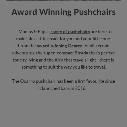
Award Winning Pushchairs
Mamas & Papas
range of pushchairs
are here to
make life a little easier for you and your little one.
From the
award-winning Ocarro
for all-terrain
adventures, the
super-compact Strada
that’s perfect
for city living and the
Airo
that travels light - there is
something to suit the way you like to travel.
The
Ocarro pushchair
has been a firm favourite since
it launched back in 2016.