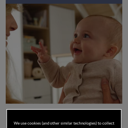
We use cookies (and other similar technologies) to collect