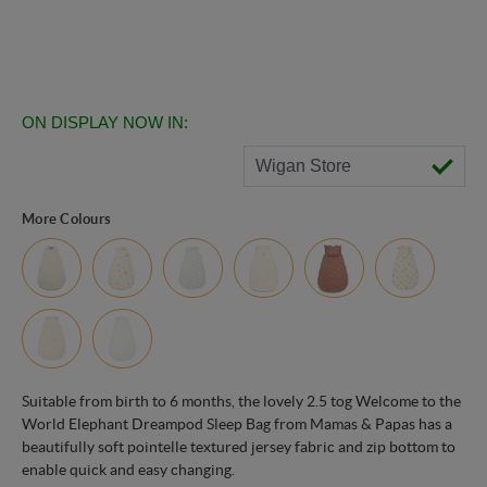
ON DISPLAY NOW IN:
Wigan Store
More Colours
Suitable from birth to 6 months, the lovely 2.5 tog Welcome to the
World Elephant Dreampod Sleep Bag from Mamas & Papas has a
beautifully soft pointelle textured jersey fabric and zip bottom to
enable quick and easy changing.