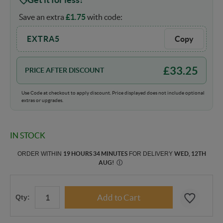
Save an extra
£
1.75
with code:
EXTRA5
Copy
£
33.25
PRICE AFTER DISCOUNT
Use Code at checkout to apply discount. Price displayed does not include optional
extras or upgrades.
IN STOCK
ORDER WITHIN
19 HOURS 34 MINUTES
FOR DELIVERY
WED, 12TH
AUG
!
Ⓘ
Qty: