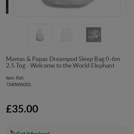
Mamas & Papas Dreampod Sleep Bag 0-6m
2.5 Tog - Welcome to the World Elephant
Item Ref:
7340WW201
£35.00
Get it for less!