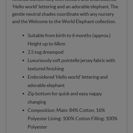
‘Hello world’ lettering and an adorable elephant. The
gentle neutral shades coordinate with any nursery
and the Welcome to the World Elephant collection.
Suitable from birth to 6 months (approx.)
Height up to 68cm
2.5 tog dreampod
Luxuriously soft pointelle jersey fabric with
textured finishing
Embroidered ‘Hello world’ lettering and
adorable elephant
Zip bottom for quick and easy nappy
changing
Composition: Main: 84% Cotton, 16%
Polyester Lining: 100% Cotton Filling: 100%
Polyester