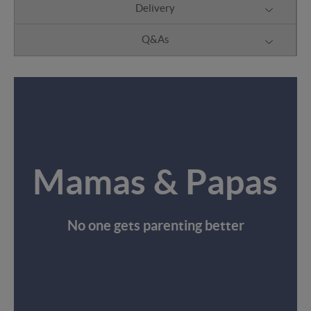
Delivery
Q&As
Mamas & Papas
No one gets parenting better