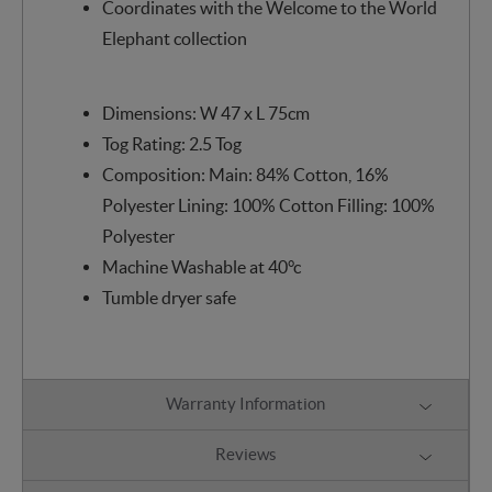
Coordinates with the Welcome to the World
Elephant collection
Dimensions: W 47 x L 75cm
Tog Rating: 2.5 Tog
Composition: Main: 84% Cotton, 16%
Polyester Lining: 100% Cotton Filling: 100%
Polyester
Machine Washable at 40°c
Tumble dryer safe
Warranty Information
Reviews