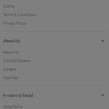
Klarna
Terms & Conditions
Privacy Policy
About Us
About Us
Gift Certificates
Careers
Site Map
In-store & Social
Stoke Store