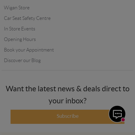
Wigan Store
Car Seat Safety Centre
In Store Events
Opening Hours
Book your Appointment
Discover our Blog
Want the latest news & deals direct to
your inbox?
Subscribe