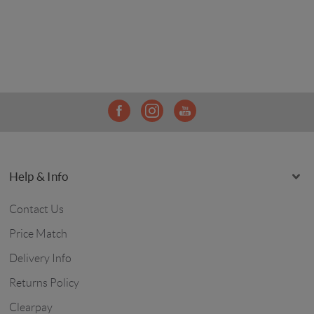
Help & Info
Contact Us
Price Match
Delivery Info
Returns Policy
Clearpay