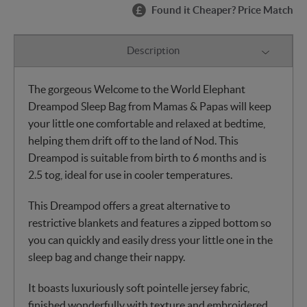
Found it Cheaper? Price Match
Description
The gorgeous Welcome to the World Elephant
Dreampod Sleep Bag from Mamas & Papas will keep
your little one comfortable and relaxed at bedtime,
helping them drift off to the land of Nod. This
Dreampod is suitable from birth to 6 months and is
2.5 tog, ideal for use in cooler temperatures.
This Dreampod offers a great alternative to
restrictive blankets and features a zipped bottom so
you can quickly and easily dress your little one in the
sleep bag and change their nappy.
It boasts luxuriously soft pointelle jersey fabric,
finished wonderfully with texture and embroidered