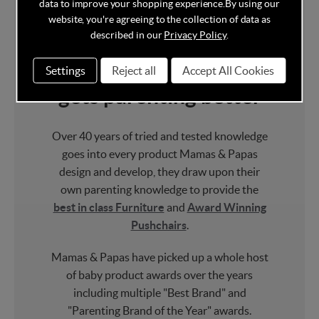
data to improve your shopping experience.
By using our
website, you're agreeing to the collection of data as
With over 40 years
described in our
Privacy Policy
.
experience, no one
Settings
Reject all
Accept All Cookies
gets parenting better
Over 40 years of tried and tested knowledge
goes into every product Mamas & Papas
design and develop, they draw upon their
own parenting knowledge to provide the
best in class Furniture
and
Award Winning
Pushchairs
.
Mamas & Papas have picked up a whole host
of baby product awards over the years
including multiple "Best Brand" and
"Parenting Brand of the Year" awards.