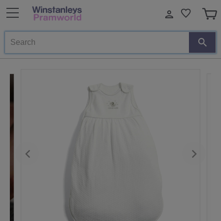
Search