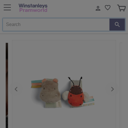
Search