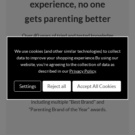
experience, no one
gets parenting better
Over 40 years of tried and tested knowledge
goes into every product Mamas & Papas
design and develop, they draw upon their
We use cookies (and other similar technologies) to collect
data to improve your shopping experience.
By using our
own parenting knowledge to provide the
website, you're agreeing to the collection of data as
best in class Furniture
and
Award Winning
described in our
Privacy Policy
.
Pushchairs
.
Settings
Reject all
Accept All Cookies
Mamas & Papas have picked up a whole host
of baby product awards over the years
including multiple "Best Brand" and
"Parenting Brand of the Year" awards.