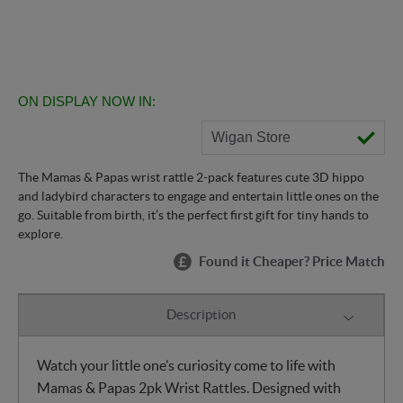
ON DISPLAY NOW IN:
Wigan Store
The Mamas & Papas wrist rattle 2-pack features cute 3D hippo
and ladybird characters to engage and entertain little ones on the
go. Suitable from birth, it’s the perfect first gift for tiny hands to
explore.
Found it Cheaper? Price Match
Description
Watch your little one’s curiosity come to life with
Mamas & Papas 2pk Wrist Rattles. Designed with