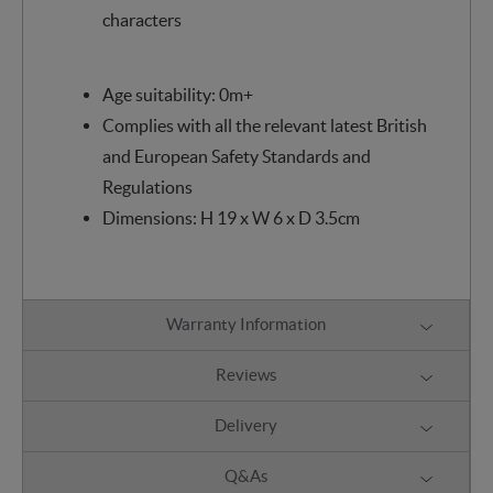
characters
Age suitability: 0m+
Complies with all the relevant latest British
and European Safety Standards and
Regulations
Dimensions: H 19 x W 6 x D 3.5cm
Warranty Information
Reviews
Delivery
Q&As