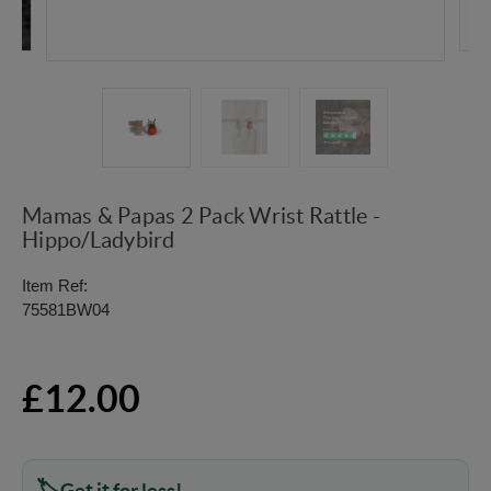
Mamas & Papas 2 Pack Wrist Rattle -
Hippo/Ladybird
Item Ref:
75581BW04
£12.00
Get it for less!