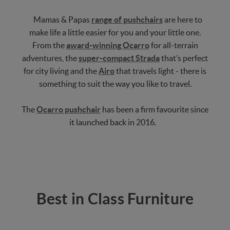
Mamas & Papas
range of pushchairs
are here to
make life a little easier for you and your little one.
From the
award-winning Ocarro
for all-terrain
adventures, the
super-compact Strada
that’s perfect
for city living and the
Airo
that travels light - there is
something to suit the way you like to travel.
The
Ocarro pushchair
has been a firm favourite since
it launched back in 2016.
Best in Class Furniture