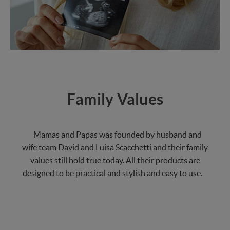
Family Values
Mamas and Papas was founded by husband and
wife team David and Luisa Scacchetti and their family
values still hold true today. All their products are
designed to be practical and stylish and easy to use.