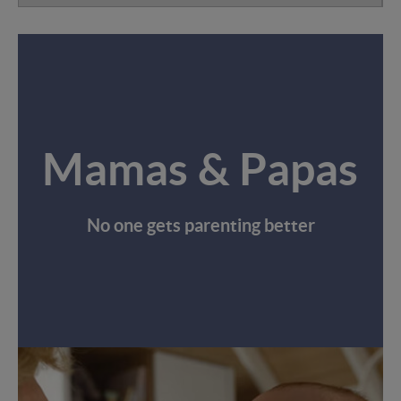
Mamas & Papas
No one gets parenting better