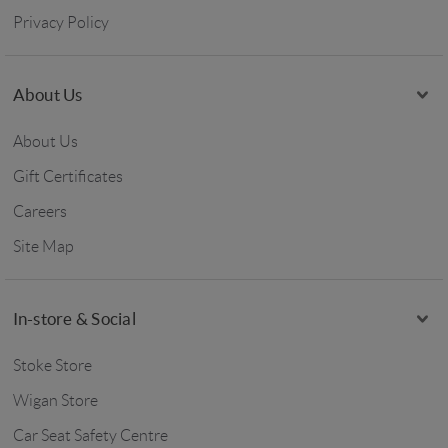
Privacy Policy
About Us
About Us
Gift Certificates
Careers
Site Map
In-store & Social
Stoke Store
Wigan Store
Car Seat Safety Centre