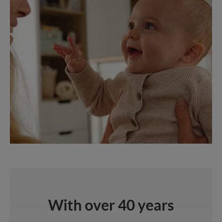
With over 40 years