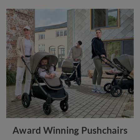
Award Winning Pushchairs