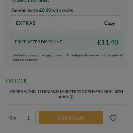
Save an extra
£
0.60
with code:
EXTRA5
Copy
£
11.40
PRICE AFTER DISCOUNT
Use Code at checkout to apply discount. Price displayed does not include optional
extras or upgrades.
IN STOCK
ORDER WITHIN
17 HOURS 30 MINUTES
FOR DELIVERY
MON, 10TH
AUG
!
Ⓘ
Qty: