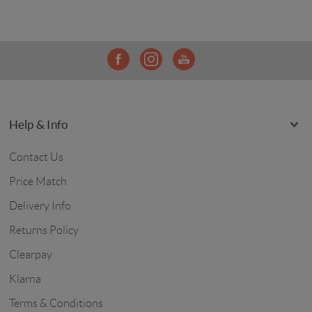
Help & Info
Contact Us
Price Match
Delivery Info
Returns Policy
Clearpay
Klarna
Terms & Conditions