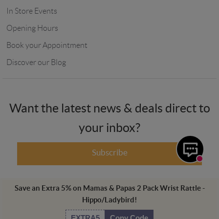
In Store Events
Opening Hours
Book your Appointment
Discover our Blog
Want the latest news & deals direct to
your inbox?
Subscribe
Save an Extra
5
%
on
Mamas & Papas 2 Pack Wrist Rattle -
Hippo/Ladybird
!
Winstanleys Pramworld, 725-729 Ormskirk Road, Pemberton, Wigan,
WN5 8AT, UK Registered in England. Registration Number: 00752287.
EXTRA5
Copy Code