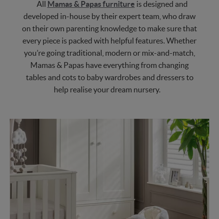
All
Mamas & Papas furniture
is designed and
developed in-house by their expert team, who draw
on their own parenting knowledge to make sure that
every piece is packed with helpful features. Whether
you’re going traditional, modern or mix-and-match,
Mamas & Papas have everything from changing
tables and cots to baby wardrobes and dressers to
help realise your dream nursery.