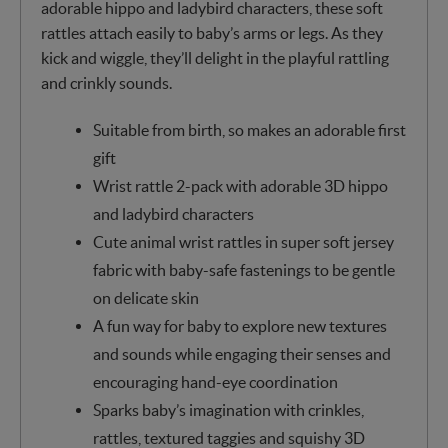
adorable hippo and ladybird characters, these soft
rattles attach easily to baby’s arms or legs. As they
kick and wiggle, they’ll delight in the playful rattling
and crinkly sounds.
Suitable from birth, so makes an adorable first
gift
Wrist rattle 2-pack with adorable 3D hippo
and ladybird characters
Cute animal wrist rattles in super soft jersey
fabric with baby-safe fastenings to be gentle
on delicate skin
A fun way for baby to explore new textures
and sounds while engaging their senses and
encouraging hand-eye coordination
Sparks baby’s imagination with crinkles,
rattles, textured taggies and squishy 3D