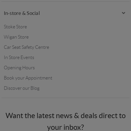
In-store & Social
Stoke Store
Wigan Store
Car Seat Safety Centre
In Store Events
Opening Hours
Book your Appointment
Discover our Blog
Want the latest news & deals direct to
your inbox?