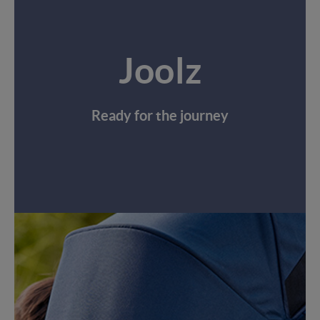
Joolz
Ready for the journey