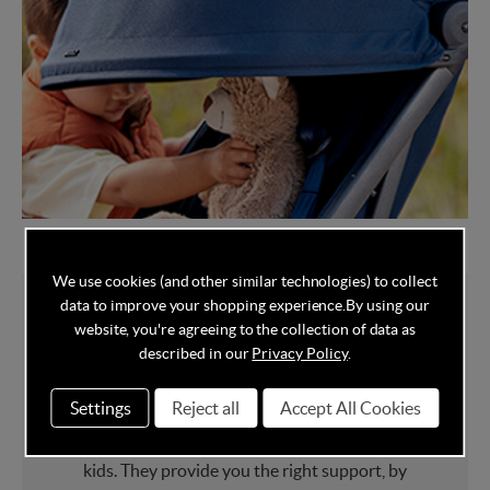
We use cookies (and other similar technologies) to collect
data to improve your shopping experience.
By using our
website, you're agreeing to the collection of data as
About Joolz
described in our
Privacy Policy
.
Settings
Reject all
Accept All Cookies
Joolz
is the brand for real parents. Living,
loving and creating a better world for their
kids. They provide you the right support, by