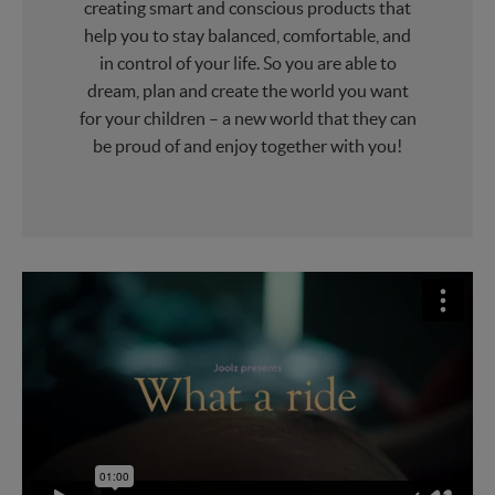
creating smart and conscious products that
help you to stay balanced, comfortable, and
in control of your life. So you are able to
dream, plan and create the world you want
for your children – a new world that they can
be proud of and enjoy together with you!