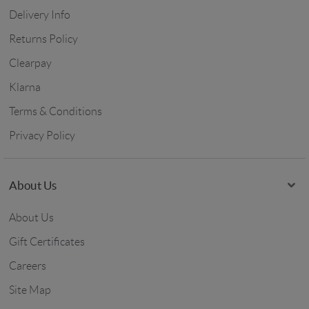
Delivery Info
Returns Policy
Clearpay
Klarna
Terms & Conditions
Privacy Policy
About Us
About Us
Gift Certificates
Careers
Site Map