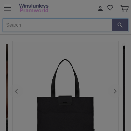
Search