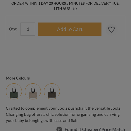
ORDER WITHIN
1 DAY 20 HOURS 5 MINUTES
FOR DELIVERY
TUE,
11TH AUG
!
Ⓘ
Qty:
More Colours
Crafted to complement your Joolz pushchair, the versatile Joolz
Changing Bag offers a chic solution for organising and carrying
your baby belongings with ease and flair.
Found it Cheaper? Price Match