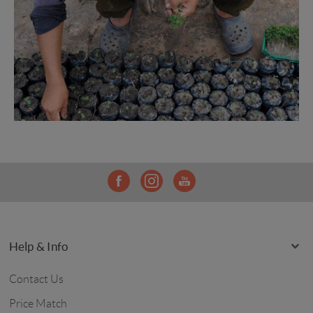
Help & Info
Contact Us
Price Match