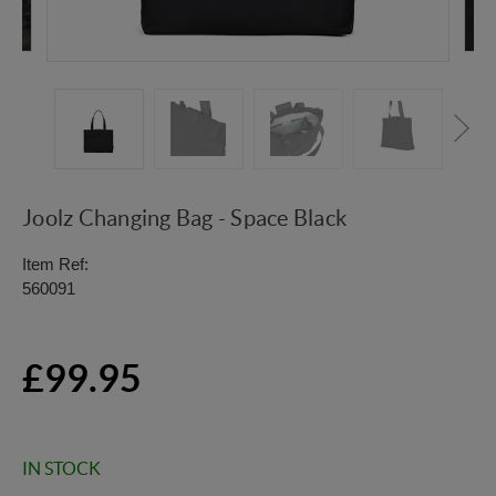
Joolz Changing Bag - Space Black
Item Ref:
560091
£99.95
IN STOCK