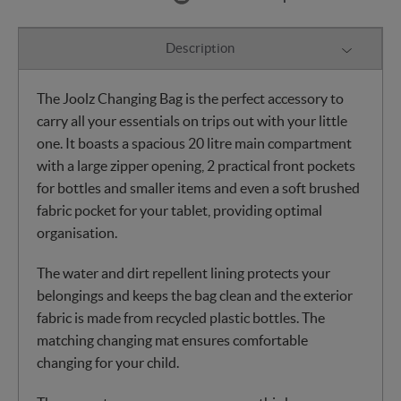
Description
The Joolz Changing Bag is the perfect accessory to
carry all your essentials on trips out with your little
one. It boasts a spacious 20 litre main compartment
with a large zipper opening, 2 practical front pockets
for bottles and smaller items and even a soft brushed
fabric pocket for your tablet, providing optimal
organisation.
The water and dirt repellent lining protects your
belongings and keeps the bag clean and the exterior
fabric is made from recycled plastic bottles. The
matching changing mat ensures comfortable
changing for your child.