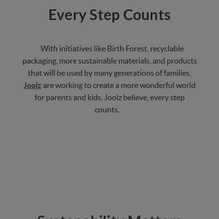
Every Step Counts
With initiatives like Birth Forest, recyclable
packaging, more sustainable materials, and products
that will be used by many generations of families,
Joolz
are working to create a more wonderful world
for parents and kids. Joolz believe, every step
counts.