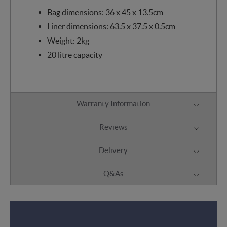
Bag dimensions: 36 x 45 x 13.5cm
Liner dimensions: 63.5 x 37.5 x 0.5cm
Weight: 2kg
20 litre capacity
Warranty Information
Reviews
Delivery
Q&As