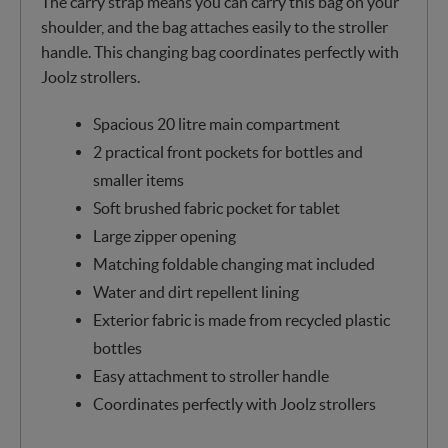
The carry strap means you can carry this bag on your
shoulder, and the bag attaches easily to the stroller
handle. This changing bag coordinates perfectly with
Joolz strollers.
Spacious 20 litre main compartment
2 practical front pockets for bottles and
smaller items
Soft brushed fabric pocket for tablet
Large zipper opening
Matching foldable changing mat included
Water and dirt repellent lining
Exterior fabric is made from recycled plastic
bottles
Easy attachment to stroller handle
Coordinates perfectly with Joolz strollers