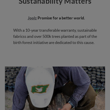
Sustanability Matters
Joolz
Promise for a better world.
With a 10-year transferable warranty, sustainable
fabricss and over 500k trees planted as part of the
birth forest initiative are dedicated to this cause.