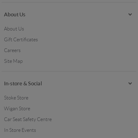
About Us
About Us
Gift Certificates
Careers
Site Map
In-store & Social
Stoke Store
Wigan Store
Car Seat Safety Centre
In Store Events