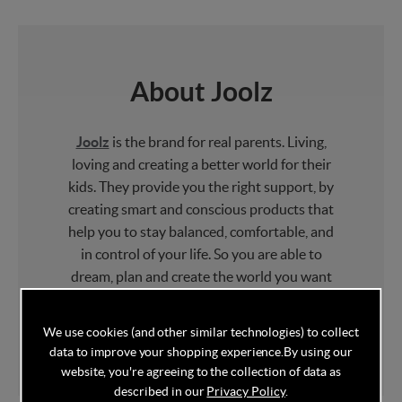
About Joolz
Joolz
is the brand for real parents. Living,
loving and creating a better world for their
kids. They provide you the right support, by
creating smart and conscious products that
help you to stay balanced, comfortable, and
in control of your life. So you are able to
dream, plan and create the world you want
for your children – a new world that they can
be proud of and enjoy together with you!
We use cookies (and other similar technologies) to collect
data to improve your shopping experience.
By using our
website, you're agreeing to the collection of data as
described in our
Privacy Policy
.