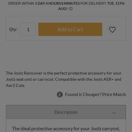
ORDER WITHIN
1 DAY 4 HOURS 8 MINUTES
FOR DELIVERY
TUE, 11TH
AUG
!
Ⓘ
Qty:
The Joolz Raincover is the perfect protective accessory for your
Joolz seat unit or carrycot. Compatible with the Joolz AER+ and
Aer2 Cots.
Found it Cheaper? Price Match
Description
The ideal protective accessory for your Joolz carrycot,