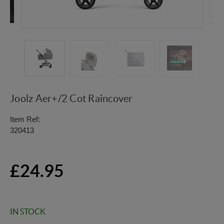
Joolz Aer+/2 Cot Raincover
Item Ref:
320413
£24.95
IN STOCK