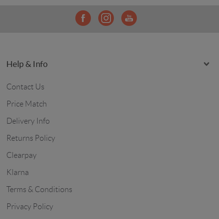
Help & Info
Contact Us
Price Match
Delivery Info
Returns Policy
Clearpay
Klarna
Terms & Conditions
Privacy Policy