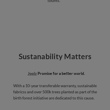
counts.
Sustanability Matters
Joolz
Promise for a better world.
With a 10-year transferable warranty, sustainable
fabricss and over 500k trees planted as part of the
birth forest initiative are dedicated to this cause.