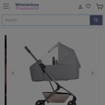
Search