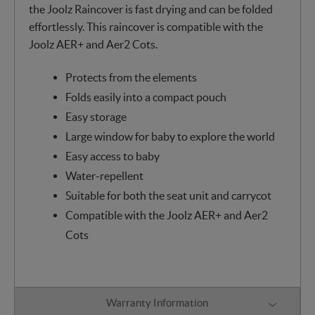
the Joolz Raincover is fast drying and can be folded
effortlessly. This raincover is compatible with the
Joolz AER+ and Aer2 Cots.
Protects from the elements
Folds easily into a compact pouch
Easy storage
Large window for baby to explore the world
Easy access to baby
Water-repellent
Suitable for both the seat unit and carrycot
Compatible with the Joolz AER+ and Aer2
Cots
Warranty Information