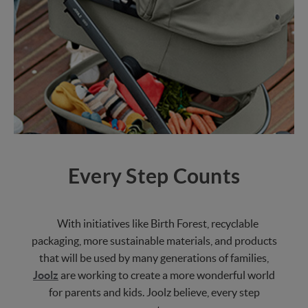
Every Step Counts
With initiatives like Birth Forest, recyclable
packaging, more sustainable materials, and products
that will be used by many generations of families,
Joolz
are working to create a more wonderful world
for parents and kids. Joolz believe, every step