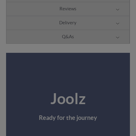
Reviews
Delivery
Q&As
Joolz
Ready for the journey