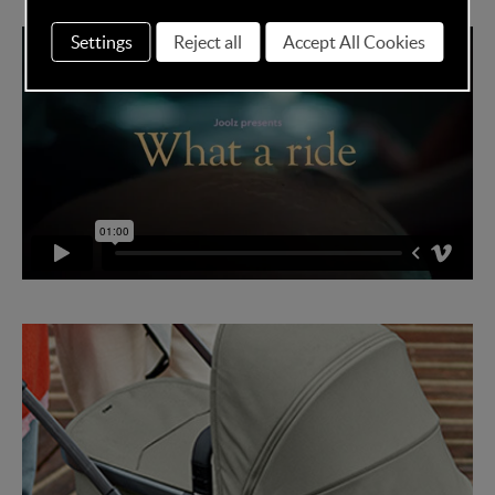
Settings
Reject all
Accept All Cookies