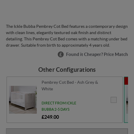
The Ickle Bubba Pembrey Cot Bed features a contemporary design
with clean lines, elegantly textured oak finish and distinct
detailing. This Pembrey Cot Bed comes with a matching under bed
drawer. Suitable from birth to approximately 4 years old.
Found it Cheaper? Price Match
Other Configurations
se
Pembrey Cot Bed - Ash Grey &
White
DIRECT FROM ICKLE
BUBBA 2-5 DAYS
£249.00