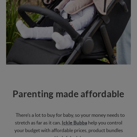
Parenting made affordable
There’s a lot to buy for baby, so your money needs to
stretch as far as it can.
Ickle Bubba
help you control
your budget with affordable prices, product bundles