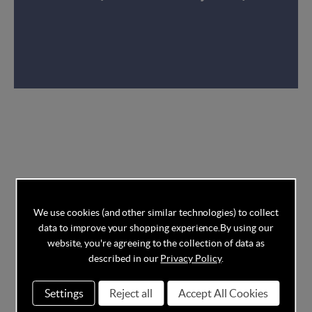
We use cookies (and other similar technologies) to collect
data to improve your shopping experience.
By using our
website, you're agreeing to the collection of data as
described in our
Privacy Policy
.
Settings
Reject all
Accept All Cookies