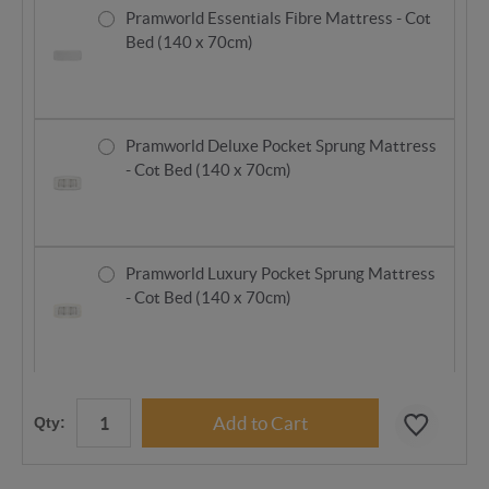
Pramworld Essentials Fibre Mattress - Cot
Bed (140 x 70cm)
Pramworld Deluxe Pocket Sprung Mattress
- Cot Bed (140 x 70cm)
Pramworld Luxury Pocket Sprung Mattress
- Cot Bed (140 x 70cm)
Qty: