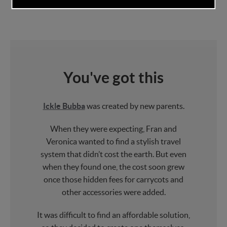
You've got this
Ickle Bubba
was created by new parents.
When they were expecting, Fran and
Veronica wanted to find a stylish travel
system that didn’t cost the earth. But even
when they found one, the cost soon grew
once those hidden fees for carrycots and
other accessories were added.
It was difficult to find an affordable solution,