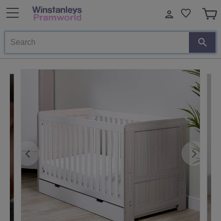
Search