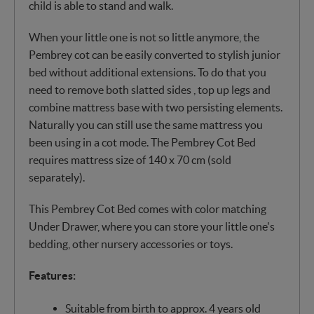
child is able to stand and walk.
When your little one is not so little anymore, the
Pembrey cot can be easily converted to stylish junior
bed without additional extensions. To do that you
need to remove both slatted sides , top up legs and
combine mattress base with two persisting elements.
Naturally you can still use the same mattress you
been using in a cot mode. The Pembrey Cot Bed
requires mattress size of 140 x 70 cm (sold
separately).
This Pembrey Cot Bed comes with color matching
Under Drawer, where you can store your little one's
bedding, other nursery accessories or toys.
Features:
Suitable from birth to approx. 4 years old