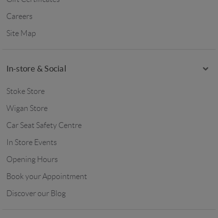
Careers
Site Map
In-store & Social
Stoke Store
Wigan Store
Car Seat Safety Centre
In Store Events
Opening Hours
Book your Appointment
Discover our Blog