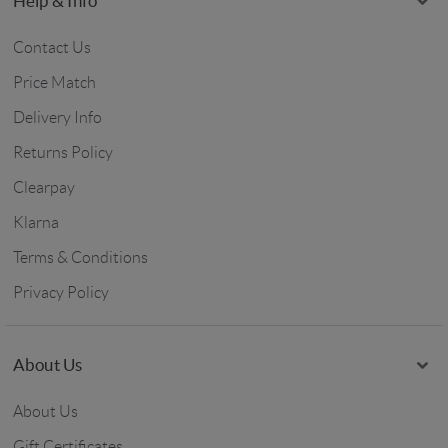
Help & Info
Contact Us
Price Match
Delivery Info
Returns Policy
Clearpay
Klarna
Terms & Conditions
Privacy Policy
About Us
About Us
Gift Certificates