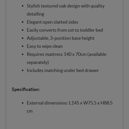
Stylish textured oak design with quality
detailing
Elegant open slatted sides
Easily converts from cot to toddler bed
Adjustable, 3-position base height
Easy to wipe clean
Requires mattress 140 x 70cm (available
separately)
Includes matching under bed drawer
Specification:
External dimensions: L145 x W75.5 x H88.5
cm