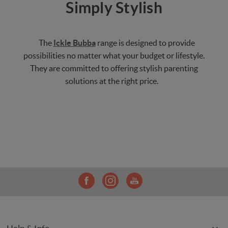
Simply Stylish
The
Ickle Bubba
range is designed to provide
possibilities no matter what your budget or lifestyle.
They are committed to offering stylish parenting
solutions at the right price.