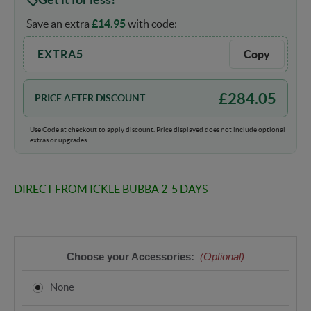
Save an extra
£
14.95
with code:
EXTRA5
Copy
£
284.05
PRICE AFTER DISCOUNT
Use Code at checkout to apply discount. Price displayed does not include optional
extras or upgrades.
DIRECT FROM ICKLE BUBBA 2-5 DAYS
Choose your Accessories:
(Optional)
None