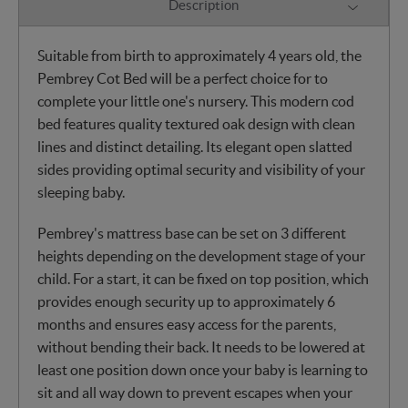
Description
Suitable from birth to approximately 4 years old, the
Pembrey Cot Bed will be a perfect choice for to
complete your little one's nursery. This modern cod
bed features quality textured oak design with clean
lines and distinct detailing. Its elegant open slatted
sides providing optimal security and visibility of your
sleeping baby.
Pembrey's mattress base can be set on 3 different
heights depending on the development stage of your
child. For a start, it can be fixed on top position, which
provides enough security up to approximately 6
months and ensures easy access for the parents,
without bending their back. It needs to be lowered at
least one position down once your baby is learning to
sit and all way down to prevent escapes when your