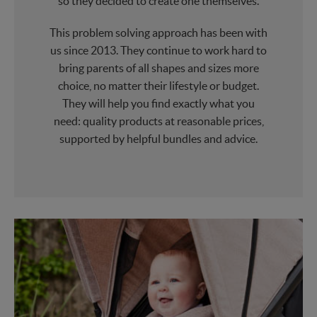
so they decided to create one themselves.
This problem solving approach has been with
us since 2013. They continue to work hard to
bring parents of all shapes and sizes more
choice, no matter their lifestyle or budget.
They will help you find exactly what you
need: quality products at reasonable prices,
supported by helpful bundles and advice.