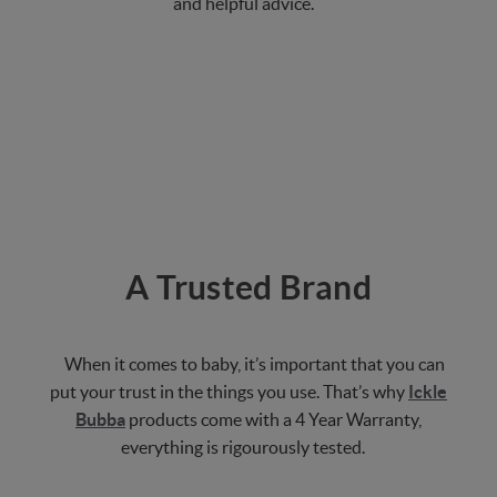
and helpful advice.
A Trusted Brand
When it comes to baby, it’s important that you can
put your trust in the things you use. That’s why
Ickle
Bubba
products come with a 4 Year Warranty,
everything is rigourously tested.