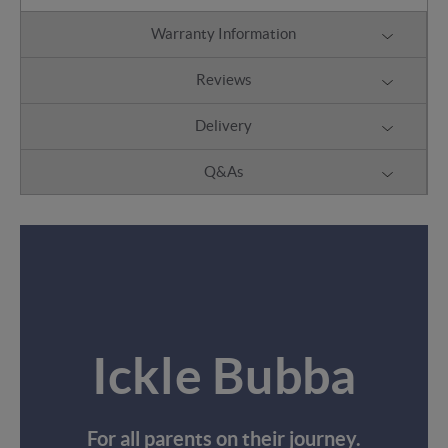
Warranty Information
Reviews
Delivery
Q&As
Ickle Bubba
For all parents on their journey.