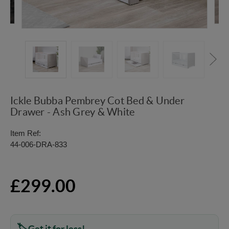
Ickle Bubba Pembrey Cot Bed & Under
Drawer - Ash Grey & White
Item Ref:
44-006-DRA-833
£299.00
Get it for less!