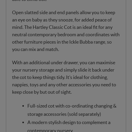
Open slatted side and end panels allow you to keep
an eye on baby as they snooze, for added peace of
mind. The Hartley Classic Cot is an ideal fit for any
neutral contemporary bedroom and coordinates with
other furniture pieces in the Ickle Bubba range, so
you can mix and match.
With an additional under drawer, you can maximise
your nursery storage and simply slide it back under
the cot to keep things tidy. It’s ideal for clothing,
nappies, toys and any other accessories you need to
keep close by but out of sight.
Full-sized cot with co-ordinating changing &
storage accessories (sold separately)
A modern stylish design to complement a
contemporary nursery