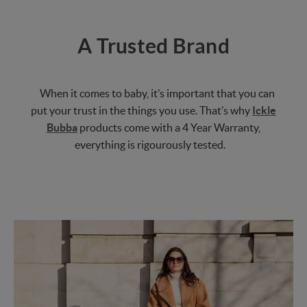
A Trusted Brand
When it comes to baby, it’s important that you can
put your trust in the things you use. That’s why
Ickle
Bubba
products come with a 4 Year Warranty,
everything is rigourously tested.