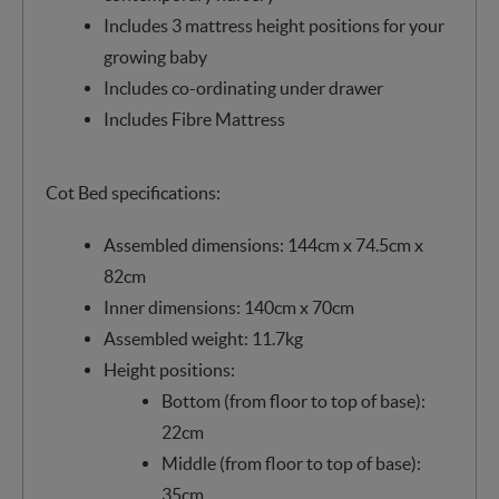
Includes 3 mattress height positions for your
growing baby
Includes co-ordinating under drawer
Includes Fibre Mattress
Cot Bed specifications:
Assembled dimensions: 144cm x 74.5cm x
82cm
Inner dimensions: 140cm x 70cm
Assembled weight: 11.7kg
Height positions:
Bottom (from floor to top of base):
22cm
Middle (from floor to top of base):
35cm