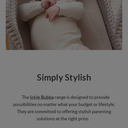
Simply Stylish
The
Ickle Bubba
range is designed to provide
possibilities no matter what your budget or lifestyle.
They are committed to offering stylish parenting
solutions at the right price.