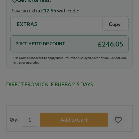
Save an extra
£
12.95
with code:
EXTRA5
Copy
£
246.05
PRICE AFTER DISCOUNT
Use Code at checkout to apply discount. Price displayed does not include optional
extras or upgrades.
DIRECT FROM ICKLE BUBBA 2-5 DAYS
Qty: