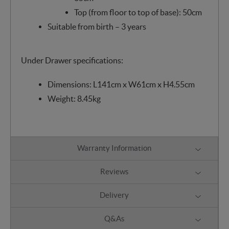
Top (from floor to top of base): 50cm
Suitable from birth – 3 years
Under Drawer specifications:
Dimensions: L141cm x W61cm x H4.55cm
Weight: 8.45kg
Warranty Information
Reviews
Delivery
Q&As