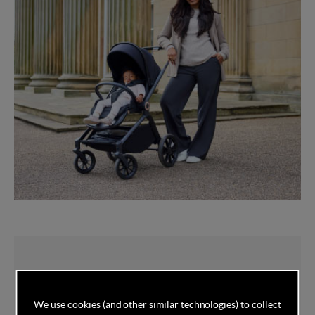
You've got this
We use cookies (and other similar technologies) to collect