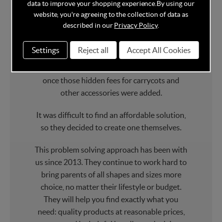
data to improve your shopping experience.
By using our
Ickle Bubba
was created by new parents.
website, you're agreeing to the collection of data as
described in our
Privacy Policy
.
When they were expecting, Fran and
Veronica wanted to find a stylish travel
Settings
Reject all
Accept All Cookies
system that didn’t cost the earth. But even
when they found one, the cost soon grew
once those hidden fees for carrycots and
other accessories were added.
It was difficult to find an affordable solution,
so they decided to create one themselves.
This problem solving approach has been with
us since 2013. They continue to work hard to
bring parents of all shapes and sizes more
choice, no matter their lifestyle or budget.
They will help you find exactly what you
need: quality products at reasonable prices,