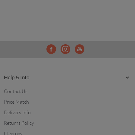
Help & Info
Contact Us
Price Match
Delivery Info
Returns Policy
Clearpay