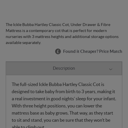
The Ickle Bubba Hartley Classic Cot, Under Drawer & Fibre
Mattress is a contemporary cot that is perfect for modern
nurseries with 3 mattress heights and additional storage options
available separately.
Found it Cheaper? Price Match
Description
The full-sized Ickle Bubba Hartley Classic Cot is
designed to take baby from birth to 3 years, making it
a real investment in good nights’ sleep for your infant.
With three height positions, you can lower the
mattress base as baby grows. That way, as they start
to sit and stand, you can be sure that they won’t be
able to climb out.