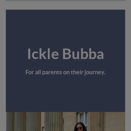
Ickle Bubba
For all parents on their journey.