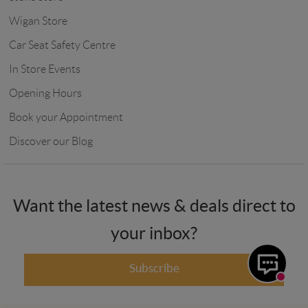
Wigan Store
Car Seat Safety Centre
In Store Events
Opening Hours
Book your Appointment
Discover our Blog
Want the latest news & deals direct to
your inbox?
Subscribe