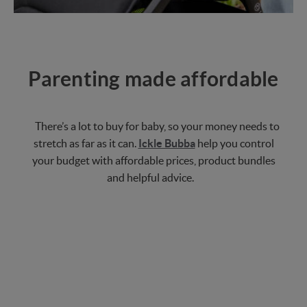
Parenting made affordable
There’s a lot to buy for baby, so your money needs to
stretch as far as it can.
Ickle Bubba
help you control
your budget with affordable prices, product bundles
and helpful advice.