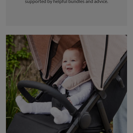
supported by helpful bundles and advice.