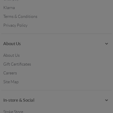
Klarna
Terms & Conditions
Privacy Policy
About Us
About Us
Gift Certificates
Careers
Site Map
In-store & Social
Stoke Store