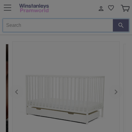
Search