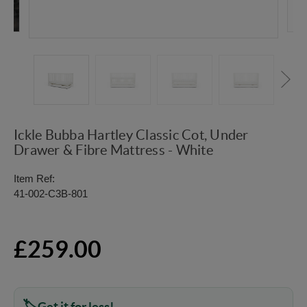
Ickle Bubba Hartley Classic Cot, Under
Drawer & Fibre Mattress - White
Item Ref:
41-002-C3B-801
£259.00
Get it for less!