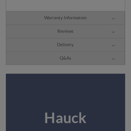
Warranty Information
Reviews
Delivery
Q&As
Hauck