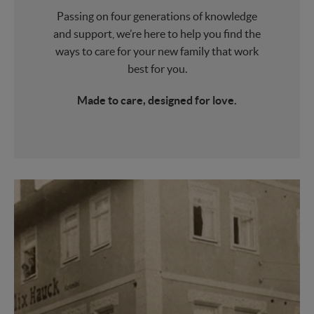
Passing on four generations of knowledge
and support, we’re here to help you find the
ways to care for your new family that work
best for you.
Made to care, designed for love.