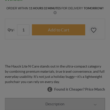
ORDER WITHIN
11 HOURS 32 MINUTES
FOR DELIVERY
TOMORROW
!
Ⓘ
Qty:
The Hauck Lite N Care stands out in the ultra-compact category
by combining premium materials, true travel convenience, and full
everyday usability. It’s not just a holiday buggy—it’s a lightweight
pushchair you can rely on every day.
Found it Cheaper? Price Match
Description