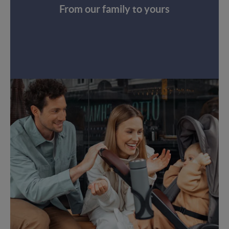
From our family to yours