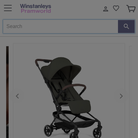
Search