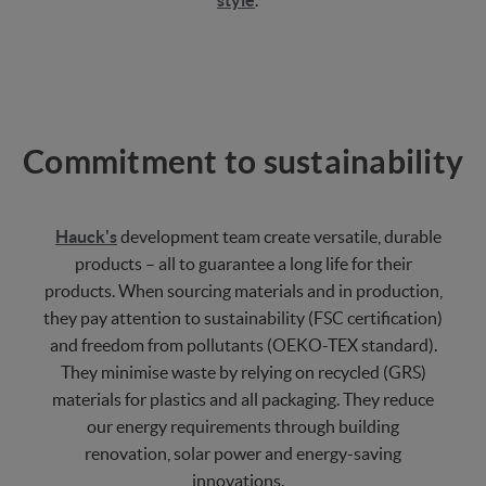
style
.
Commitment to sustainability
Hauck's
development team create versatile, durable
products – all to guarantee a long life for their
products. When sourcing materials and in production,
they pay attention to sustainability (FSC certification)
and freedom from pollutants (OEKO-TEX standard).
They minimise waste by relying on recycled (GRS)
materials for plastics and all packaging. They reduce
our energy requirements through building
renovation, solar power and energy-saving
innovations.