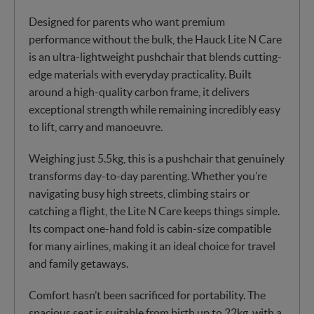
Designed for parents who want premium
performance without the bulk, the Hauck Lite N Care
is an ultra-lightweight pushchair that blends cutting-
edge materials with everyday practicality. Built
around a high-quality carbon frame, it delivers
exceptional strength while remaining incredibly easy
to lift, carry and manoeuvre.
Weighing just 5.5kg, this is a pushchair that genuinely
transforms day-to-day parenting. Whether you’re
navigating busy high streets, climbing stairs or
catching a flight, the Lite N Care keeps things simple.
Its compact one-hand fold is cabin-size compatible
for many airlines, making it an ideal choice for travel
and family getaways.
Comfort hasn’t been sacrificed for portability. The
spacious seat is suitable from birth up to 22kg, with a