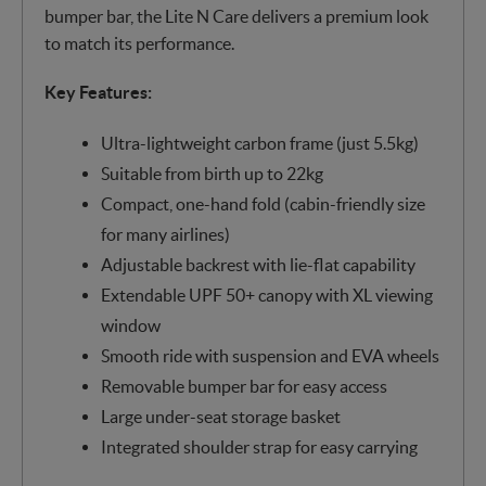
bumper bar, the Lite N Care delivers a premium look
to match its performance.
Key Features:
Ultra-lightweight carbon frame (just 5.5kg)
Suitable from birth up to 22kg
Compact, one-hand fold (cabin-friendly size
for many airlines)
Adjustable backrest with lie-flat capability
Extendable UPF 50+ canopy with XL viewing
window
Smooth ride with suspension and EVA wheels
Removable bumper bar for easy access
Large under-seat storage basket
Integrated shoulder strap for easy carrying