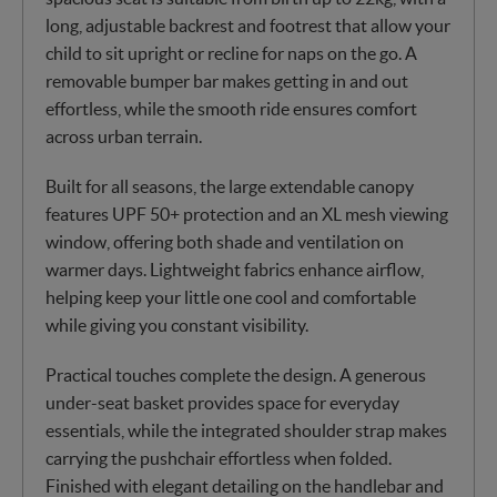
long, adjustable backrest and footrest that allow your
child to sit upright or recline for naps on the go. A
removable bumper bar makes getting in and out
effortless, while the smooth ride ensures comfort
across urban terrain.
Built for all seasons, the large extendable canopy
features UPF 50+ protection and an XL mesh viewing
window, offering both shade and ventilation on
warmer days. Lightweight fabrics enhance airflow,
helping keep your little one cool and comfortable
while giving you constant visibility.
Practical touches complete the design. A generous
under-seat basket provides space for everyday
essentials, while the integrated shoulder strap makes
carrying the pushchair effortless when folded.
Finished with elegant detailing on the handlebar and