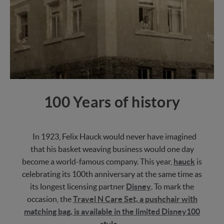
100 Years of history
In 1923, Felix Hauck would never have imagined
that his basket weaving business would one day
become a world-famous company. This year,
hauck
is
celebrating its 100th anniversary at the same time as
its longest licensing partner
Disney
. To mark the
occasion, the
Travel N Care Set, a pushchair with
matching bag, is available in the limited Disney100