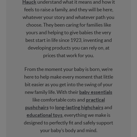
Hauck
understand what it means and how it
feels to raise a family, and they will be here,
whatever your story and whatever path you
choose. They been caring for families like
yours and helping to give babies the very
best start in life since 1923, inventing and
developing products you can rely on, at
prices that work for you.
From the moment your baby is born, we’re
here to help make every moment that little
bit easier as you get into the swing of your
new family life. With their
baby essentials
like comfortable cots and
practical
pushchairs
to
long-lasting highchairs
and
educational toys
, everything we make is
designed to perfectly fit and safely support
your baby’s body and mind.