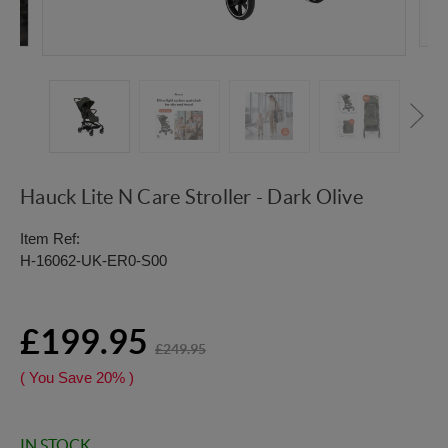
Hauck Lite N Care Stroller - Dark Olive
Item Ref:
H-16062-UK-ER0-S00
£199.95
£249.95
( You Save
20%
)
IN STOCK