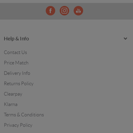
Help & Info
Contact Us
Price Match
Delivery Info
Returns Policy
Clearpay
Klarna
Terms & Conditions
Privacy Policy