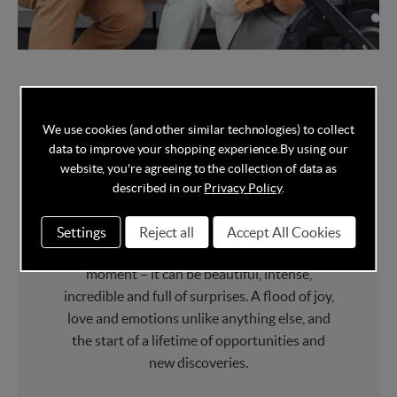
We use cookies (and other similar technologies) to collect
data to improve your shopping experience.
By using our
Made to care,
website, you're agreeing to the collection of data as
described in our
Privacy Policy
.
designed for love.
Settings
Reject all
Accept All Cookies
Having your first child is a life-changing
moment – it can be beautiful, intense,
incredible and full of surprises. A flood of joy,
love and emotions unlike anything else, and
the start of a lifetime of opportunities and
new discoveries.