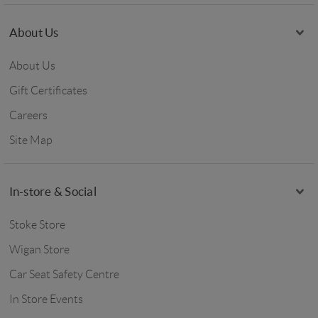
About Us
About Us
Gift Certificates
Careers
Site Map
In-store & Social
Stoke Store
Wigan Store
Car Seat Safety Centre
In Store Events