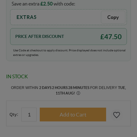
Save an extra
£
2.50
with code:
EXTRA5
Copy
£
47.50
PRICE AFTER DISCOUNT
Use Code at checkout to apply discount. Price displayed does not include optional
extras or upgrades.
IN STOCK
ORDER WITHIN
2 DAYS 2 HOURS 28 MINUTES
FOR DELIVERY
TUE,
11TH AUG
!
Ⓘ
Qty: