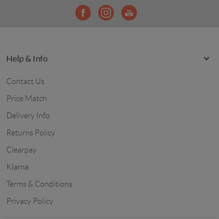
Help & Info
Contact Us
Price Match
Delivery Info
Returns Policy
Clearpay
Klarna
Terms & Conditions
Privacy Policy