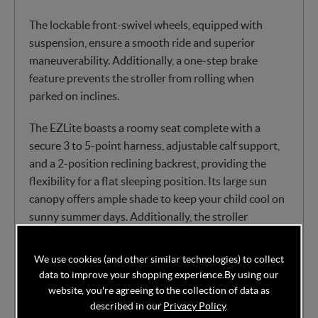
The lockable front-swivel wheels, equipped with
suspension, ensure a smooth ride and superior
maneuverability. Additionally, a one-step brake
feature prevents the stroller from rolling when
parked on inclines.
The EZLite boasts a roomy seat complete with a
secure 3 to 5-point harness, adjustable calf support,
and a 2-position reclining backrest, providing the
flexibility for a flat sleeping position. Its large sun
canopy offers ample shade to keep your child cool on
sunny summer days. Additionally, the stroller
features an easily accessible storage basket, perfect
for stowing your travel essentials.
We use cookies (and other similar technologies) to collect
data to improve your shopping experience.
By using our
Features:
website, you're agreeing to the collection of data as
described in our
Privacy Policy
.
Suitable from birth to approx. 3 years( 0-