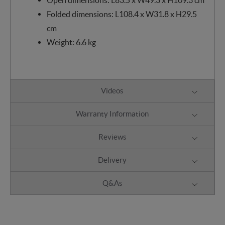
Folded dimensions: L108.4 x W31.8 x H29.5
cm
Weight: 6.6 kg
Videos
Warranty Information
Reviews
Delivery
Q&As