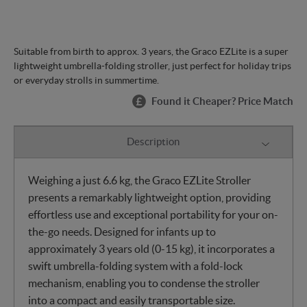
Suitable from birth to approx. 3 years, the Graco EZLite is a super
lightweight umbrella-folding stroller, just perfect for holiday trips
or everyday strolls in summertime.
Found it Cheaper? Price Match
Description
Weighing a just 6.6 kg, the Graco EZLite Stroller
presents a remarkably lightweight option, providing
effortless use and exceptional portability for your on-
the-go needs. Designed for infants up to
approximately 3 years old (0-15 kg), it incorporates a
swift umbrella-folding system with a fold-lock
mechanism, enabling you to condense the stroller
into a compact and easily transportable size.