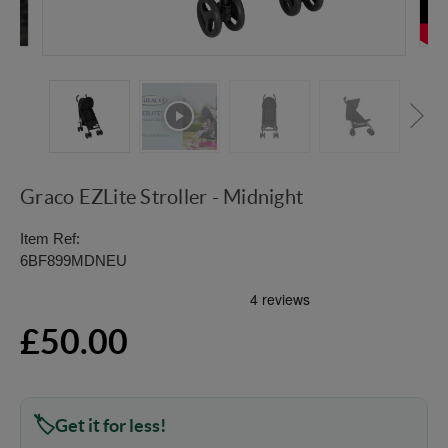
Graco EZLite Stroller - Midnight
Item Ref:
6BF899MDNEU
£50.00
Get it for less!