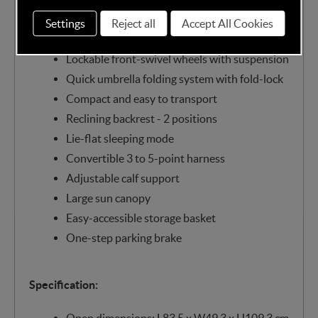
15kg)
Settings
Reject all
Accept All Cookies
Lightweight aluminium frame - only 6.6 kg
Lockable front-swivel wheels with suspension
Quick umbrella folding system with fold-lock
Compact and easy to transport
Reclining backrest - 2 positions
Lie-flat sleeping mode
Convertible 3 to 5-point harness
Adjustable calf support
Large sun canopy
Easy-accessible storage basket
One-step parking brake
Specification:
Open dimensions: L83.5 x W49.3 x H109.3 cm