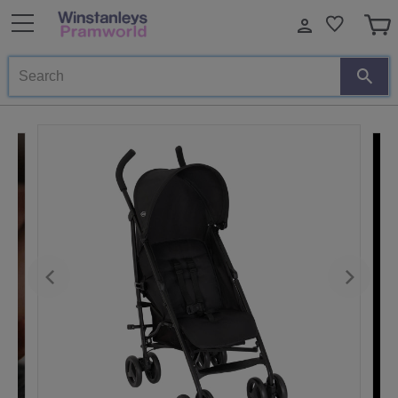
Search