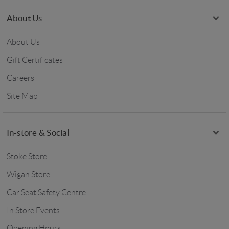
About Us
About Us
Gift Certificates
Careers
Site Map
In-store & Social
Stoke Store
Wigan Store
Car Seat Safety Centre
In Store Events
Opening Hours