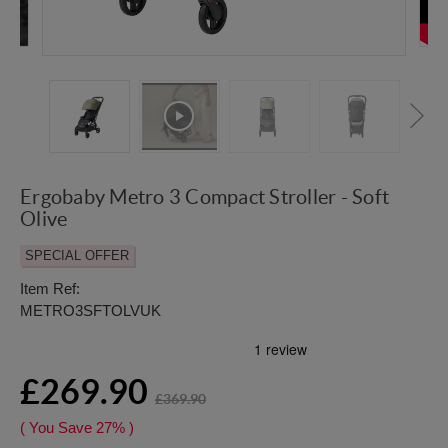
Ergobaby Metro 3 Compact Stroller - Soft
Olive
SPECIAL OFFER
Item Ref:
METRO3SFTOLVUK
£269.90
£369.90
( You Save
27%
)