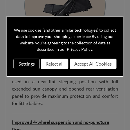
We use cookies (and other similar technologies) to collect
data to improve your shopping experience.
By using our
website, you're agreeing to the collection of data as
described in our
Privacy Policy
.
Unlike most compact strollers that require additional
accessories for newborns, the Metro 3 features
Settings
Reject all
Accept All Cookies
hidden, integrated flaps in the footrest to create a
cozy newborn nest. This innovative solution can be
used in a near-flat sleeping position with full
extended sun canopy and opened rear ventilation
panel to provide maximum protection and comfort
for little babies.
Improved 4-wheel suspension and no-puncture
tires