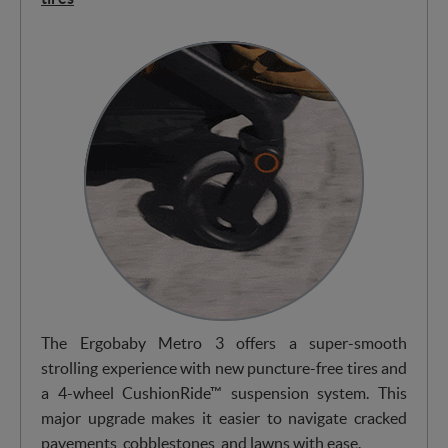
The Ergobaby Metro 3 offers a super-smooth
strolling experience with new puncture-free tires and
a 4-wheel CushionRide™ suspension system. This
major upgrade makes it easier to navigate cracked
pavements, cobblestones, and lawns with ease.