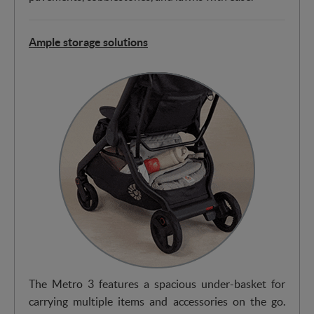
Ample storage solutions
The Metro 3 features a spacious under-basket for
carrying multiple items and accessories on the go.