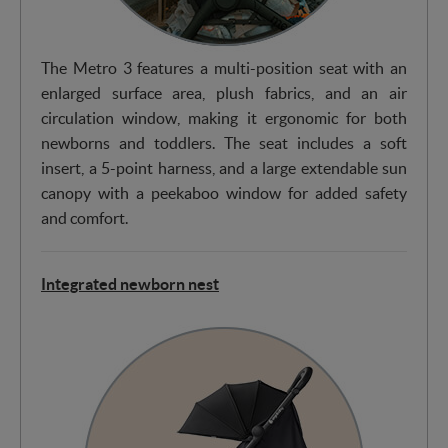
The Metro 3 features a multi-position seat with an
enlarged surface area, plush fabrics, and an air
circulation window, making it ergonomic for both
newborns and toddlers. The seat includes a soft
insert, a 5-point harness, and a large extendable sun
canopy with a peekaboo window for added safety
and comfort.
Integrated newborn nest