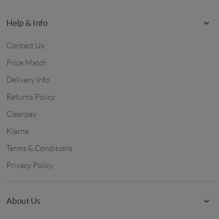
Help & Info
Contact Us
Price Match
Delivery Info
Returns Policy
Clearpay
Klarna
Terms & Conditions
Privacy Policy
About Us