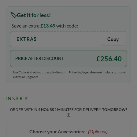
Get it for less!
Save an extra
£
13.49
with code:
EXTRA5
Copy
£
256.40
PRICE AFTER DISCOUNT
Use Code at checkout to apply discount. Price displayed does not include optional
extras or upgrades.
IN STOCK
ORDER WITHIN
4 HOURS 2 MINUTES
FOR DELIVERY
TOMORROW
!
Ⓘ
Choose your Accessories:
(Optional)