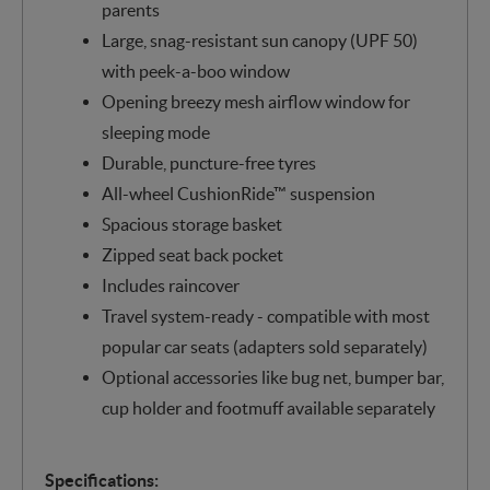
parents
Large, snag-resistant sun canopy (UPF 50)
with peek-a-boo window
Opening breezy mesh airflow window for
sleeping mode
Durable, puncture-free tyres
All-wheel CushionRide™ suspension
Spacious storage basket
Zipped seat back pocket
Includes raincover
Travel system-ready - compatible with most
popular car seats (adapters sold separately)
Optional accessories like bug net, bumper bar,
cup holder and footmuff available separately
Specifications: