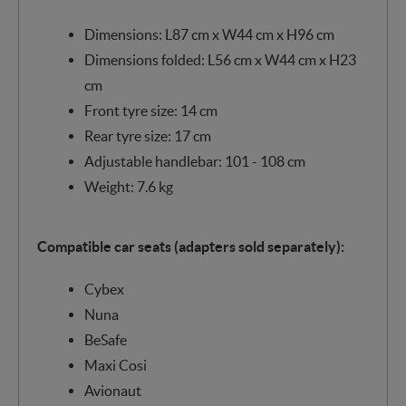
Dimensions: L87 cm x W44 cm x H96 cm
Dimensions folded: L56 cm x W44 cm x H23
cm
Front tyre size: 14 cm
Rear tyre size: 17 cm
Adjustable handlebar: 101 - 108 cm
Weight: 7.6 kg
Compatible car seats (adapters sold separately):
Cybex
Nuna
BeSafe
Maxi Cosi
Avionaut