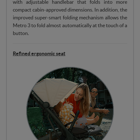
with adjustable handlebar that folds into more
compact cabin-approved dimensions. In addition, the
improved super-smart folding mechanism allows the
Metro 3 to fold almost automatically at the touch of a
button.
Refined ergonomic seat