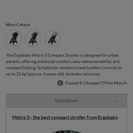
More Colours
The Ergobaby Metro 3 Compact Stroller is designed for urban
parents, offering enhanced comfort, easy maneuverability, and
compact folding. Suitable for newborns and toddlers from birth
up to 22 kg (approx. 4 years old). Includes raincover.
Found it Cheaper? Price Match
Description
Metro 3 - the best compact stroller from Ergobaby