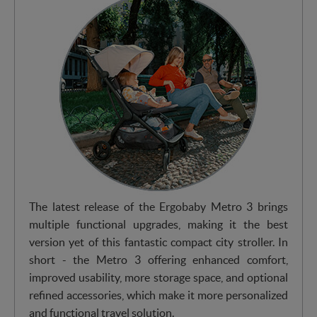
The latest release of the Ergobaby Metro 3 brings
multiple functional upgrades, making it the best
version yet of this fantastic compact city stroller. In
short - the Metro 3 offering enhanced comfort,
improved usability, more storage space, and optional
refined accessories, which make it more personalized
and functional travel solution.