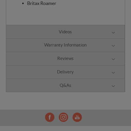
Britax Roamer
Videos
Warranty Information
Reviews
Delivery
Q&As