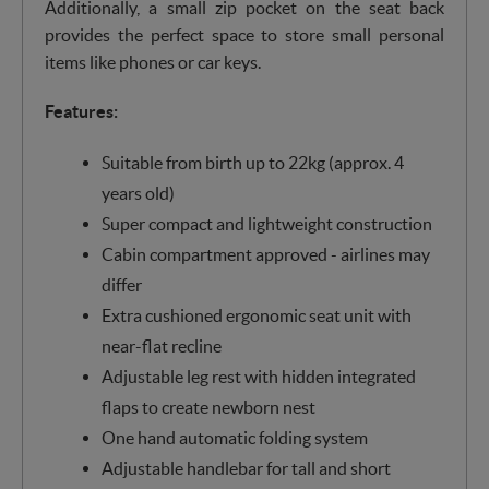
Additionally, a small zip pocket on the seat back
provides the perfect space to store small personal
items like phones or car keys.
Features:
Suitable from birth up to 22kg (approx. 4
years old)
Super compact and lightweight construction
Cabin compartment approved - airlines may
differ
Extra cushioned ergonomic seat unit with
near-flat recline
Adjustable leg rest with hidden integrated
flaps to create newborn nest
One hand automatic folding system
Adjustable handlebar for tall and short