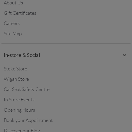
About Us
Gift Certificates
Careers
Site Map
In-store & Social
Stoke Store
Wigan Store
Car Seat Safety Centre
In Store Events
Opening Hours
Book your Appointment
Discover our Blog