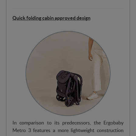
Quick folding cabin approved design
In comparison to its predecessors, the Ergobaby
Metro 3 features a more lightweight construction