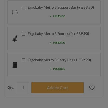
Ergobaby Metro 3 Support Bar
(+ £39.90)
IN STOCK
Ergobaby Metro 3 Footmuff
(+ £89.90)
IN STOCK
Ergobaby Metro 3 Carry Bag
(+ £39.90)
IN STOCK
Qty: