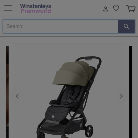
Search