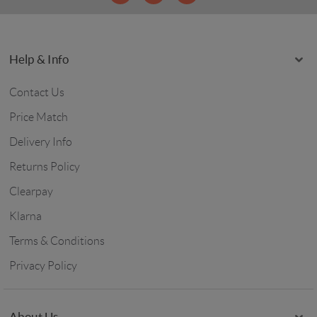
Help & Info
Contact Us
Price Match
Delivery Info
Returns Policy
Clearpay
Klarna
Terms & Conditions
Privacy Policy
About Us