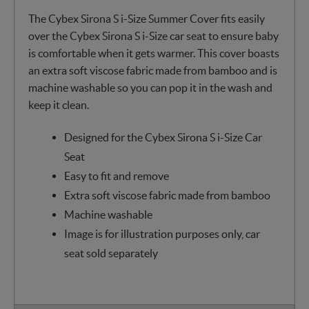
The Cybex Sirona S i-Size Summer Cover fits easily
over the Cybex Sirona S i-Size car seat to ensure baby
is comfortable when it gets warmer. This cover boasts
an extra soft viscose fabric made from bamboo and is
machine washable so you can pop it in the wash and
keep it clean.
Designed for the Cybex Sirona S i-Size Car
Seat
Easy to fit and remove
Extra soft viscose fabric made from bamboo
Machine washable
Image is for illustration purposes only, car
seat sold separately