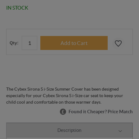
IN STOCK
Qty:
The Cybex Sirona S i-Size Summer Cover has been designed
especially for your Cybex Sirona S i-Size car seat to keep your
child cool and comfortable on those warmer days.
Found it Cheaper? Price Match
Description