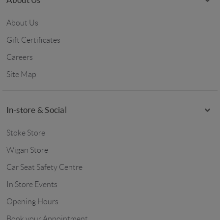
About Us
Gift Certificates
Careers
Site Map
In-store & Social
Stoke Store
Wigan Store
Car Seat Safety Centre
In Store Events
Opening Hours
Book your Appointment