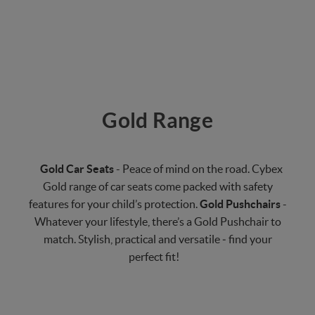
Gold Range
Gold Car Seats
- Peace of mind on the road. Cybex
Gold range of car seats come packed with safety
features for your child’s protection.
Gold Pushchairs
-
Whatever your lifestyle, there’s a Gold Pushchair to
match. Stylish, practical and versatile ‒ find your
perfect fit!