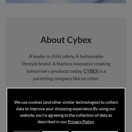
About Cybex
A leader in child safety. A fashionable
lifestyle brand. A fearless innovator creating
tomorrow’s products today.
CYBEX
is a
parenting company like no other.
CYBEX
offers
car seats
, baby carriers, kids
furniture and
pushchairs
that are not only
We use cookies (and other similar technologies) to collect
safe but perfectly adapt to urban lifestyles.
data to improve your shopping experience.
By using our
website, you're agreeing to the collection of data as
Always questioning the status quo and not
described in our
Privacy Policy
.
afraid of challenging the establishment,