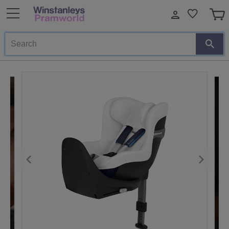
Search