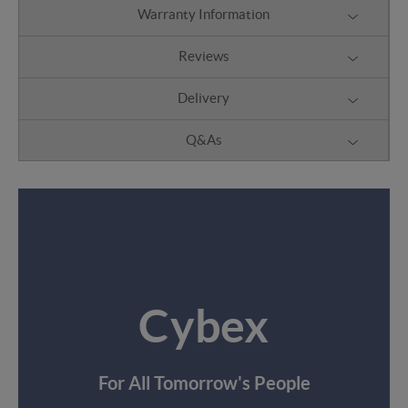
Warranty Information
Reviews
Delivery
Q&As
Cybex
For All Tomorrow's People