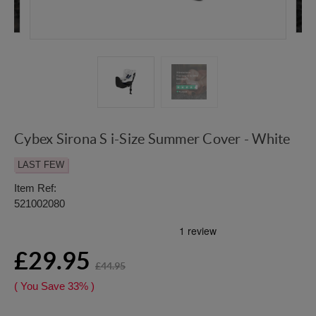
Cybex Sirona S i-Size Summer Cover - White
LAST FEW
Item Ref:
521002080
£29.95
£44.95
( You Save
33%
)