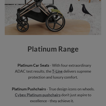
Platinum Range
Platinum Car Seats
- With four extraordinary
ADAC test results, the
T-Line
delivers supreme
protection and luxury comfort.
Platinum Pushchairs
- True design icons on wheels.
Cybex Platinum pushchairs
don’t just aspire to
excellence ‒ they achieve it.