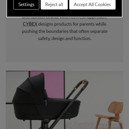
CYBEX
has become not just a leader in child
Settings
Reject all
Accept All Cookies
safety but is seen as an innovative lifestyle
and fashion brand. With its fresh approach,
CYBEX
designs products for parents while
pushing the boundaries that often separate
safety, design and function.