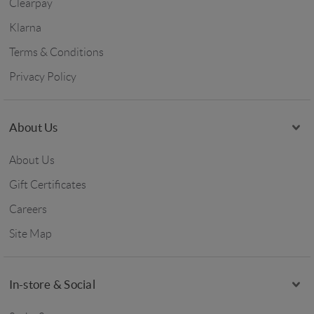
Clearpay
Klarna
Terms & Conditions
Privacy Policy
About Us
About Us
Gift Certificates
Careers
Site Map
In-store & Social