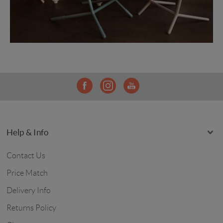
Help & Info
Contact Us
Price Match
Delivery Info
Returns Policy