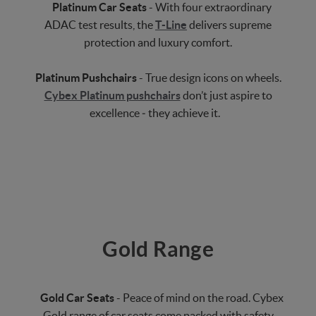
Platinum Car Seats
- With four extraordinary
ADAC test results, the
T-Line
delivers supreme
protection and luxury comfort.
Platinum Pushchairs
- True design icons on wheels.
Cybex Platinum pushchairs
don’t just aspire to
excellence ‒ they achieve it.
Gold Range
Gold Car Seats
- Peace of mind on the road. Cybex
Gold range of car seats come packed with safety