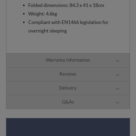
Folded dimensions: 84.3 x 41 x 18cm
Weight: 4.6kg
Compliant with EN1466 legislation for
overnight sleeping
Warranty Information
Reviews
Delivery
Q&As