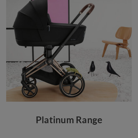
Platinum Range