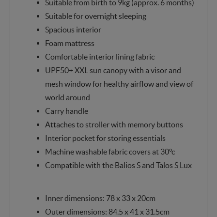
Suitable from birth to 9kg (approx. 6 months)
Suitable for overnight sleeping
Spacious interior
Foam mattress
Comfortable interior lining fabric
UPF50+ XXL sun canopy with a visor and
mesh window for healthy airflow and view of
world around
Carry handle
Attaches to stroller with memory buttons
Interior pocket for storing essentials
Machine washable fabric covers at 30°c
Compatible with the Balios S and Talos S Lux
Inner dimensions: 78 x 33 x 20cm
Outer dimensions: 84.5 x 41 x 31.5cm