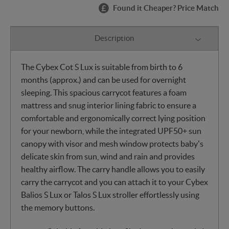
Found it Cheaper? Price Match
Description
The Cybex Cot S Lux is suitable from birth to 6
months (approx.) and can be used for overnight
sleeping. This spacious carrycot features a foam
mattress and snug interior lining fabric to ensure a
comfortable and ergonomically correct lying position
for your newborn, while the integrated UPF50+ sun
canopy with visor and mesh window protects baby's
delicate skin from sun, wind and rain and provides
healthy airflow. The carry handle allows you to easily
carry the carrycot and you can attach it to your Cybex
Balios S Lux or Talos S Lux stroller effortlessly using
the memory buttons.