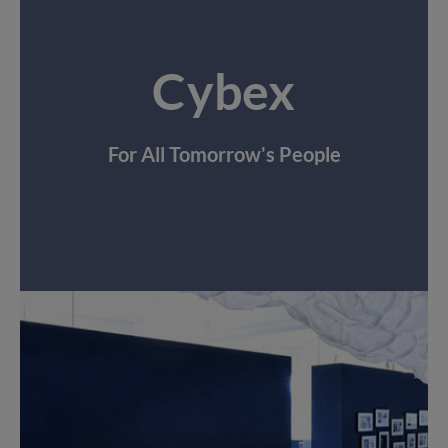
Cybex
For All Tomorrow's People