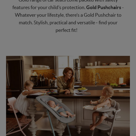
features for your child’s protection.
Gold Pushchairs
-
Whatever your lifestyle, there’s a Gold Pushchair to
match. Stylish, practical and versatile ‒ find your
perfect fit!