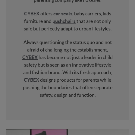
parenting company like no other.
CYBEX
offers
car seats
, baby carriers, kids
furniture and
pushchairs
that are not only
safe but perfectly adapt to urban lifestyles.
Always questioning the status quo and not
afraid of challenging the establishment,
CYBEX
has become not just a leader in child
safety but is seen as an innovative lifestyle
and fashion brand. With its fresh approach,
CYBEX
designs products for parents while
pushing the boundaries that often separate
safety, design and function.