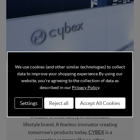
We use cookies (and other similar technologies) to collect
data to improve your shopping experience.
By using our
website, you're agreeing to the collection of data as
described in our
Privacy Policy
.
About Cybex
Settings
Reject all
Accept All Cookies
A leader in child safety. A fashionable
lifestyle brand. A fearless innovator creating
tomorrow’s products today.
CYBEX
is a