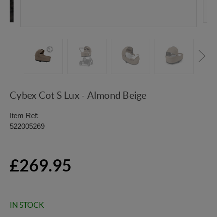
Cybex Cot S Lux - Almond Beige
Item Ref:
522005269
£269.95
IN STOCK