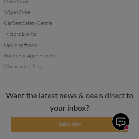
Stoke Store
Wigan Store
Car Seat Safety Centre
In Store Events
Opening Hours
Book your Appointment
Discover our Blog
Want the latest news & deals direct to
your inbox?
Subscribe