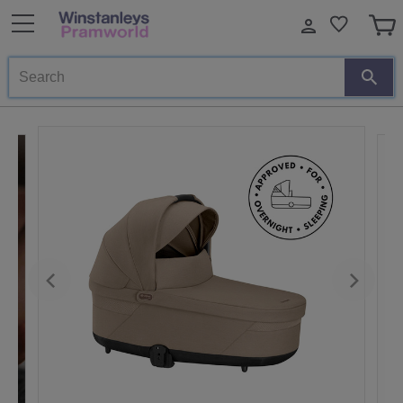
Search