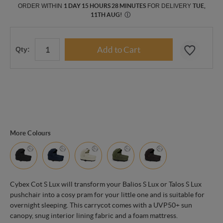
ORDER WITHIN
1 DAY 15 HOURS 28 MINUTES
FOR DELIVERY
TUE,
11TH AUG
!
Ⓘ
Qty:
More Colours
Cybex Cot S Lux will transform your Balios S Lux or Talos S Lux
pushchair into a cosy pram for your little one and is suitable for
overnight sleeping. This carrycot comes with a UVP50+ sun
canopy, snug interior lining fabric and a foam mattress.