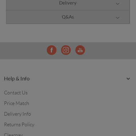
Delivery
Q&As
Help & Info
Contact Us
Price Match
Delivery Info
Returns Policy
Clearpay