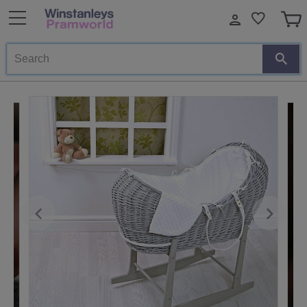
Search