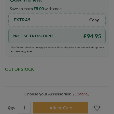
Save an extra
£
5.00
with code:
EXTRA5
Copy
£
94.95
PRICE AFTER DISCOUNT
Use Code at checkout to apply discount. Price displayed does not include optional
extras or upgrades.
OUT OF STOCK
Choose your Accessories:
(Optional)
Qty: