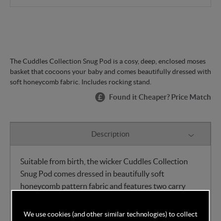
The Cuddles Collection Snug Pod is a cosy, deep, enclosed moses
basket that cocoons your baby and comes beautifully dressed with
soft honeycomb fabric. Includes rocking stand.
Found it Cheaper? Price Match
Description
Suitable from birth, the wicker Cuddles Collection
Snug Pod comes dressed in beautifully soft
honeycomb pattern fabric and features two carry
straps for ease of use. The Snug Pod's ultra-soft
interior and deep cocoon shape make it an
We use cookies (and other similar technologies) to collect