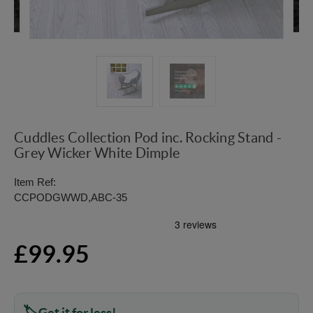
Cuddles Collection Pod inc. Rocking Stand -
Grey Wicker White Dimple
Item Ref:
CCPODGWWD,ABC-35
£99.95
Get it for less!