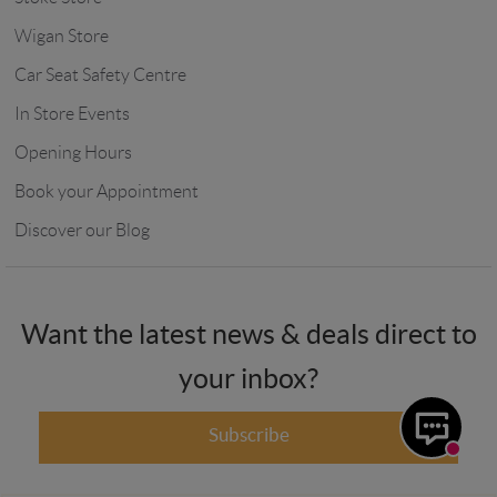
Wigan Store
Car Seat Safety Centre
In Store Events
Opening Hours
Book your Appointment
Discover our Blog
Want the latest news & deals direct to
your inbox?
Subscribe