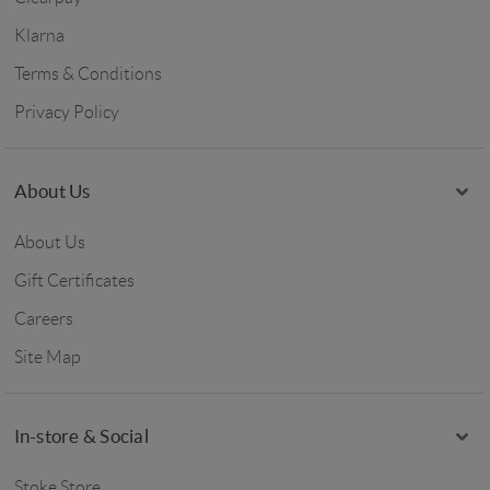
Klarna
Terms & Conditions
Privacy Policy
About Us
About Us
Gift Certificates
Careers
Site Map
In-store & Social
Stoke Store