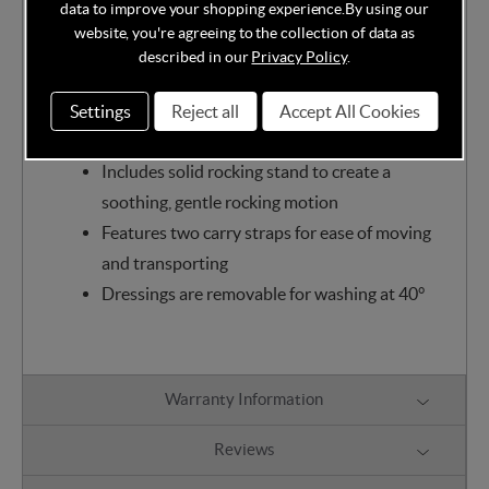
sumptuous addition to baby's nursery, providing a
data to improve your shopping experience.
By using our
soft, cosy and luxurious sleeping environment for
website, you're agreeing to the collection of data as
described in our
Privacy Policy
.
your precious bundle.
Suitable from birth until baby can pull
Settings
Reject all
Accept All Cookies
themselves up or sit unaided
Includes solid rocking stand to create a
soothing, gentle rocking motion
Features two carry straps for ease of moving
and transporting
Dressings are removable for washing at 40°
Warranty Information
Reviews