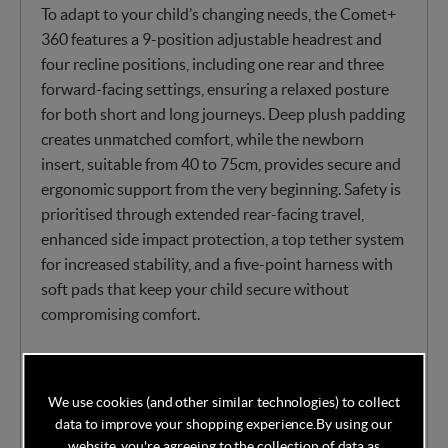
To adapt to your child’s changing needs, the Comet+
360 features a 9-position adjustable headrest and
four recline positions, including one rear and three
forward-facing settings, ensuring a relaxed posture
for both short and long journeys. Deep plush padding
creates unmatched comfort, while the newborn
insert, suitable from 40 to 75cm, provides secure and
ergonomic support from the very beginning. Safety is
prioritised through extended rear-facing travel,
enhanced side impact protection, a top tether system
for increased stability, and a five-point harness with
soft pads that keep your child secure without
compromising comfort.
With practicality in mind, the covers are removable
and machine-washable, allowing for easy cleaning,
We use cookies (and other similar technologies) to collect
and the lightweight yet durable design at just 9.9kg
data to improve your shopping experience.
By using our
makes it simple to transfer between vehicles when
website, you're agreeing to the collection of data as