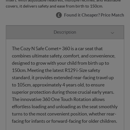
covers, it delivers safety and ease from birth to 150cm.
Found it Cheaper? Price Match
Description
The Cozy N Safe Comet+ 360 is a car seat that
combines ultimate safety, comfort, and convenience,
designed to grow with your child from birth up to
150cm. Meeting the latest R129 i-Size safety
standard, it provides extended rear-facing travel up
to 105cm, approximately 4 years old, to ensure
superior protection during those crucial early years.
The innovative 360 One Touch Rotation allows
effortless loading and unloading as the seat smoothly
turns to the most convenient position, whether rear-
facing for infants or forward-facing for older children.