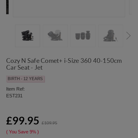
Cozy N Safe Comet+ i-Size 360 40-150cm
Car Seat - Jet
BIRTH - 12 YEARS
Item Ref:
EST231
£99.95
£109.95
( You Save
9%
)