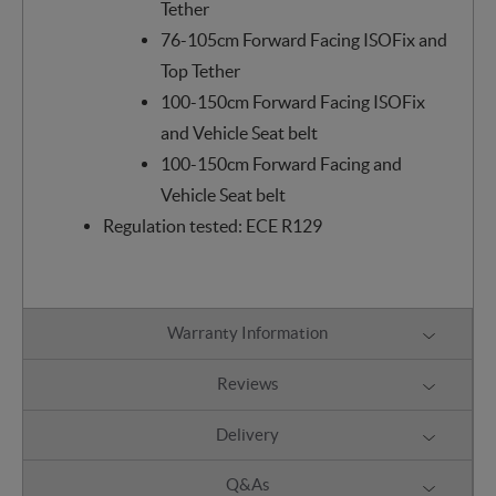
Tether
76-105cm Forward Facing ISOFix and
Top Tether
100-150cm Forward Facing ISOFix
and Vehicle Seat belt
100-150cm Forward Facing and
Vehicle Seat belt
Regulation tested: ECE R129
Warranty Information
Reviews
Delivery
Q&As