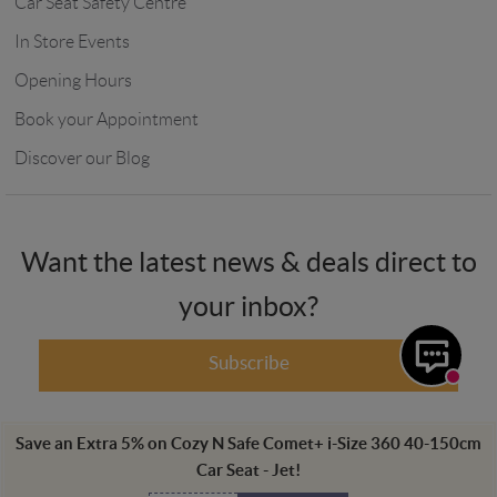
Car Seat Safety Centre
In Store Events
Opening Hours
Book your Appointment
Discover our Blog
Want the latest news & deals direct to
your inbox?
Subscribe
Save an Extra
5
%
on
Cozy N Safe Comet+ i-Size 360 40-150cm
Car Seat - Jet
!
Winstanleys Pramworld, 725-729 Ormskirk Road, Pemberton, Wigan,