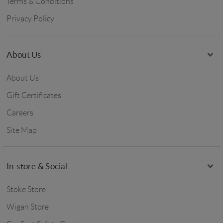
Terms & Conditions
Privacy Policy
About Us
About Us
Gift Certificates
Careers
Site Map
In-store & Social
Stoke Store
Wigan Store