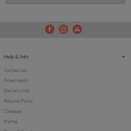
Help & Info
Contact Us
Price Match
Delivery Info
Returns Policy
Clearpay
Klarna