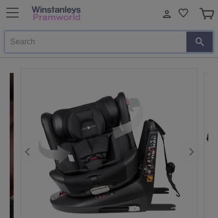
Search