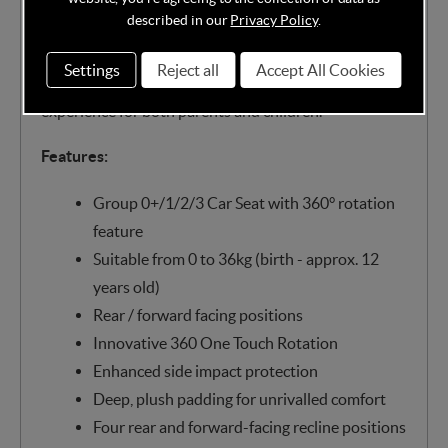
needed. With its seamless blend of cutting-edge
described in our
Privacy Policy
.
safety features, luxurious comfort, and user-friendly
design, the Cozy N Safe Comet+ 360° transforms
Settings
Reject all
Accept All Cookies
every journey into a stress-free and enjoyable
experience for both parents and children.
Features:
Group 0+/1/2/3 Car Seat with 360° rotation
feature
Suitable from 0 to 36kg (birth - approx. 12
years old)
Rear / forward facing positions
Innovative 360 One Touch Rotation
Enhanced side impact protection
Deep, plush padding for unrivalled comfort
Four rear and forward-facing recline positions