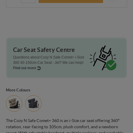
Car Seat Safety Centre
Questions about Cozy N Safe Comet+ i-Size
360 40-150cm Car Seat - Jet? We can help!
Find out more
More Colours
The Cozy N Safe Comet+ 360 is an i-Size car seat offering 360°
rotation, rear-facing to 105cm, plush comfort, and a newborn
insert. With adjustable headrest, multiple reclines, and washable