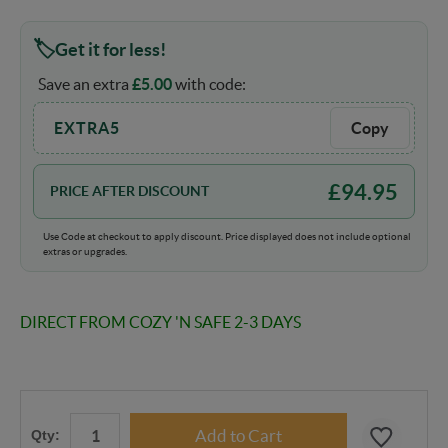
Get it for less!
Save an extra
£
5.00
with code:
EXTRA5
Copy
£
94.95
PRICE AFTER DISCOUNT
Use Code at checkout to apply discount. Price displayed does not include optional
extras or upgrades.
DIRECT FROM COZY 'N SAFE 2-3 DAYS
Qty: