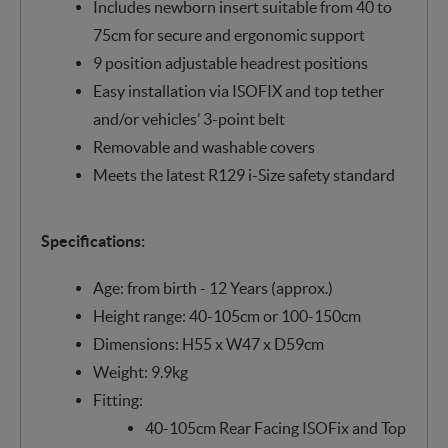
Includes newborn insert suitable from 40 to
75cm for secure and ergonomic support
9 position adjustable headrest positions
Easy installation via ISOFIX and top tether
and/or vehicles’ 3-point belt
Removable and washable covers
Meets the latest R129 i-Size safety standard
Specifications:
Age: from birth - 12 Years (approx.)
Height range: 40-105cm or 100-150cm
Dimensions: H55 x W47 x D59cm
Weight: 9.9kg
Fitting:
40-105cm Rear Facing ISOFix and Top